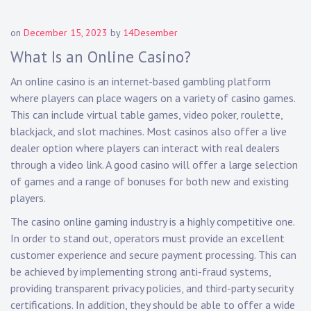
on
December 15, 2023
by
14Desember
What Is an Online Casino?
An online casino is an internet-based gambling platform
where players can place wagers on a variety of casino games.
This can include virtual table games, video poker, roulette,
blackjack, and slot machines. Most casinos also offer a live
dealer option where players can interact with real dealers
through a video link. A good casino will offer a large selection
of games and a range of bonuses for both new and existing
players.
The casino online gaming industry is a highly competitive one.
In order to stand out, operators must provide an excellent
customer experience and secure payment processing. This can
be achieved by implementing strong anti-fraud systems,
providing transparent privacy policies, and third-party security
certifications. In addition, they should be able to offer a wide