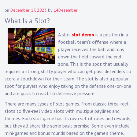
on
December 17, 2023
by
14Desember
What Is a Slot?
A slot
slot demo
is a position in a
football team’s offense where a
player receives the ball and runs
down the field toward the end
zone. This is the spot that usually
requires a strong, shifty player who can get past defenders to
score a touchdown for their team. The slot is also a popular
spot for players who enjoy taking on the defense one-on-one
and are quick to react to defensive pressure.
There are many types of slot games, from classic three-reel
slots to five-reel video slots with multiple paylines and
themes. Each slot game has its own set of rules and rewards,
but they all share the same basic premise. Some even include
mini-games and bonus rounds based on the game’s theme.