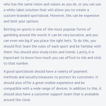
who has the same vision and values as you do, or you can use
a white label solution that will allow you to create a
custom-branded sportsbook. However, this can be expensive
and limit your options.
Betting on sports is one of the most popular forms of
gambling around the world. It can be very lucrative, and you
can even win big if you place the right bets. To do this, you
should first learn the rules of each sport and be familiar with
them. You should also study stats and trends. Lastly, it is
important to know how much you can afford to risk and stick
to that number.
A good sportsbook should have a variety of payment
methods and security measures to protect its customers. It
should also offer a great mobile experience and be
compatible with a wide range of devices. In addition to this, it
should also have a customer support team that is available
around the clock.