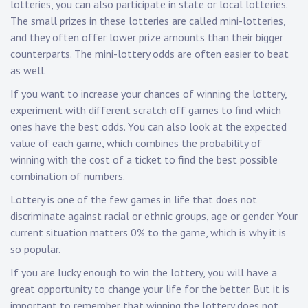
lotteries, you can also participate in state or local lotteries.
The small prizes in these lotteries are called mini-lotteries,
and they often offer lower prize amounts than their bigger
counterparts. The mini-lottery odds are often easier to beat
as well.
If you want to increase your chances of winning the lottery,
experiment with different scratch off games to find which
ones have the best odds. You can also look at the expected
value of each game, which combines the probability of
winning with the cost of a ticket to find the best possible
combination of numbers.
Lottery is one of the few games in life that does not
discriminate against racial or ethnic groups, age or gender. Your
current situation matters 0% to the game, which is why it is
so popular.
If you are lucky enough to win the lottery, you will have a
great opportunity to change your life for the better. But it is
important to remember that winning the lottery does not