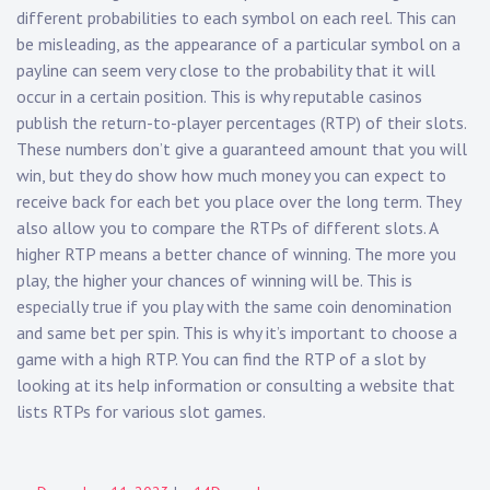
different probabilities to each symbol on each reel. This can
be misleading, as the appearance of a particular symbol on a
payline can seem very close to the probability that it will
occur in a certain position. This is why reputable casinos
publish the return-to-player percentages (RTP) of their slots.
These numbers don’t give a guaranteed amount that you will
win, but they do show how much money you can expect to
receive back for each bet you place over the long term. They
also allow you to compare the RTPs of different slots. A
higher RTP means a better chance of winning. The more you
play, the higher your chances of winning will be. This is
especially true if you play with the same coin denomination
and same bet per spin. This is why it’s important to choose a
game with a high RTP. You can find the RTP of a slot by
looking at its help information or consulting a website that
lists RTPs for various slot games.