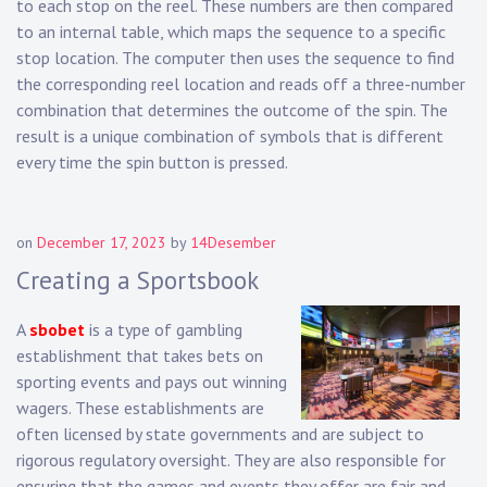
to each stop on the reel. These numbers are then compared
to an internal table, which maps the sequence to a specific
stop location. The computer then uses the sequence to find
the corresponding reel location and reads off a three-number
combination that determines the outcome of the spin. The
result is a unique combination of symbols that is different
every time the spin button is pressed.
on
December 17, 2023
by
14Desember
Creating a Sportsbook
A
sbobet
is a type of gambling
establishment that takes bets on
sporting events and pays out winning
wagers. These establishments are
often licensed by state governments and are subject to
rigorous regulatory oversight. They are also responsible for
ensuring that the games and events they offer are fair and