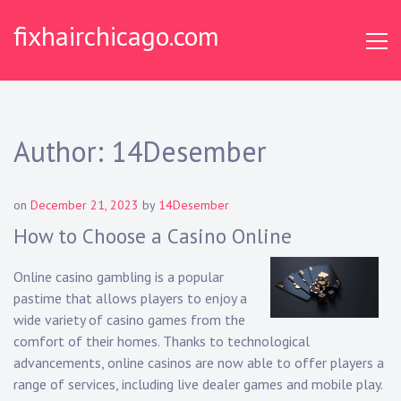
Skip
fixhairchicago.com
to
content
Author:
14Desember
on
December 21, 2023
by
14Desember
How to Choose a Casino Online
Online casino gambling is a popular
pastime that allows players to enjoy a
wide variety of casino games from the
comfort of their homes. Thanks to technological
advancements, online casinos are now able to offer players a
range of services, including live dealer games and mobile play.