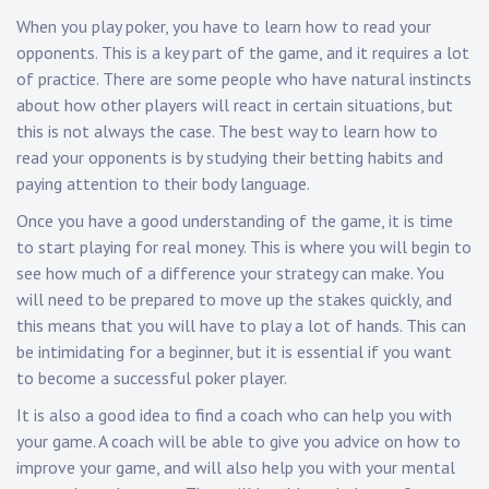
When you play poker, you have to learn how to read your
opponents. This is a key part of the game, and it requires a lot
of practice. There are some people who have natural instincts
about how other players will react in certain situations, but
this is not always the case. The best way to learn how to
read your opponents is by studying their betting habits and
paying attention to their body language.
Once you have a good understanding of the game, it is time
to start playing for real money. This is where you will begin to
see how much of a difference your strategy can make. You
will need to be prepared to move up the stakes quickly, and
this means that you will have to play a lot of hands. This can
be intimidating for a beginner, but it is essential if you want
to become a successful poker player.
It is also a good idea to find a coach who can help you with
your game. A coach will be able to give you advice on how to
improve your game, and will also help you with your mental