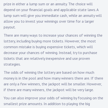
prize in either a lump sum or an annuity. The choice will
depend on your financial goals and applicable state laws. A
lump sum will give you immediate cash, while an annuity will
allow you to invest your winnings over time for a larger
payout.
There are many ways to increase your chances of winning the
lottery, including buying more tickets. However, the most
common mistake is buying expensive tickets, which will
decrease your chances of winning. Instead, try to purchase
tickets that are relatively inexpensive and use proven
strategies.
The odds of winning the lottery are based on how much
money is in the pool and how many winners there are. If there
are only a few winners, the jackpot will be smaller. However,
if there are many winners, the jackpot will be very large.
You can also improve your odds of winning by focusing on the
smallest prize amounts. In addition to playing the big