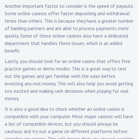
Another important factor to consider is the speed of payouts.
Some online casinos offer faster depositing and withdrawal
times than others. This is because they have a greater number
of banking partners and are able to process payments more
quickly. Some of these online casinos also have a dedicated
department that handles these issues, which is an added
benefit.
Lastly, you should look for an online casino that offers free
practice games or demo modes. This is a great way to test
out the games and get familiar with the rules before
investing any real money. This will also help you avoid getting
too excited and making rash decisions when playing for real
money.
It is also a good idea to check whether an online casino is
compatible with your computer. Most major casinos will have
a list of compatible devices, but you should always be
cautious and try out a game on different platforms before
spending any money. This will ensure that you are not wasting