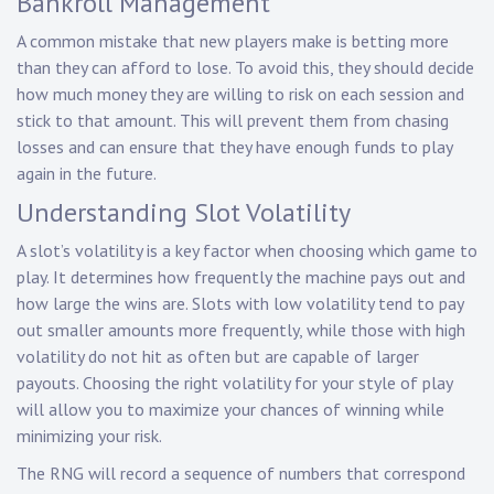
Bankroll Management
A common mistake that new players make is betting more
than they can afford to lose. To avoid this, they should decide
how much money they are willing to risk on each session and
stick to that amount. This will prevent them from chasing
losses and can ensure that they have enough funds to play
again in the future.
Understanding Slot Volatility
A slot’s volatility is a key factor when choosing which game to
play. It determines how frequently the machine pays out and
how large the wins are. Slots with low volatility tend to pay
out smaller amounts more frequently, while those with high
volatility do not hit as often but are capable of larger
payouts. Choosing the right volatility for your style of play
will allow you to maximize your chances of winning while
minimizing your risk.
The RNG will record a sequence of numbers that correspond