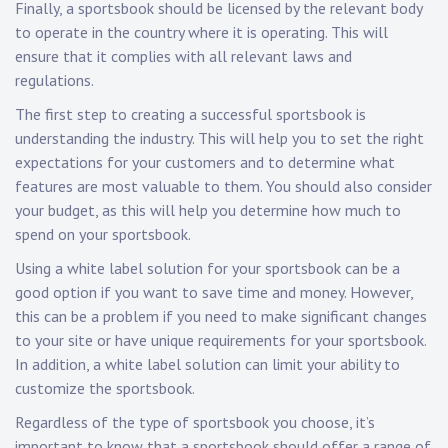
Finally, a sportsbook should be licensed by the relevant body
to operate in the country where it is operating. This will
ensure that it complies with all relevant laws and
regulations.
The first step to creating a successful sportsbook is
understanding the industry. This will help you to set the right
expectations for your customers and to determine what
features are most valuable to them. You should also consider
your budget, as this will help you determine how much to
spend on your sportsbook.
Using a white label solution for your sportsbook can be a
good option if you want to save time and money. However,
this can be a problem if you need to make significant changes
to your site or have unique requirements for your sportsbook.
In addition, a white label solution can limit your ability to
customize the sportsbook.
Regardless of the type of sportsbook you choose, it’s
important to know that a sportsbook should offer a range of