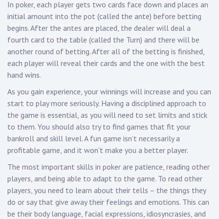
In poker, each player gets two cards face down and places an
initial amount into the pot (called the ante) before betting
begins. After the antes are placed, the dealer will deal a
fourth card to the table (called the Turn) and there will be
another round of betting. After all of the betting is finished,
each player will reveal their cards and the one with the best
hand wins.
As you gain experience, your winnings will increase and you can
start to play more seriously. Having a disciplined approach to
the game is essential, as you will need to set limits and stick
to them. You should also try to find games that fit your
bankroll and skill level. A fun game isn’t necessarily a
profitable game, and it won’t make you a better player.
The most important skills in poker are patience, reading other
players, and being able to adapt to the game. To read other
players, you need to learn about their tells – the things they
do or say that give away their feelings and emotions. This can
be their body language, facial expressions, idiosyncrasies, and