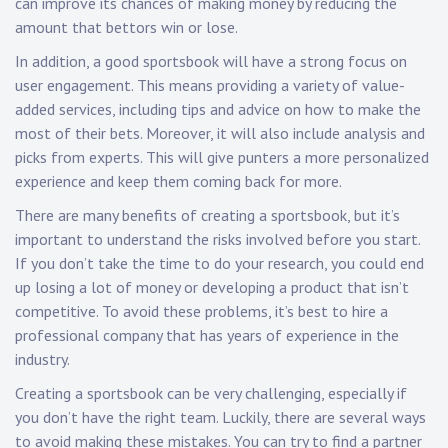
can improve its chances of making money by reducing the
amount that bettors win or lose.
In addition, a good sportsbook will have a strong focus on
user engagement. This means providing a variety of value-
added services, including tips and advice on how to make the
most of their bets. Moreover, it will also include analysis and
picks from experts. This will give punters a more personalized
experience and keep them coming back for more.
There are many benefits of creating a sportsbook, but it’s
important to understand the risks involved before you start.
If you don’t take the time to do your research, you could end
up losing a lot of money or developing a product that isn’t
competitive. To avoid these problems, it’s best to hire a
professional company that has years of experience in the
industry.
Creating a sportsbook can be very challenging, especially if
you don’t have the right team. Luckily, there are several ways
to avoid making these mistakes. You can try to find a partner