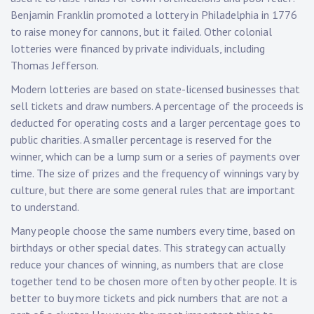
Benjamin Franklin promoted a lottery in Philadelphia in 1776
to raise money for cannons, but it failed. Other colonial
lotteries were financed by private individuals, including
Thomas Jefferson.
Modern lotteries are based on state-licensed businesses that
sell tickets and draw numbers. A percentage of the proceeds is
deducted for operating costs and a larger percentage goes to
public charities. A smaller percentage is reserved for the
winner, which can be a lump sum or a series of payments over
time. The size of prizes and the frequency of winnings vary by
culture, but there are some general rules that are important
to understand.
Many people choose the same numbers every time, based on
birthdays or other special dates. This strategy can actually
reduce your chances of winning, as numbers that are close
together tend to be chosen more often by other people. It is
better to buy more tickets and pick numbers that are not a