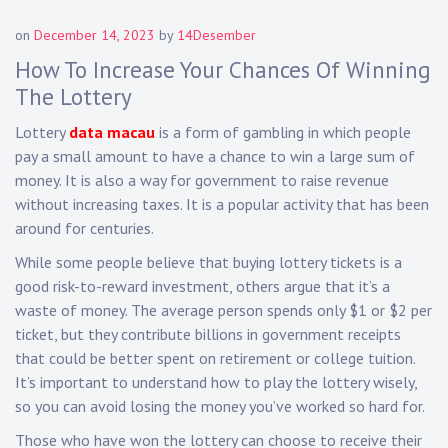
on
December 14, 2023
by
14Desember
How To Increase Your Chances Of Winning
The Lottery
Lottery
data macau
is a form of gambling in which people
pay a small amount to have a chance to win a large sum of
money. It is also a way for government to raise revenue
without increasing taxes. It is a popular activity that has been
around for centuries.
While some people believe that buying lottery tickets is a
good risk-to-reward investment, others argue that it’s a
waste of money. The average person spends only $1 or $2 per
ticket, but they contribute billions in government receipts
that could be better spent on retirement or college tuition.
It’s important to understand how to play the lottery wisely,
so you can avoid losing the money you’ve worked so hard for.
Those who have won the lottery can choose to receive their