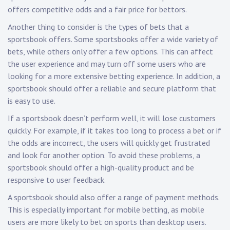
offers competitive odds and a fair price for bettors.
Another thing to consider is the types of bets that a
sportsbook offers. Some sportsbooks offer a wide variety of
bets, while others only offer a few options. This can affect
the user experience and may turn off some users who are
looking for a more extensive betting experience. In addition, a
sportsbook should offer a reliable and secure platform that
is easy to use.
If a sportsbook doesn’t perform well, it will lose customers
quickly. For example, if it takes too long to process a bet or if
the odds are incorrect, the users will quickly get frustrated
and look for another option. To avoid these problems, a
sportsbook should offer a high-quality product and be
responsive to user feedback.
A sportsbook should also offer a range of payment methods.
This is especially important for mobile betting, as mobile
users are more likely to bet on sports than desktop users.