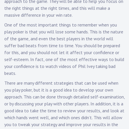
approach to the game. They will be able to help you focus on
the right things at the right times, and this will make a
massive difference in your win rate.
One of the most important things to remember when you
play poker is that you will lose some hands. This is the nature
of the game, and even the best players in the world will
suffer bad beats from time to time. You should be prepared
for this, and you should not let it affect your confidence or
self-esteem. In fact, one of the most effective ways to build
your confidence is to watch videos of Phil Ivey taking bad
beats.
There are many different strategies that can be used when
you play poker, but it is a good idea to develop your own
approach. This can be done through detailed self-examination,
or by discussing your play with other players. In addition, it is a
good idea to take the time to review your results, and look at
which hands went well, and which ones didn’t. This will allow
you to tweak your strategy and improve your results in the