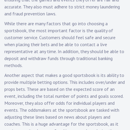
accurate. They also must adhere to strict money laundering
and fraud prevention laws.
While there are many factors that go into choosing a
sportsbook, the most important factor is the quality of
customer service. Customers should feel safe and secure
when placing their bets and be able to contact a live
representative at any time. In addition, they should be able to
deposit and withdraw funds through traditional banking
methods.
Another aspect that makes a good sportsbook is its ability to
provide multiple betting options. This includes over/under and
props bets. These are based on the expected score of an
event, including the total number of points and goals scored.
Moreover, they also offer odds for individual players and
events. The oddsmakers at the sportsbook are tasked with
adjusting these lines based on news about players and
coaches. This is a huge advantage for the sportsbook, as it