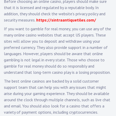
Before choosing an online casino, players should make sure
that it is licensed and regulated by a reputable body. In
addition, they should check the website’s privacy policy and
security measures.
https://sintraantiquetiles.com/
If you want to gamble for real money, you can use any of the
many online casino websites that accept US players. These
sites will allow you to deposit and withdraw using your
preferred currency. They also provide support in a number of
languages. However, players should be aware that online
gambling is not legal in every state. Those who choose to
gamble for real money should do so responsibly and
understand that long-term casino play is a losing proposition.
The best online casinos are backed by a solid customer
support team that can help you with any issues that might
arise during your gaming experience. They should be available
around the clock through multiple channels, such as live chat
and email. You should also look for a casino that offers a
variety of payment options, including cryptocurrencies.