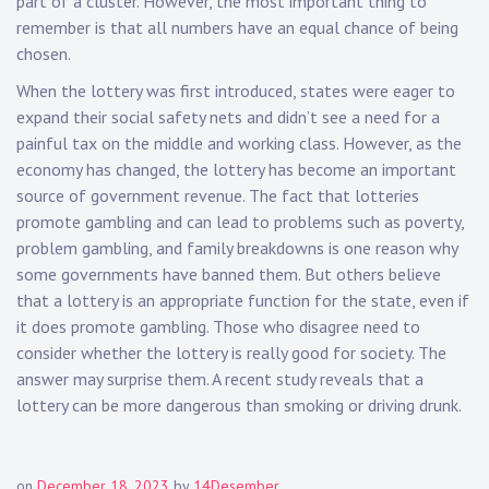
part of a cluster. However, the most important thing to
remember is that all numbers have an equal chance of being
chosen.
When the lottery was first introduced, states were eager to
expand their social safety nets and didn’t see a need for a
painful tax on the middle and working class. However, as the
economy has changed, the lottery has become an important
source of government revenue. The fact that lotteries
promote gambling and can lead to problems such as poverty,
problem gambling, and family breakdowns is one reason why
some governments have banned them. But others believe
that a lottery is an appropriate function for the state, even if
it does promote gambling. Those who disagree need to
consider whether the lottery is really good for society. The
answer may surprise them. A recent study reveals that a
lottery can be more dangerous than smoking or driving drunk.
on
December 18, 2023
by
14Desember