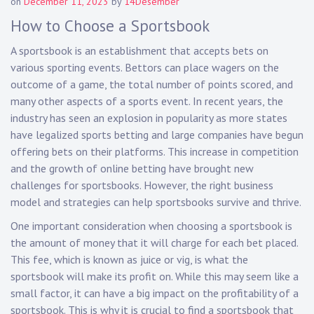
on
December 11, 2023
by
14Desember
How to Choose a Sportsbook
A sportsbook is an establishment that accepts bets on
various sporting events. Bettors can place wagers on the
outcome of a game, the total number of points scored, and
many other aspects of a sports event. In recent years, the
industry has seen an explosion in popularity as more states
have legalized sports betting and large companies have begun
offering bets on their platforms. This increase in competition
and the growth of online betting have brought new
challenges for sportsbooks. However, the right business
model and strategies can help sportsbooks survive and thrive.
One important consideration when choosing a sportsbook is
the amount of money that it will charge for each bet placed.
This fee, which is known as juice or vig, is what the
sportsbook will make its profit on. While this may seem like a
small factor, it can have a big impact on the profitability of a
sportsbook. This is why it is crucial to find a sportsbook that