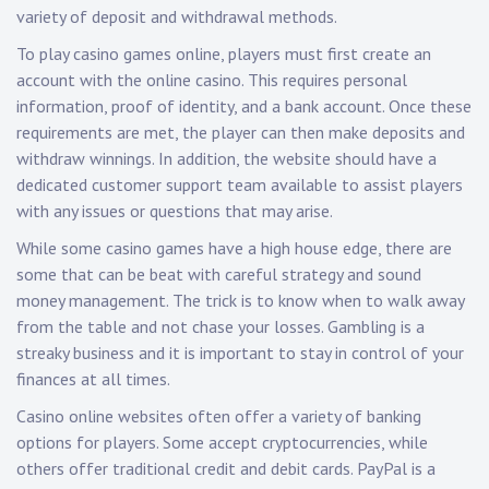
variety of deposit and withdrawal methods.
To play casino games online, players must first create an
account with the online casino. This requires personal
information, proof of identity, and a bank account. Once these
requirements are met, the player can then make deposits and
withdraw winnings. In addition, the website should have a
dedicated customer support team available to assist players
with any issues or questions that may arise.
While some casino games have a high house edge, there are
some that can be beat with careful strategy and sound
money management. The trick is to know when to walk away
from the table and not chase your losses. Gambling is a
streaky business and it is important to stay in control of your
finances at all times.
Casino online websites often offer a variety of banking
options for players. Some accept cryptocurrencies, while
others offer traditional credit and debit cards. PayPal is a