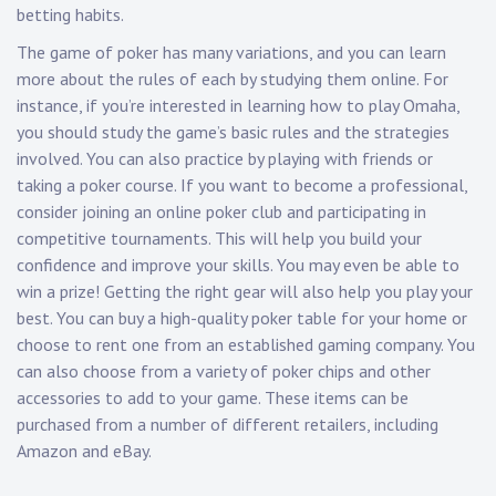
betting habits.
The game of poker has many variations, and you can learn
more about the rules of each by studying them online. For
instance, if you’re interested in learning how to play Omaha,
you should study the game’s basic rules and the strategies
involved. You can also practice by playing with friends or
taking a poker course. If you want to become a professional,
consider joining an online poker club and participating in
competitive tournaments. This will help you build your
confidence and improve your skills. You may even be able to
win a prize! Getting the right gear will also help you play your
best. You can buy a high-quality poker table for your home or
choose to rent one from an established gaming company. You
can also choose from a variety of poker chips and other
accessories to add to your game. These items can be
purchased from a number of different retailers, including
Amazon and eBay.