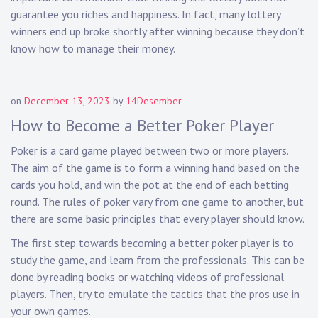
guarantee you riches and happiness. In fact, many lottery
winners end up broke shortly after winning because they don’t
know how to manage their money.
on
December 13, 2023
by
14Desember
How to Become a Better Poker Player
Poker is a card game played between two or more players.
The aim of the game is to form a winning hand based on the
cards you hold, and win the pot at the end of each betting
round. The rules of poker vary from one game to another, but
there are some basic principles that every player should know.
The first step towards becoming a better poker player is to
study the game, and learn from the professionals. This can be
done by reading books or watching videos of professional
players. Then, try to emulate the tactics that the pros use in
your own games.