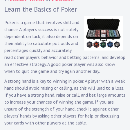
Learn the Basics of Poker
Poker is a game that involves skill and
chance. A player’s success is not solely
dependent on luck; it also depends on
their ability to calculate pot odds and
percentages quickly and accurately,
read other players’ behavior and betting patterns, and develop
an effective strategy. A good poker player will also know
when to quit the game and try again another day.
A strong hand is a key to winning in poker. A player with a weak
hand should avoid raising or calling, as this will lead to a loss.
If you have a strong hand, raise or call, and bet large amounts
to increase your chances of winning the game. If you are
unsure of the strength of your hand, check it against other
players’ hands by asking other players for help or discussing
your cards with other players at the table.