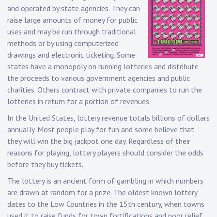
and operated by state agencies. They can
raise large amounts of money for public
uses and may be run through traditional
methods or by using computerized
drawings and electronic ticketing. Some
states have a monopoly on running lotteries and distribute
the proceeds to various government agencies and public
charities. Others contract with private companies to run the
lotteries in return for a portion of revenues.
In the United States, lottery revenue totals billions of dollars
annually. Most people play for fun and some believe that
they will win the big jackpot one day. Regardless of their
reasons for playing, lottery players should consider the odds
before they buy tickets.
The lottery is an ancient form of gambling in which numbers
are drawn at random for a prize. The oldest known lottery
dates to the Low Countries in the 15th century, when towns
used it to raise funds for town fortifications and poor relief.