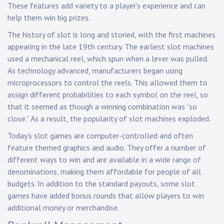
These features add variety to a player’s experience and can
help them win big prizes.
The history of slot is long and storied, with the first machines
appearing in the late 19th century. The earliest slot machines
used a mechanical reel, which spun when a lever was pulled.
As technology advanced, manufacturers began using
microprocessors to control the reels. This allowed them to
assign different probabilities to each symbol on the reel, so
that it seemed as though a winning combination was “so
close.” As a result, the popularity of slot machines exploded.
Today’s slot games are computer-controlled and often
feature themed graphics and audio. They offer a number of
different ways to win and are available in a wide range of
denominations, making them affordable for people of all
budgets. In addition to the standard payouts, some slot
games have added bonus rounds that allow players to win
additional money or merchandise.