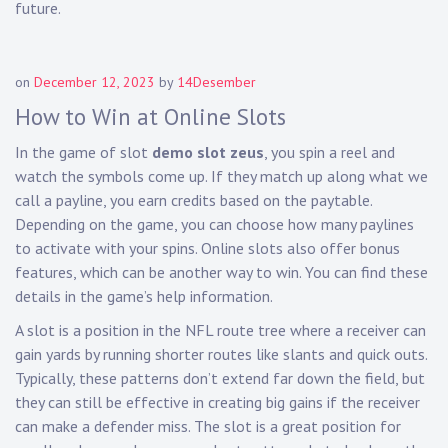
future.
on
December 12, 2023
by
14Desember
How to Win at Online Slots
In the game of slot
demo slot zeus
, you spin a reel and
watch the symbols come up. If they match up along what we
call a payline, you earn credits based on the paytable.
Depending on the game, you can choose how many paylines
to activate with your spins. Online slots also offer bonus
features, which can be another way to win. You can find these
details in the game’s help information.
A slot is a position in the NFL route tree where a receiver can
gain yards by running shorter routes like slants and quick outs.
Typically, these patterns don’t extend far down the field, but
they can still be effective in creating big gains if the receiver
can make a defender miss. The slot is a great position for