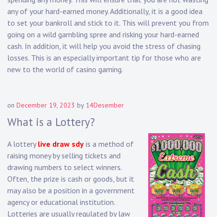
any of your hard-earned money. Additionally, it is a good idea
to set your bankroll and stick to it. This will prevent you from
going on a wild gambling spree and risking your hard-earned
cash. In addition, it will help you avoid the stress of chasing
losses. This is an especially important tip for those who are
new to the world of casino gaming.
on
December 19, 2023
by
14Desember
What is a Lottery?
A lottery
live draw sdy
is a method of
raising money by selling tickets and
drawing numbers to select winners.
Often, the prize is cash or goods, but it
may also be a position in a government
agency or educational institution.
Lotteries are usually regulated by law