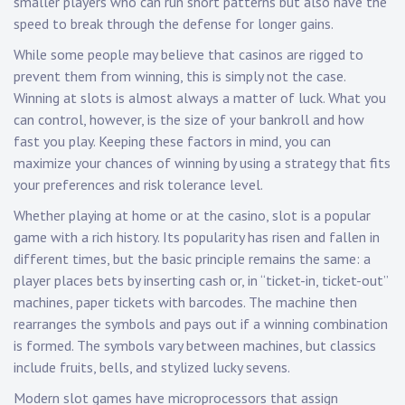
smaller players who can run short patterns but also have the
speed to break through the defense for longer gains.
While some people may believe that casinos are rigged to
prevent them from winning, this is simply not the case.
Winning at slots is almost always a matter of luck. What you
can control, however, is the size of your bankroll and how
fast you play. Keeping these factors in mind, you can
maximize your chances of winning by using a strategy that fits
your preferences and risk tolerance level.
Whether playing at home or at the casino, slot is a popular
game with a rich history. Its popularity has risen and fallen in
different times, but the basic principle remains the same: a
player places bets by inserting cash or, in “ticket-in, ticket-out”
machines, paper tickets with barcodes. The machine then
rearranges the symbols and pays out if a winning combination
is formed. The symbols vary between machines, but classics
include fruits, bells, and stylized lucky sevens.
Modern slot games have microprocessors that assign