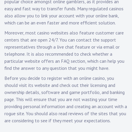
popular choice amongst online gamblers, as it provides an
easy and fast way to transfer funds. Many regulated casinos
also allow you to link your account with your online bank,
which can be an even faster and more efficient solution.
Moreover, most casino websites also feature customer care
centers that are open 24/7. You can contact the support
representatives through a live chat feature or via email or
telephone. It is also recommended to check whether a
particular website offers an FAQ section, which can help you
find the answer to any question that you might have.
Before you decide to register with an online casino, you
should visit its website and check out their licensing and
ownership details, software and game portfolio, and banking
page. This will ensure that you are not wasting your time
providing personal information and creating an account with a
rogue site. You should also read reviews of the sites that you
are considering to see if they meet your expectations.