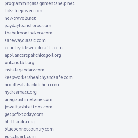
programmingassignmentshelp.net
kidssleepover.com
newtravels.net
paydayloansforus.com
thebelmontbakery.com
safewayclassic.com
countrysidewoodcrafts.com
appliancerepairchicagoil.org
ontariotbf.org
instalegendary.com
keepworkershealthyandsafe.com
noodlesitaliankitchen.com
nydreamact.org
unagisushimetairie.com
jewelflashtattoos.com
getpcfixtoday.com
bbrtbandra.org
bluebonnetcountry.com
epicclipart.com