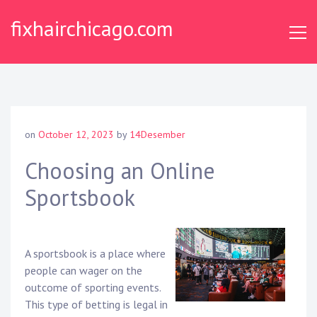
Skip
fixhairchicago.com
to
content
on
October 12, 2023
by
14Desember
Choosing an Online
Sportsbook
A sportsbook is a place where
people can wager on the
outcome of sporting events.
This type of betting is legal in