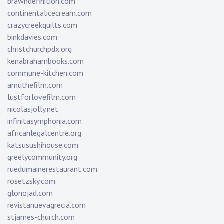
brawndefinition.com
continentalicecream.com
crazycreekquilts.com
binkdavies.com
christchurchpdx.org
kenabrahambooks.com
commune-kitchen.com
amuthefilm.com
lustforlovefilm.com
nicolasjolly.net
infinitasymphonia.com
africanlegalcentre.org
katsusushihouse.com
greelycommunity.org
ruedumainerestaurant.com
rosetzsky.com
glonojad.com
revistanuevagrecia.com
stjames-church.com