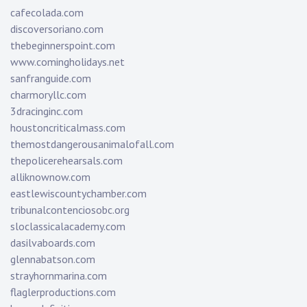
cafecolada.com
discoversoriano.com
thebeginnerspoint.com
www.comingholidays.net
sanfranguide.com
charmoryllc.com
3dracinginc.com
houstoncriticalmass.com
themostdangerousanimalofall.com
thepolicerehearsals.com
alliknownow.com
eastlewiscountychamber.com
tribunalcontenciosobc.org
sloclassicalacademy.com
dasilvaboards.com
glennabatson.com
strayhornmarina.com
flaglerproductions.com