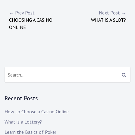
Post
← Prev Post
Next Post →
CHOOSING A CASINO
WHAT IS A SLOT?
navigation
ONLINE
Search:
Recent Posts
How to Choose a Casino Online
What is a Lottery?
Learn the Basics of Poker