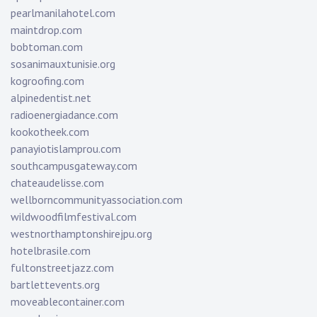
pearlmanilahotel.com
maintdrop.com
bobtoman.com
sosanimauxtunisie.org
kogroofing.com
alpinedentist.net
radioenergiadance.com
kookotheek.com
panayiotislamprou.com
southcampusgateway.com
chateaudelisse.com
wellborncommunityassociation.com
wildwoodfilmfestival.com
westnorthamptonshirejpu.org
hotelbrasile.com
fultonstreetjazz.com
bartlettevents.org
moveablecontainer.com