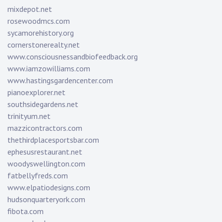
mixdepot.net
rosewoodmcs.com
sycamorehistory.org
cornerstonerealty.net
www.consciousnessandbiofeedback.org
www.iamzowilliams.com
www.hastingsgardencenter.com
pianoexplorer.net
southsidegardens.net
trinityum.net
mazzicontractors.com
thethirdplacesportsbar.com
ephesusrestaurant.net
woodyswellington.com
fatbellyfreds.com
www.elpatiodesigns.com
hudsonquarteryork.com
fibota.com