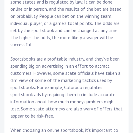
some states and is regulated by law. It can be done
online or in person, and the results of the bet are based
on probability. People can bet on the winning team,
individual player, or a game’s total points. The odds are
set by the sportsbook and can be changed at any time.
The higher the odds, the more likely a wager will be
successful.
Sportsbooks are a profitable industry, and they’ve been
spending big on advertising in an effort to attract
customers. However, some state officials have taken a
dim view of some of the marketing tactics used by
sportsbooks. For example, Colorado regulates
sportsbook ads by requiring them to include accurate
information about how much money gamblers might
lose. Some state attorneys are also wary of offers that
appear to be risk-free.
When choosing an online sportsbook, it’s important to