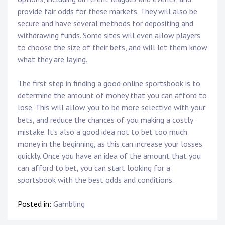
provide fair odds for these markets. They will also be
secure and have several methods for depositing and
withdrawing funds. Some sites will even allow players
to choose the size of their bets, and will let them know
what they are laying.
The first step in finding a good online sportsbook is to
determine the amount of money that you can afford to
lose. This will allow you to be more selective with your
bets, and reduce the chances of you making a costly
mistake. It’s also a good idea not to bet too much
money in the beginning, as this can increase your losses
quickly. Once you have an idea of the amount that you
can afford to bet, you can start looking for a
sportsbook with the best odds and conditions.
Posted in:
Gambling