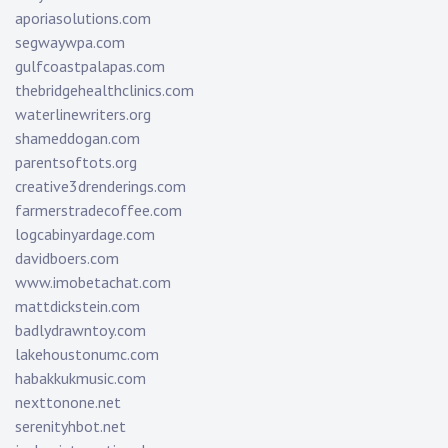
aporiasolutions.com
segwaywpa.com
gulfcoastpalapas.com
thebridgehealthclinics.com
waterlinewriters.org
shameddogan.com
parentsoftots.org
creative3drenderings.com
farmerstradecoffee.com
logcabinyardage.com
davidboers.com
www.imobetachat.com
mattdickstein.com
badlydrawntoy.com
lakehoustonumc.com
habakkukmusic.com
nexttonone.net
serenityhbot.net