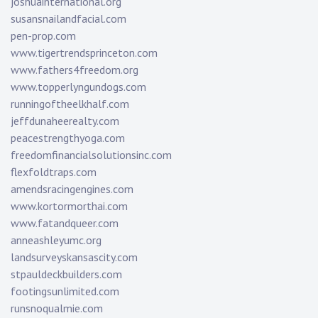
joshuainternational.org
susansnailandfacial.com
pen-prop.com
www.tigertrendsprinceton.com
www.fathers4freedom.org
www.topperlyngundogs.com
runningoftheelkhalf.com
jeffdunaheerealty.com
peacestrengthyoga.com
freedomfinancialsolutionsinc.com
flexfoldtraps.com
amendsracingengines.com
www.kortormorthai.com
www.fatandqueer.com
anneashleyumc.org
landsurveyskansascity.com
stpauldeckbuilders.com
footingsunlimited.com
runsnoqualmie.com