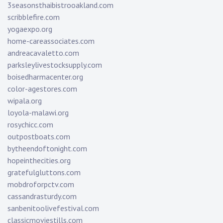
3seasonsthaibistrooakland.com
scribblefire.com
yogaexpo.org
home-careassociates.com
andreacavaletto.com
parksleylivestocksupply.com
boisedharmacenter.org
color-agestores.com
wipala.org
loyola-malawi.org
rosychicc.com
outpostboats.com
bytheendoftonight.com
hopeinthecities.org
gratefulgluttons.com
mobdroforpctv.com
cassandrasturdy.com
sanbenitoolivefestival.com
classicmoviestills.com