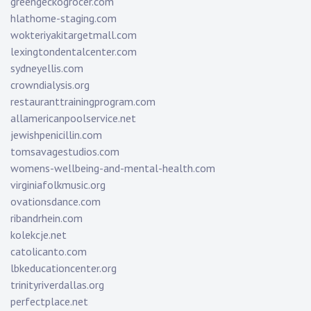
greengeckogrocer.com
hlathome-staging.com
wokteriyakitargetmall.com
lexingtondentalcenter.com
sydneyellis.com
crowndialysis.org
restauranttrainingprogram.com
allamericanpoolservice.net
jewishpenicillin.com
tomsavagestudios.com
womens-wellbeing-and-mental-health.com
virginiafolkmusic.org
ovationsdance.com
ribandrhein.com
kolekcje.net
catolicanto.com
lbkeducationcenter.org
trinityriverdallas.org
perfectplace.net