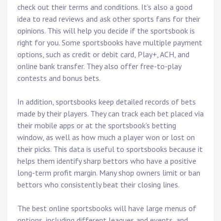
check out their terms and conditions. It’s also a good
idea to read reviews and ask other sports fans for their
opinions. This will help you decide if the sportsbook is
right for you. Some sportsbooks have multiple payment
options, such as credit or debit card, Play+, ACH, and
online bank transfer. They also offer free-to-play
contests and bonus bets.
In addition, sportsbooks keep detailed records of bets
made by their players. They can track each bet placed via
their mobile apps or at the sportsbook’s betting
window, as well as how much a player won or lost on
their picks. This data is useful to sportsbooks because it
helps them identify sharp bettors who have a positive
long-term profit margin. Many shop owners limit or ban
bettors who consistently beat their closing lines.
The best online sportsbooks will have large menus of
options, including different leagues and events, and