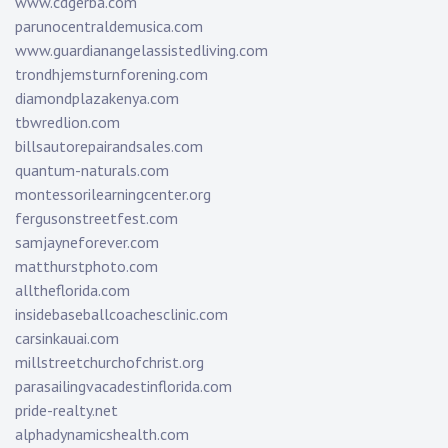
www.cdgerba.com
parunocentraldemusica.com
www.guardianangelassistedliving.com
trondhjemsturnforening.com
diamondplazakenya.com
tbwredlion.com
billsautorepairandsales.com
quantum-naturals.com
montessorilearningcenter.org
fergusonstreetfest.com
samjayneforever.com
matthurstphoto.com
alltheflorida.com
insidebaseballcoachesclinic.com
carsinkauai.com
millstreetchurchofchrist.org
parasailingvacadestinflorida.com
pride-realty.net
alphadynamicshealth.com