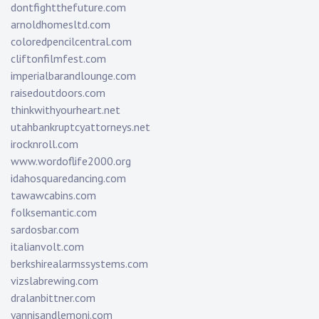
dontfightthefuture.com
arnoldhomesltd.com
coloredpencilcentral.com
cliftonfilmfest.com
imperialbarandlounge.com
raisedoutdoors.com
thinkwithyourheart.net
utahbankruptcyattorneys.net
irocknroll.com
www.wordoflife2000.org
idahosquaredancing.com
tawawcabins.com
folksemantic.com
sardosbar.com
italianvolt.com
berkshirealarmssystems.com
vizslabrewing.com
dralanbittner.com
yannisandlemoni.com