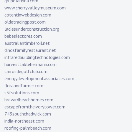
grupolareina.com
www.cherryvalleymuseum.com
cotentinwebdesign.com
oldetradingpost.com
ladiesunderconstruction.org
bebeslectores.com
australiantimberoil.net
dinosfamilyrestaurant.net
infraredbuildingtechnologies.com
harvesttablehermann.com
carrosdegolfclub.com
energydevelopmentassociates.com
floraandfarmer.com
s3fsolutions.com
brevardbeachhomes.com
escapefromtheivorytower.com
743southchadwick.com
india-northeast.com
roofing-palmbeach.com