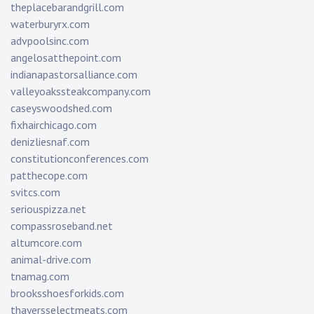
theplacebarandgrill.com
waterburyrx.com
advpoolsinc.com
angelosatthepoint.com
indianapastorsalliance.com
valleyoakssteakcompany.com
caseyswoodshed.com
fixhairchicago.com
denizliesnaf.com
constitutionconferences.com
patthecope.com
svitcs.com
seriouspizza.net
compassroseband.net
altumcore.com
animal-drive.com
tnamag.com
brooksshoesforkids.com
thayersselectmeats.com