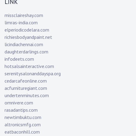
LINK
missclaireshay.com
limras-india.com
elperiodicodelara.com
richiesbodyandpaint.net
licindiachennai.com
daughterdarlings.com
infodeets.com
hotsalsainteractive.com
serenitysalonanddayspa.org
cedarcafeonline.com
acfurnituregiant.com
undertenminutes.com
omnivere.com
rasadantips.com
newtimbuktu.com
altronicsmfg.com
eatbaconhill.com