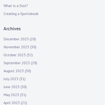
What Is a Slot?
Creating a Sportsbook
Archives
December 2023
(20)
November 2023
(30)
October 2023
(32)
September 2023
(29)
August 2023
(30)
July 2023
(31)
June 2023
(30)
May 2023
(31)
April 2023
(22)