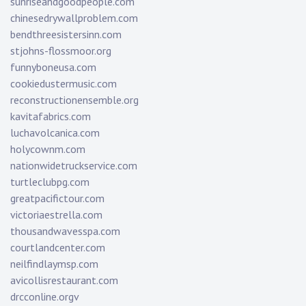
sunriseandgoodpeople.com
chinesedrywallproblem.com
bendthreesistersinn.com
stjohns-flossmoor.org
funnyboneusa.com
cookiedustermusic.com
reconstructionensemble.org
kavitafabrics.com
luchavolcanica.com
holycownm.com
nationwidetruckservice.com
turtleclubpg.com
greatpacifictour.com
victoriaestrella.com
thousandwavesspa.com
courtlandcenter.com
neilfindlaymsp.com
avicollisrestaurant.com
drcconline.org
v