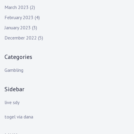
March 2023
(2)
February 2023
(4)
January 2023
(3)
December 2022
(5)
Categories
Gambling
Sidebar
live sdy
togel via dana