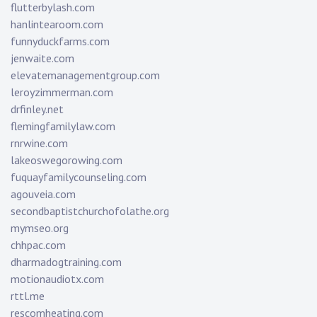
flutterbylash.com
hanlintearoom.com
funnyduckfarms.com
jenwaite.com
elevatemanagementgroup.com
leroyzimmerman.com
drfinley.net
flemingfamilylaw.com
rnrwine.com
lakeoswegorowing.com
fuquayfamilycounseling.com
agouveia.com
secondbaptistchurchofolathe.org
mymseo.org
chhpac.com
dharmadogtraining.com
motionaudiotx.com
rttl.me
rescomheating.com