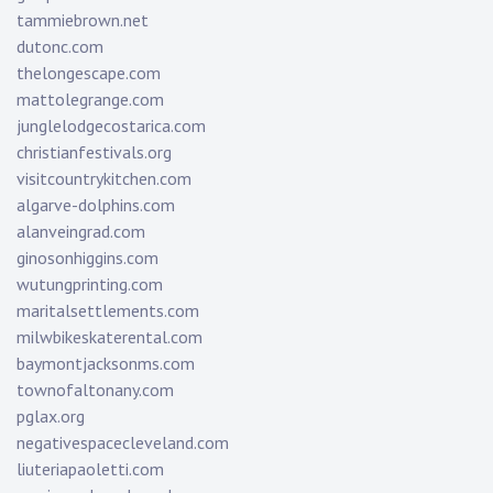
tammiebrown.net
dutonc.com
thelongescape.com
mattolegrange.com
junglelodgecostarica.com
christianfestivals.org
visitcountrykitchen.com
algarve-dolphins.com
alanveingrad.com
ginosonhiggins.com
wutungprinting.com
maritalsettlements.com
milwbikeskaterental.com
baymontjacksonms.com
townofaltonany.com
pglax.org
negativespacecleveland.com
liuteriapaoletti.com