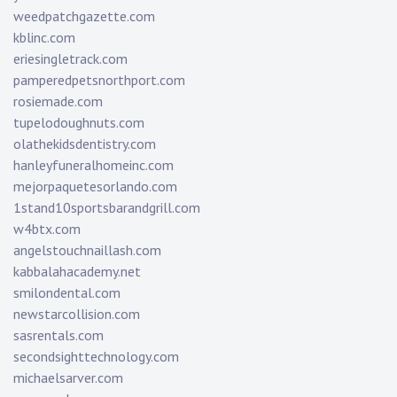
weedpatchgazette.com
kblinc.com
eriesingletrack.com
pamperedpetsnorthport.com
rosiemade.com
tupelodoughnuts.com
olathekidsdentistry.com
hanleyfuneralhomeinc.com
mejorpaquetesorlando.com
1stand10sportsbarandgrill.com
w4btx.com
angelstouchnaillash.com
kabbalahacademy.net
smilondental.com
newstarcollision.com
sasrentals.com
secondsighttechnology.com
michaelsarver.com