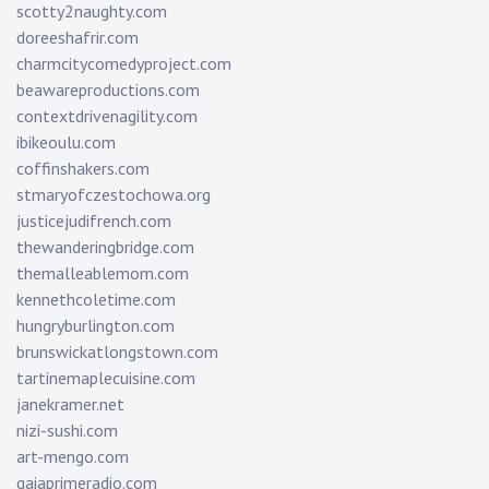
scotty2naughty.com
doreeshafrir.com
charmcitycomedyproject.com
beawareproductions.com
contextdrivenagility.com
ibikeoulu.com
coffinshakers.com
stmaryofczestochowa.org
justicejudifrench.com
thewanderingbridge.com
themalleablemom.com
kennethcoletime.com
hungryburlington.com
brunswickatlongstown.com
tartinemaplecuisine.com
janekramer.net
nizi-sushi.com
art-mengo.com
gaiaprimeradio.com