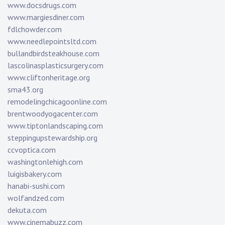
www.docsdrugs.com
www.margiesdiner.com
fdlchowder.com
www.needlepointsltd.com
bullandbirdsteakhouse.com
lascolinasplasticsurgery.com
www.cliftonheritage.org
sma43.org
remodelingchicagoonline.com
brentwoodyogacenter.com
www.tiptonlandscaping.com
steppingupstewardship.org
ccvoptica.com
washingtonlehigh.com
luigisbakery.com
hanabi-sushi.com
wolfandzed.com
dekuta.com
www.cinemabuzz.com