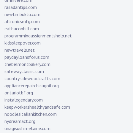
omnivere.com
rasadantips.com
newtimbuktu.com
altronicsmfg.com
eatbaconhill.com
programmingassignmentshelp.net
kidssleepover.com
newtravels.net
paydayloansforus.com
thebelmontbakery.com
safewayclassic.com
countrysidewoodcrafts.com
appliancerepairchicagoil.org
ontariotbf.org
instalegendary.com
keepworkershealthyandsafe.com
noodlesitaliankitchen.com
nydreamact.org
unagisushimetairie.com