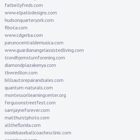
fatbellyfreds.com
www.elpatiodesigns.com
hudsonquarteryork.com
fibota.com
www.cdgerba.com
parunocentraldemusica.com
www.guardianangelassistedliving.com
trondhjemsturnforening.com
diamondplazakenya.com
tbwredlion.com
billsautorepairandsales.com
quantum-naturals.com
montessorilearningcenter.org
fergusonstreetfest.com
samjayneforever.com
matthurstphoto.com
alltheflorida.com
insidebaseballcoachesclinic.com