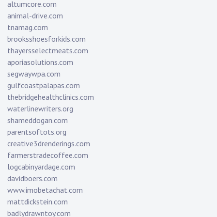
altumcore.com
animal-drive.com
tnamag.com
brooksshoesforkids.com
thayersselectmeats.com
aporiasolutions.com
segwaywpa.com
gulfcoastpalapas.com
thebridgehealthclinics.com
waterlinewriters.org
shameddogan.com
parentsoftots.org
creative3drenderings.com
farmerstradecoffee.com
logcabinyardage.com
davidboers.com
www.imobetachat.com
mattdickstein.com
badlydrawntoy.com