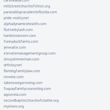
carsinkauai.com
millstreetchurchofchrist.org
parasailingvacadestinflorida.com
pride-realty.net
alphadynamicshealth.com
flutterbylash.com
hanlintearoom.com
funnyduckfarms.com
jenwaite.com
elevatemanagementgroup.com
leroyzimmerman.com
drfinley.net
flemingfamilylaw.com
rnrwine.com
lakeoswegorowing.com
fuquayfamilycounseling.com
agouveia.com
secondbaptistchurchofolathe.org
mymseo.org