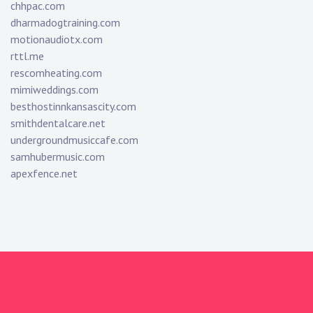
chhpac.com
dharmadogtraining.com
motionaudiotx.com
rttl.me
rescomheating.com
mimiweddings.com
besthostinnkansascity.com
smithdentalcare.net
undergroundmusiccafe.com
samhubermusic.com
apexfence.net