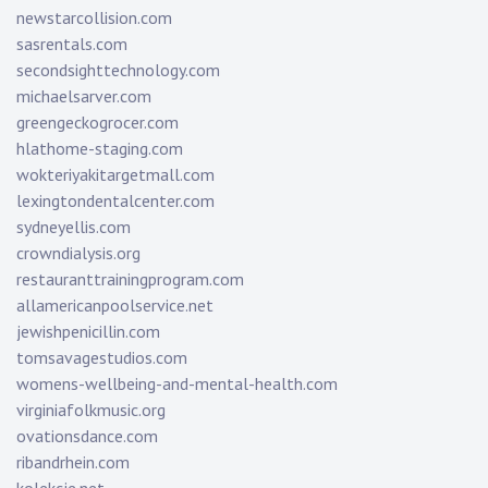
newstarcollision.com
sasrentals.com
secondsighttechnology.com
michaelsarver.com
greengeckogrocer.com
hlathome-staging.com
wokteriyakitargetmall.com
lexingtondentalcenter.com
sydneyellis.com
crowndialysis.org
restauranttrainingprogram.com
allamericanpoolservice.net
jewishpenicillin.com
tomsavagestudios.com
womens-wellbeing-and-mental-health.com
virginiafolkmusic.org
ovationsdance.com
ribandrhein.com