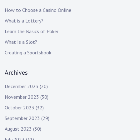
How to Choose a Casino Online
What is a Lottery?
Learn the Basics of Poker
What Is a Slot?
Creating a Sportsbook
Archives
December 2023
(20)
November 2023
(30)
October 2023
(32)
September 2023
(29)
August 2023
(30)
July 2023
(31)