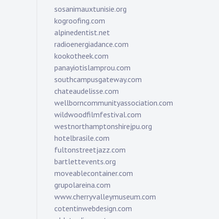
sosanimauxtunisie.org
kogroofing.com
alpinedentist.net
radioenergiadance.com
kookotheek.com
panayiotislamprou.com
southcampusgateway.com
chateaudelisse.com
wellborncommunityassociation.com
wildwoodfilmfestival.com
westnorthamptonshirejpu.org
hotelbrasile.com
fultonstreetjazz.com
bartlettevents.org
moveablecontainer.com
grupolareina.com
www.cherryvalleymuseum.com
cotentinwebdesign.com