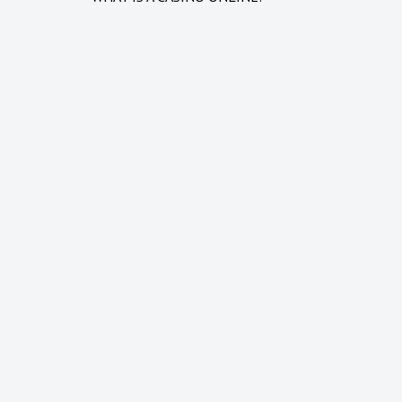
navigation