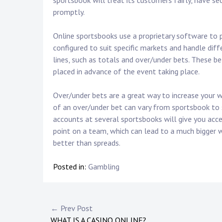
sportsbook will treat its customers fairly, have 
promptly.
Online sportsbooks use a proprietary software to 
configured to suit specific markets and handle dif
lines, such as totals and over/under bets. These 
placed in advance of the event taking place.
Over/under bets are a great way to increase your 
of an over/under bet can vary from sportsbook to s
accounts at several sportsbooks will give you acc
point on a team, which can lead to a much bigger wi
better than spreads.
Posted in:
Gambling
Post
← Prev Post
WHAT IS A CASINO ONLINE?