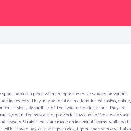
A sportsbook is a place where people can make wagers on various
sporting events. They may be located in a land-based casino, online,
on cruise ships. Regardless of the type of betting venue, they are
usually regulated by state or provincial laws and offer a wide varie
 and teasers. Straight bets are made on individual teams, while parla
t with a lower payout but higher odds. A good sportsbook will also