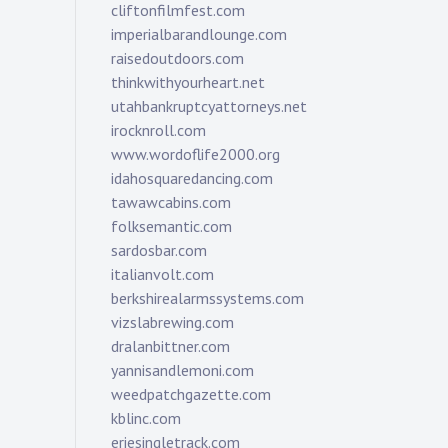
cliftonfilmfest.com
imperialbarandlounge.com
raisedoutdoors.com
thinkwithyourheart.net
utahbankruptcyattorneys.net
irocknroll.com
www.wordoflife2000.org
idahosquaredancing.com
tawawcabins.com
folksemantic.com
sardosbar.com
italianvolt.com
berkshirealarmssystems.com
vizslabrewing.com
dralanbittner.com
yannisandlemoni.com
weedpatchgazette.com
kblinc.com
eriesingletrack.com