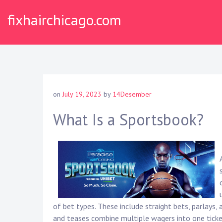
Skip
fixhairchicago.com
to
content
on
July 19, 2023
by
14Desember
What Is a Sportsbook?
of bet types. These include straight bets, parlays,
and teases combine multiple wagers into one ticke