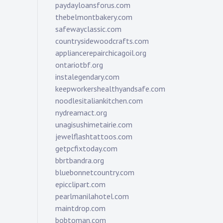
paydayloansforus.com
thebelmontbakery.com
safewayclassic.com
countrysidewoodcrafts.com
appliancerepairchicagoil.org
ontariotbf.org
instalegendary.com
keepworkershealthyandsafe.com
noodlesitaliankitchen.com
nydreamact.org
unagisushimetairie.com
jewelflashtattoos.com
getpcfixtoday.com
bbrtbandra.org
bluebonnetcountry.com
epicclipart.com
pearlmanilahotel.com
maintdrop.com
bobtoman.com