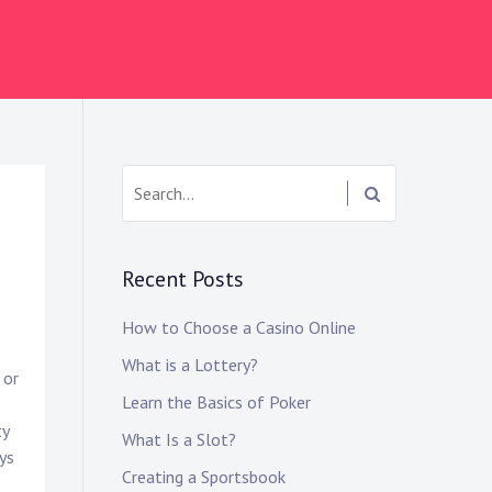
Search:
Recent Posts
How to Choose a Casino Online
What is a Lottery?
 or
Learn the Basics of Poker
ty
What Is a Slot?
ys
Creating a Sportsbook