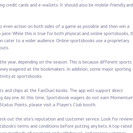
ng credit cards and e-wallets. It should also be mobile-friendly an
o even action on both sides of a game as possible and then win a
uice. While this is true for both physical and online sportsbooks, 
n cater to a wider audience. Online sportsbooks use a proprietary
outs.
he year, depending on the season. This is because different sports
money wagered at the bookmakers. In addition, some major sporting
tivity at sportsbooks.
ts and chips at the FanDuel kiosks. The app will support direct
ing day one. At this time, Sportsbook wagers do not earn Momentu
Status Points, please visit a Player’s Club booth.
ck out the site’s reputation and customer service. Look for review
tsbook’s terms and conditions before putting any bets. A top-rated