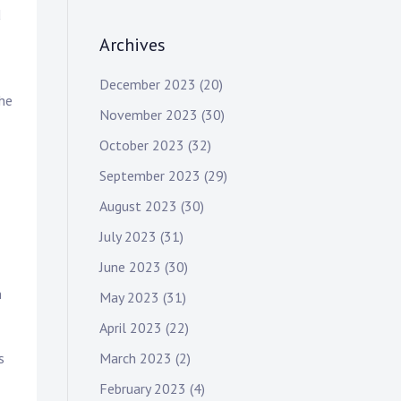
d
Archives
December 2023
(20)
the
November 2023
(30)
October 2023
(32)
September 2023
(29)
August 2023
(30)
July 2023
(31)
June 2023
(30)
m
May 2023
(31)
April 2023
(22)
March 2023
(2)
s
February 2023
(4)