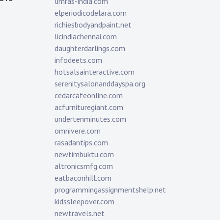
limras-india.com
elperiodicodelara.com
richiesbodyandpaint.net
licindiachennai.com
daughterdarlings.com
infodeets.com
hotsalsainteractive.com
serenitysalonanddayspa.org
cedarcafeonline.com
acfurnituregiant.com
undertenminutes.com
omnivere.com
rasadantips.com
newtimbuktu.com
altronicsmfg.com
eatbaconhill.com
programmingassignmentshelp.net
kidssleepover.com
newtravels.net