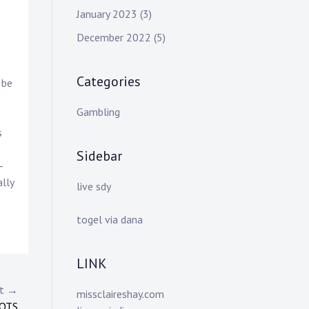
January 2023
(3)
December 2022
(5)
Categories
 be
Gambling
s
Sidebar
-
ally
live sdy
togel via dana
LINK
st →
missclaireshay.com
LOTS