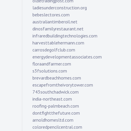
oldetradingpost.com
ladiesunderconstruction.org
bebeslectores.com
australiantimberoil.net
dinosfamilyrestaurant.net
infraredbuildingtechnologies.com
harvesttablehermann.com
carrosdegolfclub.com
energydevelopmentassociates.com
floraandfarmer.com
s3fsolutions.com
brevardbeachhomes.com
escapefromtheivorytower.com
743southchadwick.com
india-northeast.com
roofing-palmbeach.com
dontfightthefuture.com
arnoldhomesltd.com
coloredpencilcentral.com