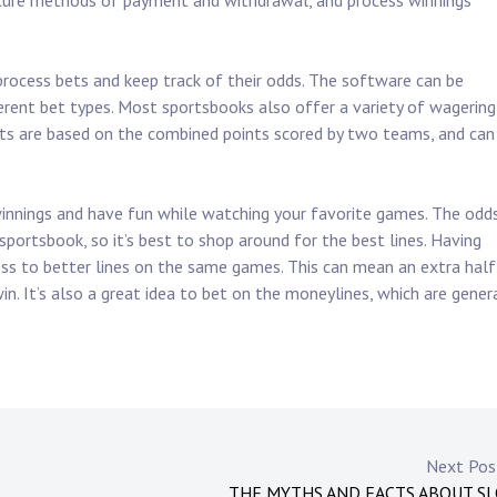
secure methods of payment and withdrawal, and process winnings
process bets and keep track of their odds. The software can be
ferent bet types. Most sportsbooks also offer a variety of wagering
bets are based on the combined points scored by two teams, and can
winnings and have fun while watching your favorite games. The odd
portsbook, so it’s best to shop around for the best lines. Having
ess to better lines on the same games. This can mean an extra half
n. It’s also a great idea to bet on the moneylines, which are gener
Next Po
THE MYTHS AND FACTS ABOUT S