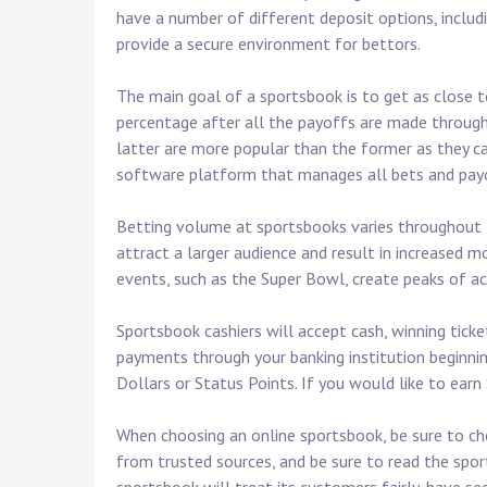
have a number of different deposit options, includi
provide a secure environment for bettors.
The main goal of a sportsbook is to get as close t
percentage after all the payoffs are made through j
latter are more popular than the former as they ca
software platform that manages all bets and pay
Betting volume at sportsbooks varies throughout t
attract a larger audience and result in increased 
events, such as the Super Bowl, create peaks of ac
Sportsbook cashiers will accept cash, winning ticke
payments through your banking institution beginn
Dollars or Status Points. If you would like to earn 
When choosing an online sportsbook, be sure to che
from trusted sources, and be sure to read the spor