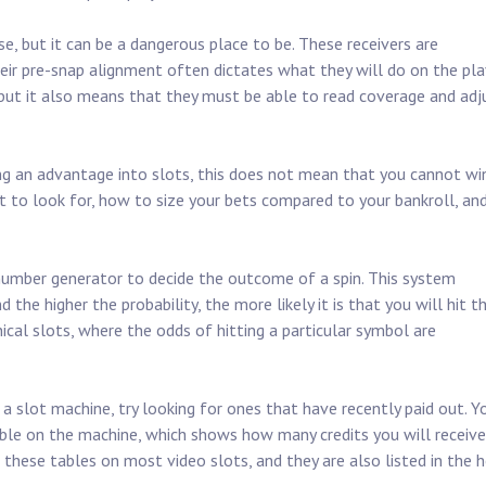
nse, but it can be a dangerous place to be. These receivers are
heir pre-snap alignment often dictates what they will do on the pla
ut it also means that they must be able to read coverage and adj
ding an advantage into slots, this does not mean that you cannot wi
at to look for, how to size your bets compared to your bankroll, an
umber generator to decide the outcome of a spin. This system
 the higher the probability, the more likely it is that you will hit t
ical slots, where the odds of hitting a particular symbol are
a slot machine, try looking for ones that have recently paid out. Y
able on the machine, which shows how many credits you will receive
 these tables on most video slots, and they are also listed in the 