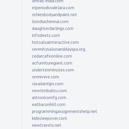
limras-india.com
elperiodicodelara.com
richiesbodyandpaint.net
licindiachennai.com
daughterdarlings.com
infodeets.com
hotsalsainteractive.com
serenitysalonanddayspa.org
cedarcafeonline.com
acfurnituregiant.com
undertenminutes.com
omnivere.com
rasadantips.com
newtimbuktu.com
altronicsmfg.com
eatbaconhill.com
programmingassignmentshelp.net
kidssleepover.com
newtravels.net