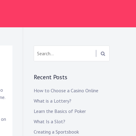
Search:
Recent Posts
so
How to Choose a Casino Online
ne.
What is a Lottery?
Learn the Basics of Poker
y on
What Is a Slot?
Creating a Sportsbook