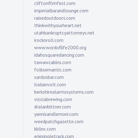
cliftonfilmfest.com
imperialbarandlounge.com
raisedoutdoors.com
thinkwithyourheart.net
utahbankruptcyattorneys.net
irocknroll.com
www.wordoflife2000.org
idahosquaredancing.com
tawawcabins.com
folksemantic.com
sardosbar.com
italianvolt.com
berkshirealarmssystems.com
vizslabrewing.com
dralanbittner.com
yannisandlemoni.com
weedpatchgazette.com
kblinc.com
eriesingletrack.com