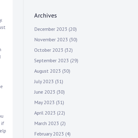
Archives
y.
ust
December 2023
(20)
November 2023
(30)
n
October 2023
(32)
d
September 2023
(29)
August 2023
(30)
July 2023
(31)
he
June 2023
(30)
May 2023
(31)
April 2023
(22)
ou
March 2023
(2)
 if
help
February 2023
(4)