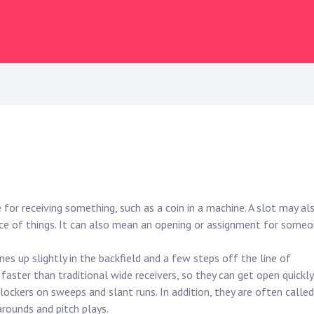
 for receiving something, such as a coin in a machine. A slot may al
ence of things. It can also mean an opening or assignment for someo
ines up slightly in the backfield and a few steps off the line of
faster than traditional wide receivers, so they can get open quickl
lockers on sweeps and slant runs. In addition, they are often called
arounds and pitch plays.