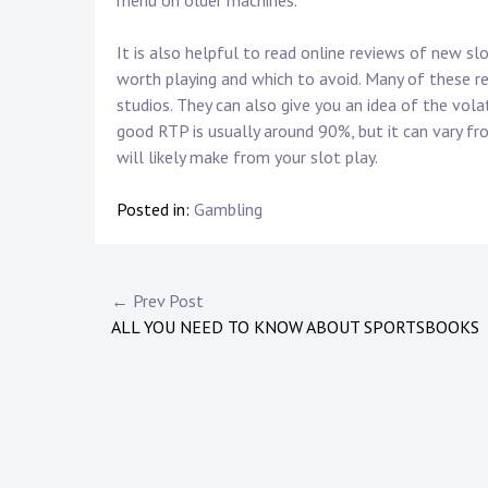
menu on older machines.
It is also helpful to read online reviews of new 
worth playing and which to avoid. Many of these r
studios. They can also give you an idea of the vola
good RTP is usually around 90%, but it can vary f
will likely make from your slot play.
Posted in:
Gambling
Post
← Prev Post
ALL YOU NEED TO KNOW ABOUT SPORTSBOOKS
navigation