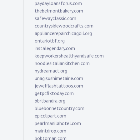
paydayloansforus.com
thebelmontbakery.com
safewayclassic.com
countrysidewoodcrafts.com
appliancerepairchicagoil.org
ontariotbf.org
instalegendary.com
keepworkershealthyandsafe.com
noodlesitaliankitchen.com
nydreamact.org
unagisushimetairie.com
jewelflashtattoos.com
getpcfixtoday.com
bbrtbandra.org
bluebonnetcountry.com
epicclipart.com
pearlmanilahotel.com
maintdrop.com
bobtoman.com