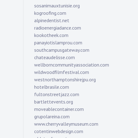
sosanimauxtunisie.org
kogroofing.com
alpinedentist.net
radioenergiadance.com
kookotheek.com
panayiotislamprou.com
southcampusgateway.com
chateaudelisse.com
wellborncommunityassociation.com
wildwoodfilmfestival.com
westnorthamptonshirejpu.org
hotelbrasile.com
fultonstreetjazz.com
bartlettevents.org
moveablecontainer.com
grupolareina.com
www.cherryvalleymuseum.com
cotentinwebdesign.com