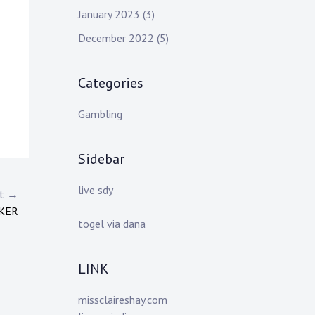
January 2023
(3)
December 2022
(5)
Categories
Gambling
Sidebar
live sdy
st →
OKER
togel via dana
LINK
missclaireshay.com