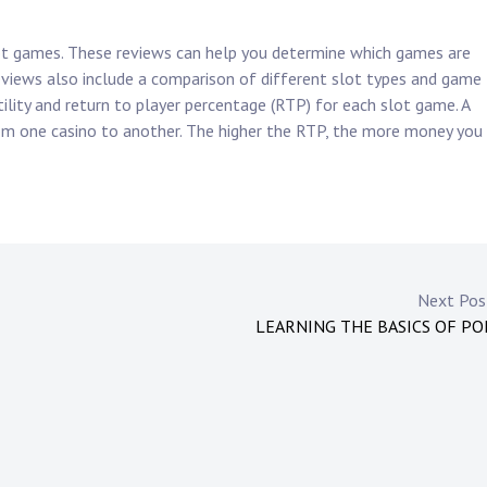
slot games. These reviews can help you determine which games are
eviews also include a comparison of different slot types and game
tility and return to player percentage (RTP) for each slot game. A
rom one casino to another. The higher the RTP, the more money you
Next Po
LEARNING THE BASICS OF P