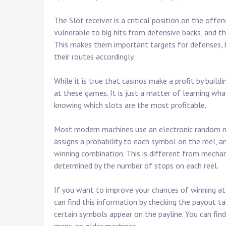
The Slot receiver is a critical position on the offe
vulnerable to big hits from defensive backs, and t
This makes them important targets for defenses, b
their routes accordingly.
While it is true that casinos make a profit by buil
at these games. It is just a matter of learning wh
knowing which slots are the most profitable.
Most modern machines use an electronic random n
assigns a probability to each symbol on the reel, and
winning combination. This is different from mechan
determined by the number of stops on each reel.
If you want to improve your chances of winning at 
can find this information by checking the payout t
certain symbols appear on the payline. You can find