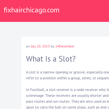
Skip
fixhairchicago.com
to
content
on
July 10, 2023
by
14Desember
What Is a Slot?
A slot is a narrow opening or groove, especially one
refer to a position within a group, series, or sequ
In football, a slot receiver is a wide receiver who l
scrimmage. These receivers are usually shorter and 
pass routes and run routes. They are also used as b
upon to carry the ball on some plays, such as end-