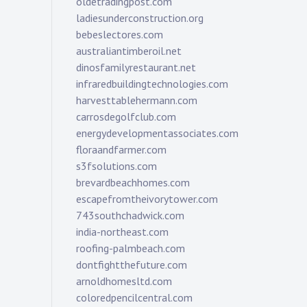
oldetradingpost.com
ladiesunderconstruction.org
bebeslectores.com
australiantimberoil.net
dinosfamilyrestaurant.net
infraredbuildingtechnologies.com
harvesttablehermann.com
carrosdegolfclub.com
energydevelopmentassociates.com
floraandfarmer.com
s3fsolutions.com
brevardbeachhomes.com
escapefromtheivorytower.com
743southchadwick.com
india-northeast.com
roofing-palmbeach.com
dontfightthefuture.com
arnoldhomesltd.com
coloredpencilcentral.com