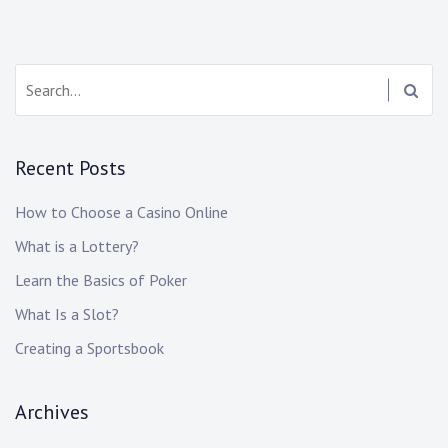
Search:
Recent Posts
How to Choose a Casino Online
What is a Lottery?
Learn the Basics of Poker
What Is a Slot?
Creating a Sportsbook
Archives