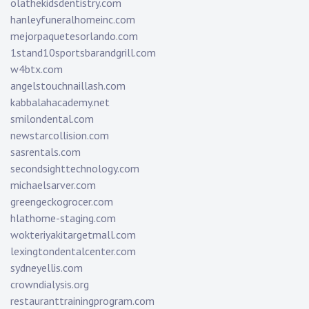
olathekidsdentistry.com
hanleyfuneralhomeinc.com
mejorpaquetesorlando.com
1stand10sportsbarandgrill.com
w4btx.com
angelstouchnaillash.com
kabbalahacademy.net
smilondental.com
newstarcollision.com
sasrentals.com
secondsighttechnology.com
michaelsarver.com
greengeckogrocer.com
hlathome-staging.com
wokteriyakitargetmall.com
lexingtondentalcenter.com
sydneyellis.com
crowndialysis.org
restauranttrainingprogram.com