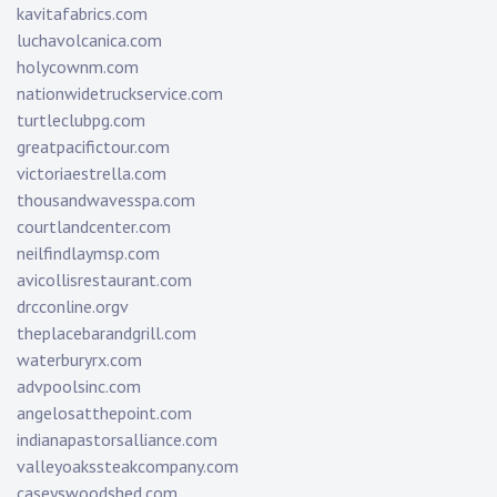
kavitafabrics.com
luchavolcanica.com
holycownm.com
nationwidetruckservice.com
turtleclubpg.com
greatpacifictour.com
victoriaestrella.com
thousandwavesspa.com
courtlandcenter.com
neilfindlaymsp.com
avicollisrestaurant.com
drcconline.org
v
theplacebarandgrill.com
waterburyrx.com
advpoolsinc.com
angelosatthepoint.com
indianapastorsalliance.com
valleyoakssteakcompany.com
caseyswoodshed.com