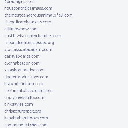
3dracinginc.com
houstoncriticalmass.com
themostdangerousanimalofall.com
thepolicerehearsals.com
alliknownow.com
eastlewiscountychamber.com
tribunalcontenciosobc.org
sloclassicalacademy.com
dasilvaboards.com
glennabatson.com
strayhornmarina.com
flaglerproductions.com
brawndefinition.com
continentalicecream.com
crazycreekquilts.com
binkdavies.com
christchurchpdx.org
kenabrahambooks.com
commune-kitchen.com