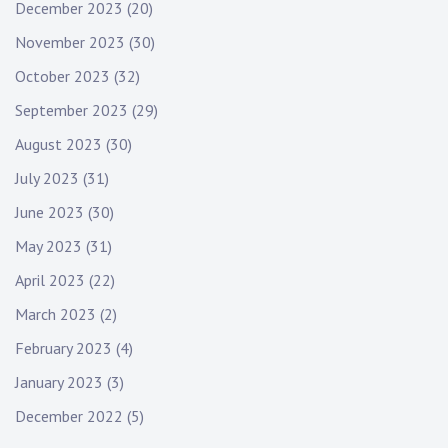
December 2023
(20)
November 2023
(30)
October 2023
(32)
September 2023
(29)
August 2023
(30)
July 2023
(31)
June 2023
(30)
May 2023
(31)
April 2023
(22)
March 2023
(2)
February 2023
(4)
January 2023
(3)
December 2022
(5)