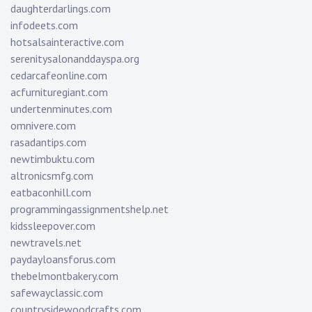
daughterdarlings.com
infodeets.com
hotsalsainteractive.com
serenitysalonanddayspa.org
cedarcafeonline.com
acfurnituregiant.com
undertenminutes.com
omnivere.com
rasadantips.com
newtimbuktu.com
altronicsmfg.com
eatbaconhill.com
programmingassignmentshelp.net
kidssleepover.com
newtravels.net
paydayloansforus.com
thebelmontbakery.com
safewayclassic.com
countrysidewoodcrafts.com