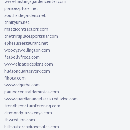
www.hastingsgardencenter.com
pianoexplorer.net
southsidegardens.net
trinityum.net
mazzicontractors.com
thethirdplacesportsbar.com
ephesusrestaurant.net
woodyswellington.com
fatbellyfreds.com
www.elpatiodesigns.com
hudsonquarteryork.com
fibota.com
www.cdgerba.com
parunocentraldemusica.com
www.guardianangelassistedliving.com
trondhjemsturnforening.com
diamondplazakenya.com
tbwredlion.com
billsautorepairandsales.com