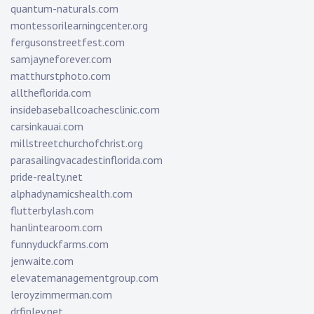
quantum-naturals.com
montessorilearningcenter.org
fergusonstreetfest.com
samjayneforever.com
matthurstphoto.com
alltheflorida.com
insidebaseballcoachesclinic.com
carsinkauai.com
millstreetchurchofchrist.org
parasailingvacadestinflorida.com
pride-realty.net
alphadynamicshealth.com
flutterbylash.com
hanlintearoom.com
funnyduckfarms.com
jenwaite.com
elevatemanagementgroup.com
leroyzimmerman.com
drfinley.net