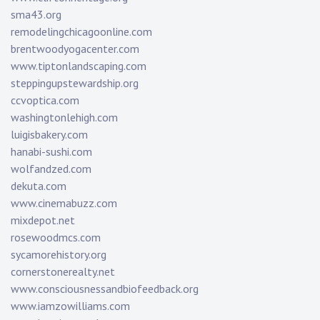
sma43.org
remodelingchicagoonline.com
brentwoodyogacenter.com
www.tiptonlandscaping.com
steppingupstewardship.org
ccvoptica.com
washingtonlehigh.com
luigisbakery.com
hanabi-sushi.com
wolfandzed.com
dekuta.com
www.cinemabuzz.com
mixdepot.net
rosewoodmcs.com
sycamorehistory.org
cornerstonerealty.net
www.consciousnessandbiofeedback.org
www.iamzowilliams.com