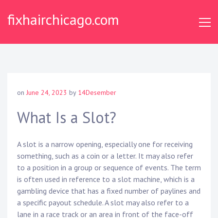
Skip
fixhairchicago.com
to
content
on
June 24, 2023
by
14Desember
What Is a Slot?
A slot is a narrow opening, especially one for receiving
something, such as a coin or a letter. It may also refer
to a position in a group or sequence of events. The term
is often used in reference to a slot machine, which is a
gambling device that has a fixed number of paylines and
a specific payout schedule. A slot may also refer to a
lane in a race track or an area in front of the face-off