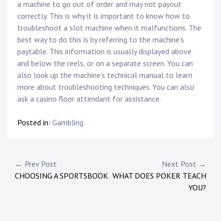
a machine to go out of order and may not payout
correctly. This is why it is important to know how to
troubleshoot a slot machine when it malfunctions. The
best way to do this is by referring to the machine’s
paytable. This information is usually displayed above
and below the reels, or on a separate screen. You can
also look up the machine’s technical manual to learn
more about troubleshooting techniques. You can also
ask a casino floor attendant for assistance.
Posted in:
Gambling
Post
← Prev Post
Next Post →
CHOOSING A SPORTSBOOK
WHAT DOES POKER TEACH
navigation
YOU?