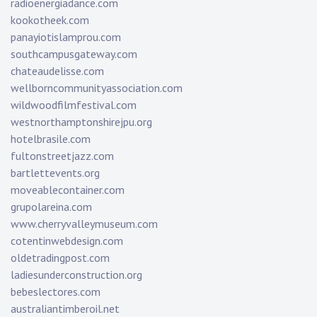
radioenergiadance.com
kookotheek.com
panayiotislamprou.com
southcampusgateway.com
chateaudelisse.com
wellborncommunityassociation.com
wildwoodfilmfestival.com
westnorthamptonshirejpu.org
hotelbrasile.com
fultonstreetjazz.com
bartlettevents.org
moveablecontainer.com
grupolareina.com
www.cherryvalleymuseum.com
cotentinwebdesign.com
oldetradingpost.com
ladiesunderconstruction.org
bebeslectores.com
australiantimberoil.net