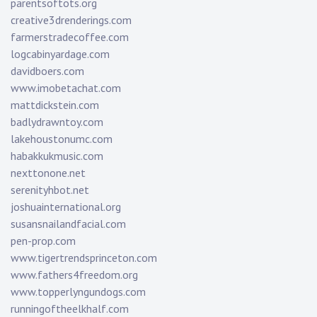
parentsoftots.org
creative3drenderings.com
farmerstradecoffee.com
logcabinyardage.com
davidboers.com
www.imobetachat.com
mattdickstein.com
badlydrawntoy.com
lakehoustonumc.com
habakkukmusic.com
nexttonone.net
serenityhbot.net
joshuainternational.org
susansnailandfacial.com
pen-prop.com
www.tigertrendsprinceton.com
www.fathers4freedom.org
www.topperlyngundogs.com
runningoftheelkhalf.com