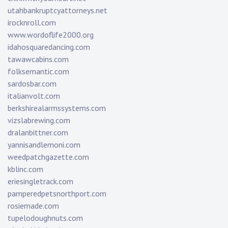
utahbankruptcyattorneys.net
irocknroll.com
www.wordoflife2000.org
idahosquaredancing.com
tawawcabins.com
folksemantic.com
sardosbar.com
italianvolt.com
berkshirealarmssystems.com
vizslabrewing.com
dralanbittner.com
yannisandlemoni.com
weedpatchgazette.com
kblinc.com
eriesingletrack.com
pamperedpetsnorthport.com
rosiemade.com
tupelodoughnuts.com