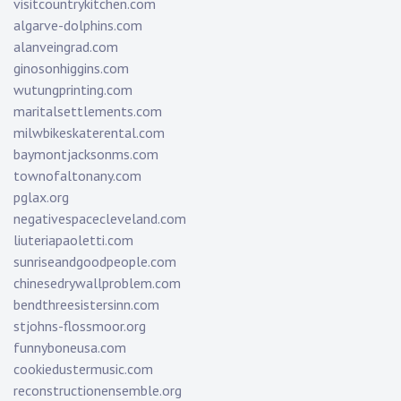
visitcountrykitchen.com
algarve-dolphins.com
alanveingrad.com
ginosonhiggins.com
wutungprinting.com
maritalsettlements.com
milwbikeskaterental.com
baymontjacksonms.com
townofaltonany.com
pglax.org
negativespacecleveland.com
liuteriapaoletti.com
sunriseandgoodpeople.com
chinesedrywallproblem.com
bendthreesistersinn.com
stjohns-flossmoor.org
funnyboneusa.com
cookiedustermusic.com
reconstructionensemble.org