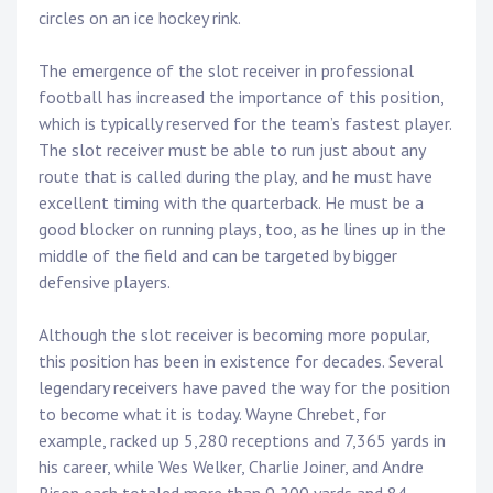
circles on an ice hockey rink.
The emergence of the slot receiver in professional
football has increased the importance of this position,
which is typically reserved for the team’s fastest player.
The slot receiver must be able to run just about any
route that is called during the play, and he must have
excellent timing with the quarterback. He must be a
good blocker on running plays, too, as he lines up in the
middle of the field and can be targeted by bigger
defensive players.
Although the slot receiver is becoming more popular,
this position has been in existence for decades. Several
legendary receivers have paved the way for the position
to become what it is today. Wayne Chrebet, for
example, racked up 5,280 receptions and 7,365 yards in
his career, while Wes Welker, Charlie Joiner, and Andre