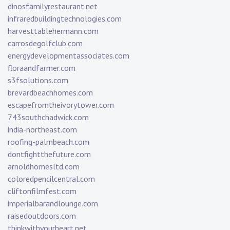
dinosfamilyrestaurant.net
infraredbuildingtechnologies.com
harvesttablehermann.com
carrosdegolfclub.com
energydevelopmentassociates.com
floraandfarmer.com
s3fsolutions.com
brevardbeachhomes.com
escapefromtheivorytower.com
743southchadwick.com
india-northeast.com
roofing-palmbeach.com
dontfightthefuture.com
arnoldhomesltd.com
coloredpencilcentral.com
cliftonfilmfest.com
imperialbarandlounge.com
raisedoutdoors.com
thinkwithyourheart.net