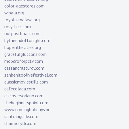
color-agestores.com
wipala.org
loyola-malawi.org
rosychicc.com
outpostboats.com
bytheendoftonight.com
hopeinthecities.org
gratefulgluttons.com
mobdroforpctv.com
cassandrasturdy.com
sanbenitoolivefestival.com
classicmoviestills.com
cafecolada.com
discoversoriano.com
thebeginnerspoint.com
www.comingholidays.net
sanfranguide.com
charmoryllc.com