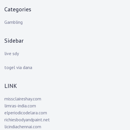
Categories
Gambling
Sidebar
live sdy
togel via dana
LINK
missclaireshay.com
limras-india.com
elperiodicodelara.com
richiesbodyandpaint.net
licindiachennai.com