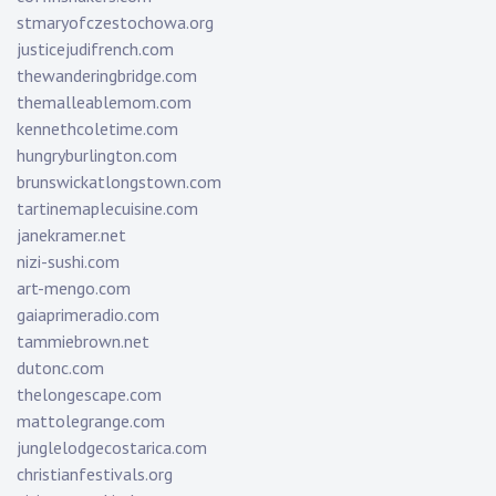
stmaryofczestochowa.org
justicejudifrench.com
thewanderingbridge.com
themalleablemom.com
kennethcoletime.com
hungryburlington.com
brunswickatlongstown.com
tartinemaplecuisine.com
janekramer.net
nizi-sushi.com
art-mengo.com
gaiaprimeradio.com
tammiebrown.net
dutonc.com
thelongescape.com
mattolegrange.com
junglelodgecostarica.com
christianfestivals.org