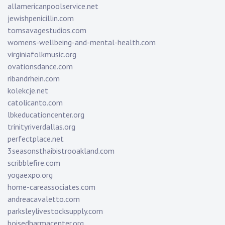
allamericanpoolservice.net
jewishpenicillin.com
tomsavagestudios.com
womens-wellbeing-and-mental-health.com
virginiafolkmusic.org
ovationsdance.com
ribandrhein.com
kolekcje.net
catolicanto.com
lbkeducationcenter.org
trinityriverdallas.org
perfectplace.net
3seasonsthaibistrooakland.com
scribblefire.com
yogaexpo.org
home-careassociates.com
andreacavaletto.com
parksleylivestocksupply.com
boisedharmacenter.org