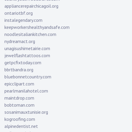
appliancerepairchicagoil.org
ontariotbf.org
instalegendary.com
keepworkershealthyandsafe.com
noodlesitaliankitchen.com
nydreamact.org
unagisushimetairie.com
jewelflashtattoos.com
getpcfixtoday.com
bbrtbandra.org
bluebonnetcountry.com
epicclipart.com
pearlmanilahotel.com
maintdrop.com
bobtoman.com
sosanimauxtunisie.org
kogroofing.com
alpinedentist.net