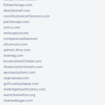
fixhairchicago.com
denizliesnaf.com
constitutionconferences.com
patthecope.com
svitcs.com
seriouspizza.net
compassroseband.net
altumcore.com
animal-drive.com
tnamag.com
brooksshoesforkids.com
thayersselectmeats.com
aporiasolutions.com
segwaywpa.com
gulfcoastpalapas.com
thebridgehealthclinics.com
waterlinewriters.org
shameddogan.com