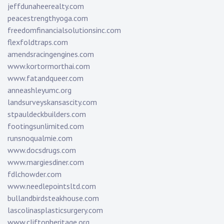
jeffdunaheerealty.com
peacestrengthyoga.com
freedomfinancialsolutionsinc.com
flexfoldtraps.com
amendsracingengines.com
www.kortormorthai.com
www.fatandqueer.com
anneashleyumc.org
landsurveyskansascity.com
stpauldeckbuilders.com
footingsunlimited.com
runsnoqualmie.com
www.docsdrugs.com
www.margiesdiner.com
fdlchowder.com
www.needlepointsltd.com
bullandbirdsteakhouse.com
lascolinasplasticsurgery.com
www.cliftonheritage.org