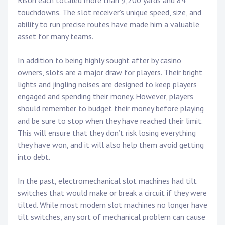
Rison each totaled more than 9,200 yards and 84
touchdowns. The slot receiver’s unique speed, size, and
ability to run precise routes have made him a valuable
asset for many teams.
In addition to being highly sought after by casino
owners, slots are a major draw for players. Their bright
lights and jingling noises are designed to keep players
engaged and spending their money. However, players
should remember to budget their money before playing
and be sure to stop when they have reached their limit.
This will ensure that they don’t risk losing everything
they have won, and it will also help them avoid getting
into debt.
In the past, electromechanical slot machines had tilt
switches that would make or break a circuit if they were
tilted. While most modern slot machines no longer have
tilt switches, any sort of mechanical problem can cause