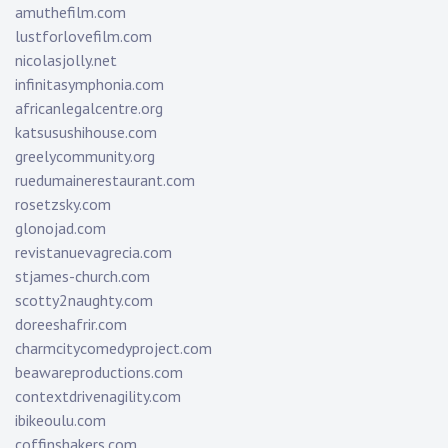
amuthefilm.com
lustforlovefilm.com
nicolasjolly.net
infinitasymphonia.com
africanlegalcentre.org
katsusushihouse.com
greelycommunity.org
ruedumainerestaurant.com
rosetzsky.com
glonojad.com
revistanuevagrecia.com
stjames-church.com
scotty2naughty.com
doreeshafrir.com
charmcitycomedyproject.com
beawareproductions.com
contextdrivenagility.com
ibikeoulu.com
coffinshakers.com