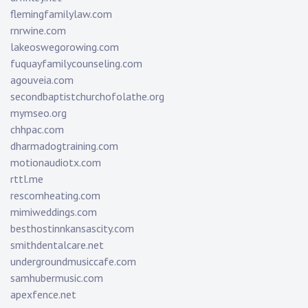
flemingfamilylaw.com
rnrwine.com
lakeoswegorowing.com
fuquayfamilycounseling.com
agouveia.com
secondbaptistchurchofolathe.org
mymseo.org
chhpac.com
dharmadogtraining.com
motionaudiotx.com
rttl.me
rescomheating.com
mimiweddings.com
besthostinnkansascity.com
smithdentalcare.net
undergroundmusiccafe.com
samhubermusic.com
apexfence.net