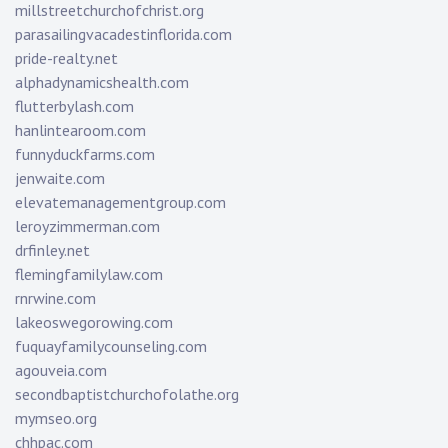
millstreetchurchofchrist.org
parasailingvacadestinflorida.com
pride-realty.net
alphadynamicshealth.com
flutterbylash.com
hanlintearoom.com
funnyduckfarms.com
jenwaite.com
elevatemanagementgroup.com
leroyzimmerman.com
drfinley.net
flemingfamilylaw.com
rnrwine.com
lakeoswegorowing.com
fuquayfamilycounseling.com
agouveia.com
secondbaptistchurchofolathe.org
mymseo.org
chhpac.com