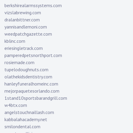
berkshirealarmssystems.com
vizslabrewing.com
dralanbittner.com
yannisandlemoni.com
weedpatchgazette.com
kblinc.com
eriesingletrack.com
pamperedpetsnorthport.com
rosiemade.com
tupelodoughnuts.com
olathekidsdentistry.com
hanleyfuneralhomeinc.com
mejorpaquetesorlando.com
1stand10sportsbarandgrill.com
w4btx.com
angelstouchnaillash.com
kabbalahacademy.net
smilondental.com