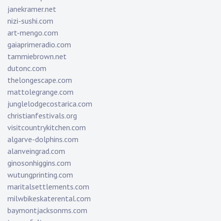
janekramer.net
nizi-sushi.com
art-mengo.com
gaiaprimeradio.com
tammiebrown.net
dutonc.com
thelongescape.com
mattolegrange.com
junglelodgecostarica.com
christianfestivals.org
visitcountrykitchen.com
algarve-dolphins.com
alanveingrad.com
ginosonhiggins.com
wutungprinting.com
maritalsettlements.com
milwbikeskaterental.com
baymontjacksonms.com