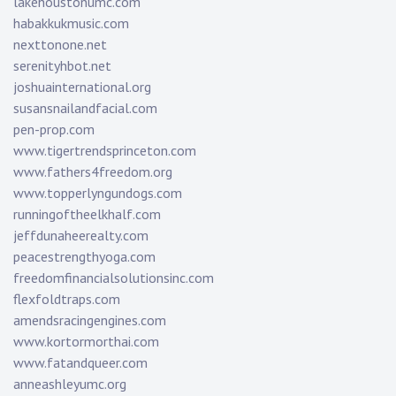
lakehoustonumc.com
habakkukmusic.com
nexttonone.net
serenityhbot.net
joshuainternational.org
susansnailandfacial.com
pen-prop.com
www.tigertrendsprinceton.com
www.fathers4freedom.org
www.topperlyngundogs.com
runningoftheelkhalf.com
jeffdunaheerealty.com
peacestrengthyoga.com
freedomfinancialsolutionsinc.com
flexfoldtraps.com
amendsracingengines.com
www.kortormorthai.com
www.fatandqueer.com
anneashleyumc.org