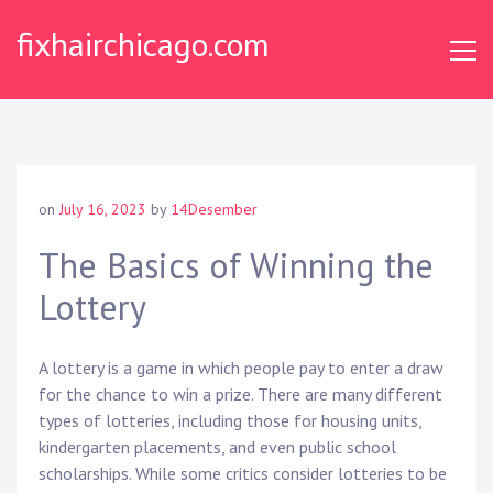
Skip
fixhairchicago.com
to
content
on
July 16, 2023
by
14Desember
The Basics of Winning the
Lottery
A lottery is a game in which people pay to enter a draw
for the chance to win a prize. There are many different
types of lotteries, including those for housing units,
kindergarten placements, and even public school
scholarships. While some critics consider lotteries to be