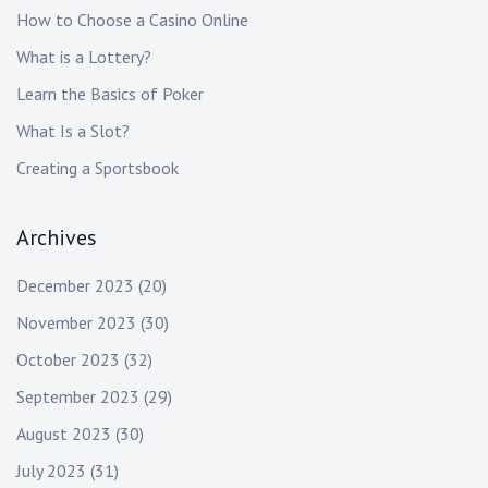
How to Choose a Casino Online
What is a Lottery?
Learn the Basics of Poker
What Is a Slot?
Creating a Sportsbook
Archives
December 2023
(20)
November 2023
(30)
October 2023
(32)
September 2023
(29)
August 2023
(30)
July 2023
(31)