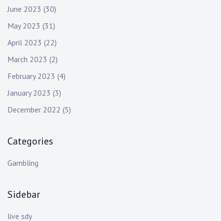
June 2023
(30)
May 2023
(31)
April 2023
(22)
March 2023
(2)
February 2023
(4)
January 2023
(3)
December 2022
(5)
Categories
Gambling
Sidebar
live sdy