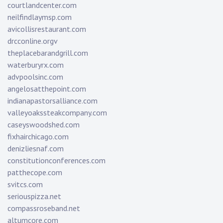
courtlandcenter.com
neilfindlaymsp.com
avicollisrestaurant.com
drcconline.org
v
theplacebarandgrill.com
waterburyrx.com
advpoolsinc.com
angelosatthepoint.com
indianapastorsalliance.com
valleyoakssteakcompany.com
caseyswoodshed.com
fixhairchicago.com
denizliesnaf.com
constitutionconferences.com
patthecope.com
svitcs.com
seriouspizza.net
compassroseband.net
altumcore.com