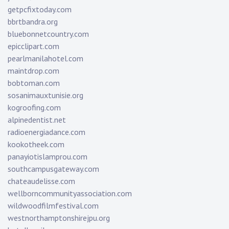
getpcfixtoday.com
bbrtbandra.org
bluebonnetcountry.com
epicclipart.com
pearlmanilahotel.com
maintdrop.com
bobtoman.com
sosanimauxtunisie.org
kogroofing.com
alpinedentist.net
radioenergiadance.com
kookotheek.com
panayiotislamprou.com
southcampusgateway.com
chateaudelisse.com
wellborncommunityassociation.com
wildwoodfilmfestival.com
westnorthamptonshirejpu.org