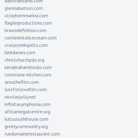
dasilvaboards.com
glennabatson.com
strayhornmarina.com
flaglerproductions.com
brawndefinition.com
continentalicecream.com
crazycreekquilts.com
binkdavies.com
christchurchpdx.org
kenabrahambooks.com
commune-kitchen.com
amuthefilm.com
lustforlovefilm.com
nicolasjolly.net
infinitasymphonia.com
africanlegalcentre.org
katsusushihouse.com
greelycommunity.org
ruedumainerestaurant.com