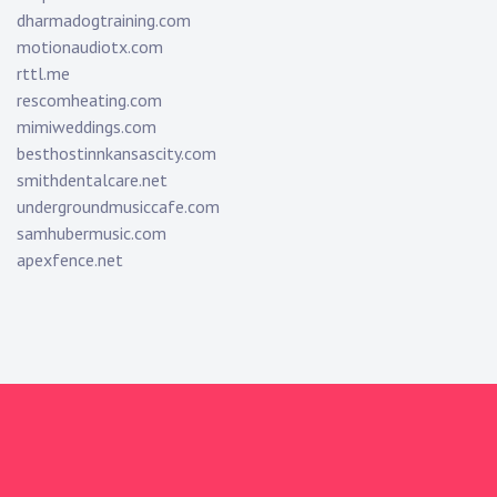
dharmadogtraining.com
motionaudiotx.com
rttl.me
rescomheating.com
mimiweddings.com
besthostinnkansascity.com
smithdentalcare.net
undergroundmusiccafe.com
samhubermusic.com
apexfence.net