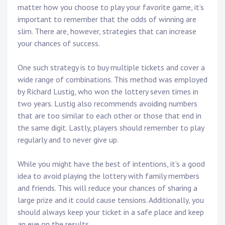
matter how you choose to play your favorite game, it’s
important to remember that the odds of winning are
slim. There are, however, strategies that can increase
your chances of success.
One such strategy is to buy multiple tickets and cover a
wide range of combinations. This method was employed
by Richard Lustig, who won the lottery seven times in
two years. Lustig also recommends avoiding numbers
that are too similar to each other or those that end in
the same digit. Lastly, players should remember to play
regularly and to never give up.
While you might have the best of intentions, it’s a good
idea to avoid playing the lottery with family members
and friends. This will reduce your chances of sharing a
large prize and it could cause tensions. Additionally, you
should always keep your ticket in a safe place and keep
an eye on the results.