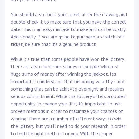
You should also check your ticket after the drawing and
double-check it to make sure that you have the correct
date. This is an easy mistake to make and can be costly.
Additionally, if you are going to purchase a scratch-off
ticket, be sure that it’s a genuine product.
While it’s true that some people have won the lottery,
there are also numerous stories of people who lost
huge sums of money after winning the jackpot. It’s
important to understand that becoming wealthy is not
something that can be achieved overnight and requires
serious commitment. While the lottery offers a golden
opportunity to change your life, it’s important to use
proven methods in order to maximize your chances of
winning. There are a number of different ways to win
the lottery, but you’ll need to do your research in order
to find the right method for you. With the proper