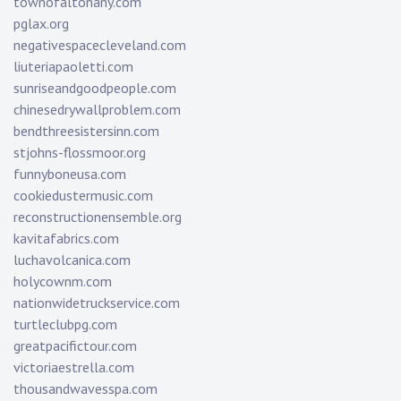
townofaltonany.com
pglax.org
negativespacecleveland.com
liuteriapaoletti.com
sunriseandgoodpeople.com
chinesedrywallproblem.com
bendthreesistersinn.com
stjohns-flossmoor.org
funnyboneusa.com
cookiedustermusic.com
reconstructionensemble.org
kavitafabrics.com
luchavolcanica.com
holycownm.com
nationwidetruckservice.com
turtleclubpg.com
greatpacifictour.com
victoriaestrella.com
thousandwavesspa.com