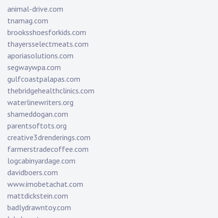
animal-drive.com
tnamag.com
brooksshoesforkids.com
thayersselectmeats.com
aporiasolutions.com
segwaywpa.com
gulfcoastpalapas.com
thebridgehealthclinics.com
waterlinewriters.org
shameddogan.com
parentsoftots.org
creative3drenderings.com
farmerstradecoffee.com
logcabinyardage.com
davidboers.com
www.imobetachat.com
mattdickstein.com
badlydrawntoy.com