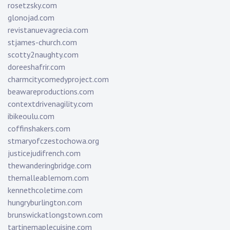
rosetzsky.com
glonojad.com
revistanuevagrecia.com
stjames-church.com
scotty2naughty.com
doreeshafrir.com
charmcitycomedyproject.com
beawareproductions.com
contextdrivenagility.com
ibikeoulu.com
coffinshakers.com
stmaryofczestochowa.org
justicejudifrench.com
thewanderingbridge.com
themalleablemom.com
kennethcoletime.com
hungryburlington.com
brunswickatlongstown.com
tartinemaplecuisine.com