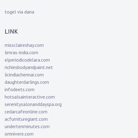
togel via dana
LINK
missclaireshay.com
limras-india.com
elperiodicodelara.com
richiesbodyandpaint.net
licindiachennai.com
daughterdarlings.com
infodeets.com
hotsalsainteractive.com
serenitysalonanddayspa.org
cedarcafeonline.com
acfurnituregiant.com
undertenminutes.com
omnivere.com