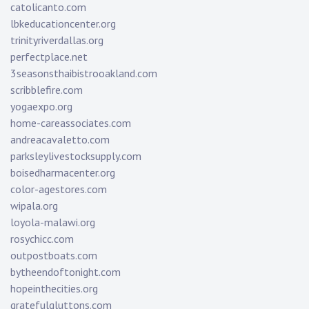
catolicanto.com
lbkeducationcenter.org
trinityriverdallas.org
perfectplace.net
3seasonsthaibistrooakland.com
scribblefire.com
yogaexpo.org
home-careassociates.com
andreacavaletto.com
parksleylivestocksupply.com
boisedharmacenter.org
color-agestores.com
wipala.org
loyola-malawi.org
rosychicc.com
outpostboats.com
bytheendoftonight.com
hopeinthecities.org
gratefulgluttons.com