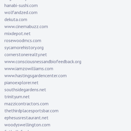
hanabi-sushi.com
wolfandzed.com
dekuta.com
www.cinemabuzz.com
mixdepot.net
rosewoodmcs.com
sycamorehistory.org
cornerstonerealty.net
www.consciousnessandbiofeedback.org
www.iamzowilliams.com
www.hastingsgardencenter.com
pianoexplorer.net
southsidegardens.net
trinityum.net
mazzicontractors.com
thethirdplacesportsbar.com
ephesusrestaurant.net
woodyswellington.com