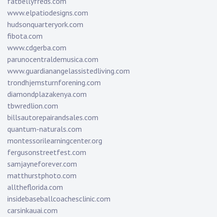
fatbellyfreds.com
www.elpatiodesigns.com
hudsonquarteryork.com
fibota.com
www.cdgerba.com
parunocentraldemusica.com
www.guardianangelassistedliving.com
trondhjemsturnforening.com
diamondplazakenya.com
tbwredlion.com
billsautorepairandsales.com
quantum-naturals.com
montessorilearningcenter.org
fergusonstreetfest.com
samjayneforever.com
matthurstphoto.com
alltheflorida.com
insidebaseballcoachesclinic.com
carsinkauai.com