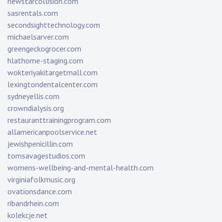
newstarcollision.com
sasrentals.com
secondsighttechnology.com
michaelsarver.com
greengeckogrocer.com
hlathome-staging.com
wokteriyakitargetmall.com
lexingtondentalcenter.com
sydneyellis.com
crowndialysis.org
restauranttrainingprogram.com
allamericanpoolservice.net
jewishpenicillin.com
tomsavagestudios.com
womens-wellbeing-and-mental-health.com
virginiafolkmusic.org
ovationsdance.com
ribandrhein.com
kolekcje.net