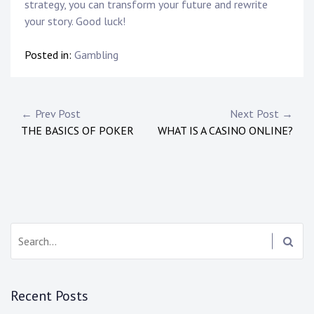
strategy, you can transform your future and rewrite
your story. Good luck!
Posted in:
Gambling
Post
← Prev Post
Next Post →
THE BASICS OF POKER
WHAT IS A CASINO ONLINE?
navigation
Search:
Recent Posts