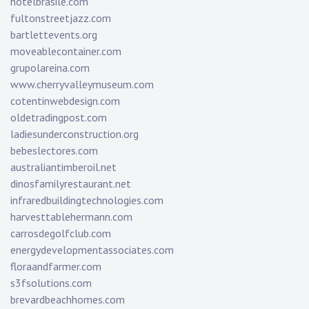
hotelbrasile.com
fultonstreetjazz.com
bartlettevents.org
moveablecontainer.com
grupolareina.com
www.cherryvalleymuseum.com
cotentinwebdesign.com
oldetradingpost.com
ladiesunderconstruction.org
bebeslectores.com
australiantimberoil.net
dinosfamilyrestaurant.net
infraredbuildingtechnologies.com
harvesttablehermann.com
carrosdegolfclub.com
energydevelopmentassociates.com
floraandfarmer.com
s3fsolutions.com
brevardbeachhomes.com