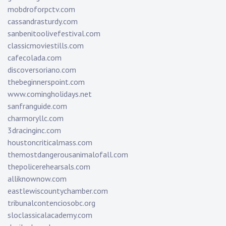
mobdroforpctv.com
cassandrasturdy.com
sanbenitoolivefestival.com
classicmoviestills.com
cafecolada.com
discoversoriano.com
thebeginnerspoint.com
www.comingholidays.net
sanfranguide.com
charmoryllc.com
3dracinginc.com
houstoncriticalmass.com
themostdangerousanimalofall.com
thepolicerehearsals.com
alliknownow.com
eastlewiscountychamber.com
tribunalcontenciosobc.org
sloclassicalacademy.com