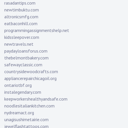
rasadantips.com
newtimbuktu.com
altronicsmfg.com
eatbaconhill.com
programmingassignmentshelp.net
kidssleepover.com
newtravels.net
paydayloansforus.com
thebelmontbakery.com
safewayclassic.com
countrysidewoodcrafts.com
appliancerepairchicagoil.org
ontariotbf.org
instalegendary.com
keepworkershealthyandsafe.com
noodlesitaliankitchen.com
nydreamact.org
unagisushimetairie.com
jewelflashtattoos.com