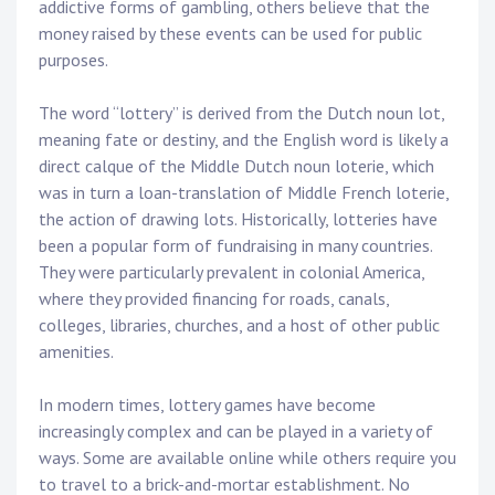
addictive forms of gambling, others believe that the
money raised by these events can be used for public
purposes.
The word “lottery” is derived from the Dutch noun lot,
meaning fate or destiny, and the English word is likely a
direct calque of the Middle Dutch noun loterie, which
was in turn a loan-translation of Middle French loterie,
the action of drawing lots. Historically, lotteries have
been a popular form of fundraising in many countries.
They were particularly prevalent in colonial America,
where they provided financing for roads, canals,
colleges, libraries, churches, and a host of other public
amenities.
In modern times, lottery games have become
increasingly complex and can be played in a variety of
ways. Some are available online while others require you
to travel to a brick-and-mortar establishment. No