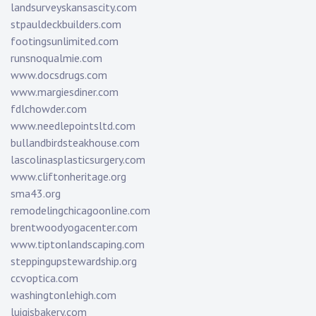
landsurveyskansascity.com
stpauldeckbuilders.com
footingsunlimited.com
runsnoqualmie.com
www.docsdrugs.com
www.margiesdiner.com
fdlchowder.com
www.needlepointsltd.com
bullandbirdsteakhouse.com
lascolinasplasticsurgery.com
www.cliftonheritage.org
sma43.org
remodelingchicagoonline.com
brentwoodyogacenter.com
www.tiptonlandscaping.com
steppingupstewardship.org
ccvoptica.com
washingtonlehigh.com
luigisbakery.com