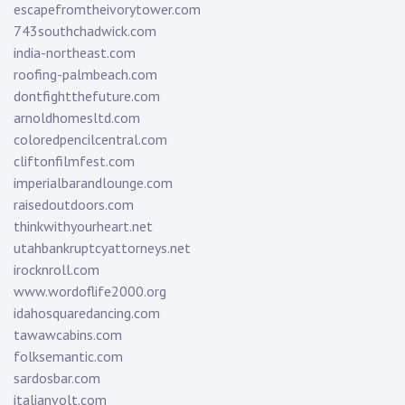
escapefromtheivorytower.com
743southchadwick.com
india-northeast.com
roofing-palmbeach.com
dontfightthefuture.com
arnoldhomesltd.com
coloredpencilcentral.com
cliftonfilmfest.com
imperialbarandlounge.com
raisedoutdoors.com
thinkwithyourheart.net
utahbankruptcyattorneys.net
irocknroll.com
www.wordoflife2000.org
idahosquaredancing.com
tawawcabins.com
folksemantic.com
sardosbar.com
italianvolt.com