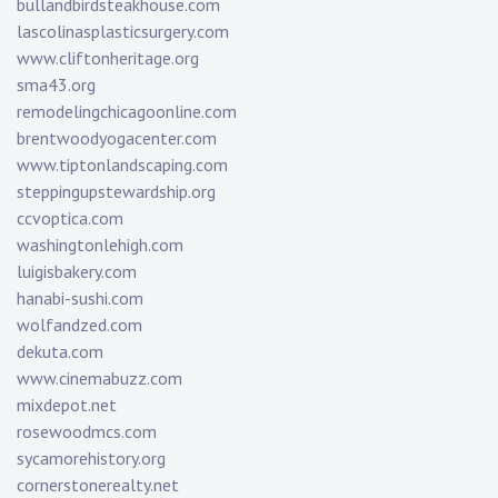
bullandbirdsteakhouse.com
lascolinasplasticsurgery.com
www.cliftonheritage.org
sma43.org
remodelingchicagoonline.com
brentwoodyogacenter.com
www.tiptonlandscaping.com
steppingupstewardship.org
ccvoptica.com
washingtonlehigh.com
luigisbakery.com
hanabi-sushi.com
wolfandzed.com
dekuta.com
www.cinemabuzz.com
mixdepot.net
rosewoodmcs.com
sycamorehistory.org
cornerstonerealty.net