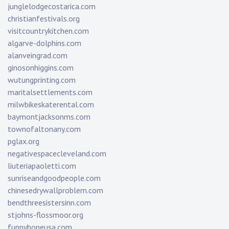
junglelodgecostarica.com
christianfestivals.org
visitcountrykitchen.com
algarve-dolphins.com
alanveingrad.com
ginosonhiggins.com
wutungprinting.com
maritalsettlements.com
milwbikeskaterental.com
baymontjacksonms.com
townofaltonany.com
pglax.org
negativespacecleveland.com
liuteriapaoletti.com
sunriseandgoodpeople.com
chinesedrywallproblem.com
bendthreesistersinn.com
stjohns-flossmoor.org
funnyboneusa.com