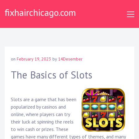
Skip
fixhairchicago.com
to
content
on
February 19, 2023
by
14Desember
The Basics of Slots
Slots are a game that has been
popularized by casinos and
online, where players can try
their luck at spinning the reels
to win cash or prizes. These
games have many different types of themes, and many