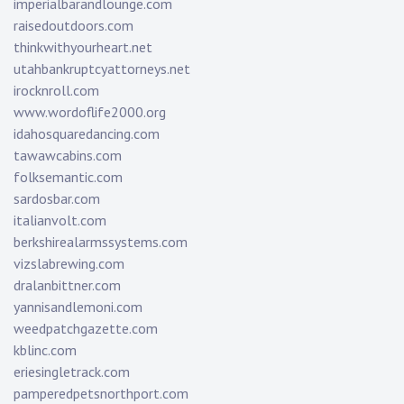
imperialbarandlounge.com
raisedoutdoors.com
thinkwithyourheart.net
utahbankruptcyattorneys.net
irocknroll.com
www.wordoflife2000.org
idahosquaredancing.com
tawawcabins.com
folksemantic.com
sardosbar.com
italianvolt.com
berkshirealarmssystems.com
vizslabrewing.com
dralanbittner.com
yannisandlemoni.com
weedpatchgazette.com
kblinc.com
eriesingletrack.com
pamperedpetsnorthport.com