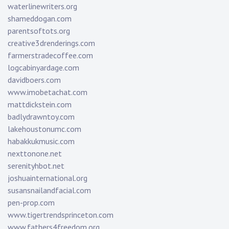
waterlinewriters.org
shameddogan.com
parentsoftots.org
creative3drenderings.com
farmerstradecoffee.com
logcabinyardage.com
davidboers.com
www.imobetachat.com
mattdickstein.com
badlydrawntoy.com
lakehoustonumc.com
habakkukmusic.com
nexttonone.net
serenityhbot.net
joshuainternational.org
susansnailandfacial.com
pen-prop.com
www.tigertrendsprinceton.com
www.fathers4freedom.org