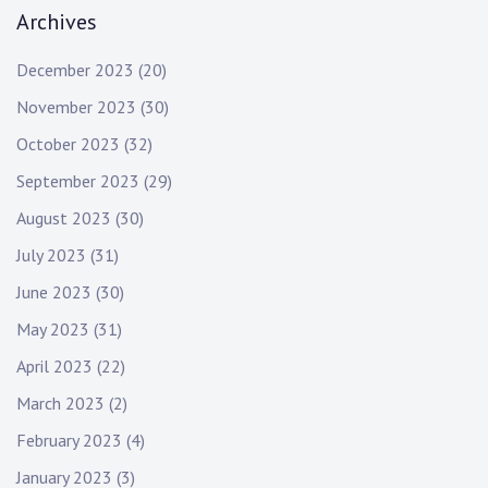
Archives
December 2023
(20)
November 2023
(30)
October 2023
(32)
September 2023
(29)
August 2023
(30)
July 2023
(31)
June 2023
(30)
May 2023
(31)
April 2023
(22)
March 2023
(2)
February 2023
(4)
January 2023
(3)