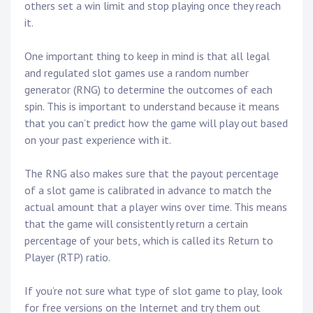
others set a win limit and stop playing once they reach
it.
One important thing to keep in mind is that all legal
and regulated slot games use a random number
generator (RNG) to determine the outcomes of each
spin. This is important to understand because it means
that you can’t predict how the game will play out based
on your past experience with it.
The RNG also makes sure that the payout percentage
of a slot game is calibrated in advance to match the
actual amount that a player wins over time. This means
that the game will consistently return a certain
percentage of your bets, which is called its Return to
Player (RTP) ratio.
If you’re not sure what type of slot game to play, look
for free versions on the Internet and try them out