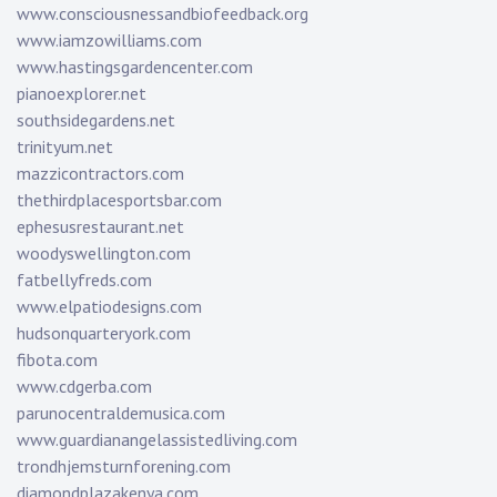
www.consciousnessandbiofeedback.org
www.iamzowilliams.com
www.hastingsgardencenter.com
pianoexplorer.net
southsidegardens.net
trinityum.net
mazzicontractors.com
thethirdplacesportsbar.com
ephesusrestaurant.net
woodyswellington.com
fatbellyfreds.com
www.elpatiodesigns.com
hudsonquarteryork.com
fibota.com
www.cdgerba.com
parunocentraldemusica.com
www.guardianangelassistedliving.com
trondhjemsturnforening.com
diamondplazakenya.com