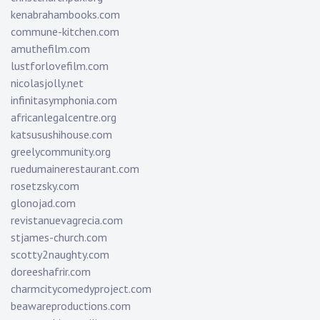
kenabrahambooks.com
commune-kitchen.com
amuthefilm.com
lustforlovefilm.com
nicolasjolly.net
infinitasymphonia.com
africanlegalcentre.org
katsusushihouse.com
greelycommunity.org
ruedumainerestaurant.com
rosetzsky.com
glonojad.com
revistanuevagrecia.com
stjames-church.com
scotty2naughty.com
doreeshafrir.com
charmcitycomedyproject.com
beawareproductions.com