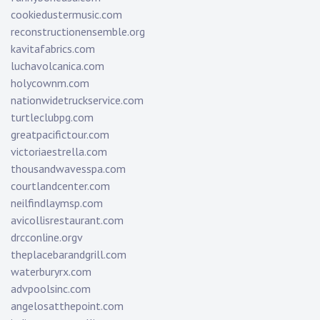
cookiedustermusic.com
reconstructionensemble.org
kavitafabrics.com
luchavolcanica.com
holycownm.com
nationwidetruckservice.com
turtleclubpg.com
greatpacifictour.com
victoriaestrella.com
thousandwavesspa.com
courtlandcenter.com
neilfindlaymsp.com
avicollisrestaurant.com
drcconline.org
v
theplacebarandgrill.com
waterburyrx.com
advpoolsinc.com
angelosatthepoint.com