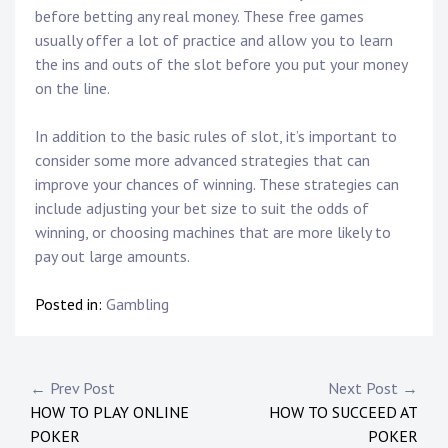
before betting any real money. These free games
usually offer a lot of practice and allow you to learn
the ins and outs of the slot before you put your money
on the line.
In addition to the basic rules of slot, it’s important to
consider some more advanced strategies that can
improve your chances of winning. These strategies can
include adjusting your bet size to suit the odds of
winning, or choosing machines that are more likely to
pay out large amounts.
Posted in:
Gambling
Post
← Prev Post
Next Post →
HOW TO PLAY ONLINE
HOW TO SUCCEED AT
navigation
POKER
POKER