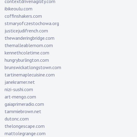
contextdrivenagility.com
ibikeoulu.com
coffinshakers.com
stmaryofczestochowa.org
justicejudifrench.com
thewanderingbridge.com
themalleablemom.com
kennethcoletime.com
hungryburlington.com
brunswickatlongstown.com
tartinemaplecuisine.com
janekramer.net
nizi-sushi.com
art-mengo.com
gaiaprimeradio.com
tammiebrown.net
dutonc.com
thelongescape.com
mattolegrange.com