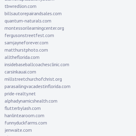
tbwredlion.com
billsautorepairandsales.com
quantum-naturals.com
montessorilearningcenter.org
fergusonstreetfest.com
samjayneforever.com
matthurstphoto.com
alltheflorida.com
insidebaseballcoachesclinic.com
carsinkauai.com
millstreetchurchofchrist.org
parasailingvacadestinflorida.com
pride-realty.net
alphadynamicshealth.com
flutterbylash.com
hanlintearoom.com
funnyduckfarms.com
jenwaite.com