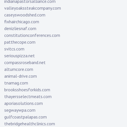
indianapastorsalliance.com
valleyoakssteakcompany.com
caseyswoodshed.com
fixhairchicago.com
denizliesnaf.com
constitutionconferences.com
patthecope.com
svitcs.com
seriouspizza.net
compassroseband.net
altumcore.com
animal-drive.com
tnamag.com
brooksshoesforkids.com
thayersselectmeats.com
aporiasolutions.com
segwaywpa.com
gulfcoastpalapas.com
thebridgehealthclinics.com