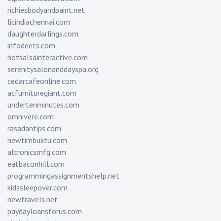
richiesbodyandpaint.net
licindiachennai.com
daughterdarlings.com
infodeets.com
hotsalsainteractive.com
serenitysalonanddayspa.org
cedarcafeonline.com
acfurnituregiant.com
undertenminutes.com
omnivere.com
rasadantips.com
newtimbuktu.com
altronicsmfg.com
eatbaconhill.com
programmingassignmentshelp.net
kidssleepover.com
newtravels.net
paydayloansforus.com