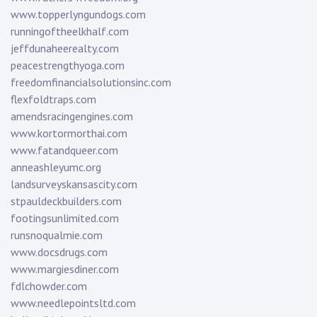
www.topperlyngundogs.com
runningoftheelkhalf.com
jeffdunaheerealty.com
peacestrengthyoga.com
freedomfinancialsolutionsinc.com
flexfoldtraps.com
amendsracingengines.com
www.kortormorthai.com
www.fatandqueer.com
anneashleyumc.org
landsurveyskansascity.com
stpauldeckbuilders.com
footingsunlimited.com
runsnoqualmie.com
www.docsdrugs.com
www.margiesdiner.com
fdlchowder.com
www.needlepointsltd.com