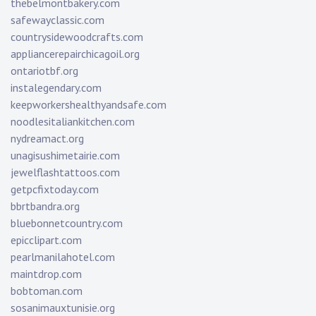
thebelmontbakery.com
safewayclassic.com
countrysidewoodcrafts.com
appliancerepairchicagoil.org
ontariotbf.org
instalegendary.com
keepworkershealthyandsafe.com
noodlesitaliankitchen.com
nydreamact.org
unagisushimetairie.com
jewelflashtattoos.com
getpcfixtoday.com
bbrtbandra.org
bluebonnetcountry.com
epicclipart.com
pearlmanilahotel.com
maintdrop.com
bobtoman.com
sosanimauxtunisie.org