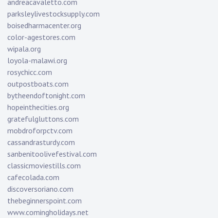
andreacavaletto.com
parksleylivestocksupply.com
boisedharmacenter.org
color-agestores.com
wipala.org
loyola-malawi.org
rosychicc.com
outpostboats.com
bytheendoftonight.com
hopeinthecities.org
gratefulgluttons.com
mobdroforpctv.com
cassandrasturdy.com
sanbenitoolivefestival.com
classicmoviestills.com
cafecolada.com
discoversoriano.com
thebeginnerspoint.com
www.comingholidays.net