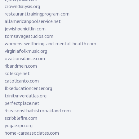
crowndialysis.org
restauranttrainingprogram.com
allamericanpoolservice.net
jewishpenicillin.com
tomsavagestudios.com
womens-wellbeing-and-mental-health.com
virginiafolkmusic.org
ovationsdance.com
ribandrhein.com
kolekcje.net
catolicanto.com
lbkeducationcenter.org
trinityriverdallas.org
perfectplace.net
3seasonsthaibistrooakland.com
scribblefire.com
yogaexpo.org
home-careassociates.com