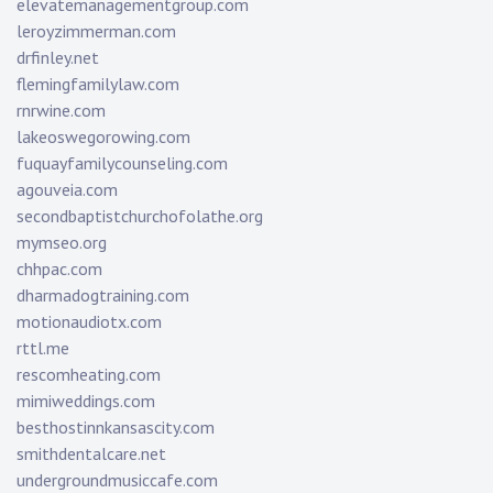
elevatemanagementgroup.com
leroyzimmerman.com
drfinley.net
flemingfamilylaw.com
rnrwine.com
lakeoswegorowing.com
fuquayfamilycounseling.com
agouveia.com
secondbaptistchurchofolathe.org
mymseo.org
chhpac.com
dharmadogtraining.com
motionaudiotx.com
rttl.me
rescomheating.com
mimiweddings.com
besthostinnkansascity.com
smithdentalcare.net
undergroundmusiccafe.com