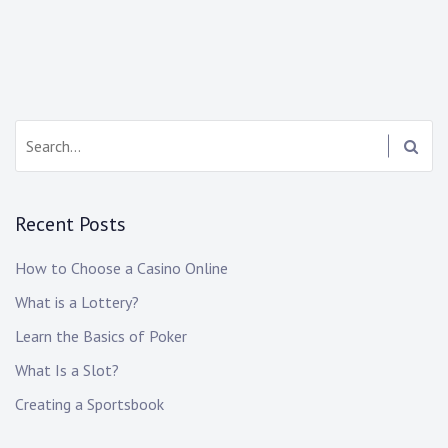
Search:
Recent Posts
How to Choose a Casino Online
What is a Lottery?
Learn the Basics of Poker
What Is a Slot?
Creating a Sportsbook