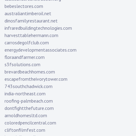
bebeslectores.com
australiantimberoil.net
dinosfamilyrestaurant.net
infraredbuildingtechnologies.com
harvesttablehermann.com
carrosdegolfclub.com
energydevelopmentassociates.com
floraandfarmer.com
s3fsolutions.com
brevardbeachhomes.com
escapefromtheivorytower.com
743southchadwick.com
india-northeast.com
roofing-palmbeach.com
dontfightthefuture.com
arnoldhomesltd.com
coloredpencilcentral.com
cliftonfilmfest.com