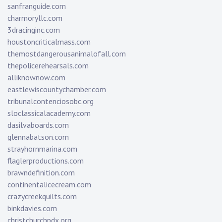
sanfranguide.com
charmoryllc.com
3dracinginc.com
houstoncriticalmass.com
themostdangerousanimalofall.com
thepolicerehearsals.com
alliknownow.com
eastlewiscountychamber.com
tribunalcontenciosobc.org
sloclassicalacademy.com
dasilvaboards.com
glennabatson.com
strayhornmarina.com
flaglerproductions.com
brawndefinition.com
continentalicecream.com
crazycreekquilts.com
binkdavies.com
christchurchpdx.org