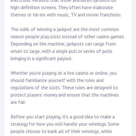
electronic versions that show animated symbols on
high-definition screens. They often have elaborate
themes or tie-ins with music, TV and movie franchises.
The odds of winning a jackpot are the most common
reason people play slots instead of other casino games.
Depending on the machine, jackpots can range from
small to large, with a single pull or series of pulls
bringing in a significant payout.
Whether you’re playing at a live casino or online, you
should familiarize yourself with the rules and
regulations of the slots. These rules are designed to
protect players’ money and ensure that the machines
are fair.
Before you start playing, it’s a good idea to make a
strategy for how you will handle your winnings. Some
people choose to bank all of their winnings, while