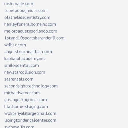
rosiemade.com
tupelodoughnuts.com
olathekidsdentistry.com
hanleyfuneralhomeinc.com
mejorpaquetesorlando.com
1stand10sportsbarandgrill.com
w4btx.com
angelstouchnaillash.com
kabbalahacademy.net
smilondental.com
newstarcollision.com
sasrentals.com
secondsighttechnology.com
michaelsarver.com
greengeckogrocer.com
hlathome-staging.com
wokteriyakitargetmall.com
lexingtondentalcenter.com
sydneyellis.com