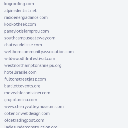
kogroofing.com
alpinedentist.net
radioenergiadance.com
kookotheek.com
panayiotislamprou.com
southcampusgateway.com
chateaudelisse.com
wellborncommunityassociation.com
wildwoodfilmfestival.com
westnorthamptonshirejpu.org
hotelbrasile.com
fultonstreetjazz.com
bartlettevents.org
moveablecontainer.com
grupolareina.com
www.cherryvalleymuseum.com
cotentinwebdesign.com
oldetradingpost.com
ladiesunderconstruction.org