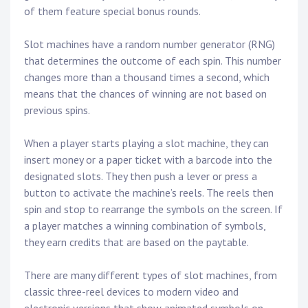
of them feature special bonus rounds.
Slot machines have a random number generator (RNG)
that determines the outcome of each spin. This number
changes more than a thousand times a second, which
means that the chances of winning are not based on
previous spins.
When a player starts playing a slot machine, they can
insert money or a paper ticket with a barcode into the
designated slots. They then push a lever or press a
button to activate the machine’s reels. The reels then
spin and stop to rearrange the symbols on the screen. If
a player matches a winning combination of symbols,
they earn credits that are based on the paytable.
There are many different types of slot machines, from
classic three-reel devices to modern video and