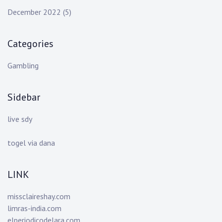
December 2022
(5)
Categories
Gambling
Sidebar
live sdy
togel via dana
LINK
missclaireshay.com
limras-india.com
elperiodicodelara.com