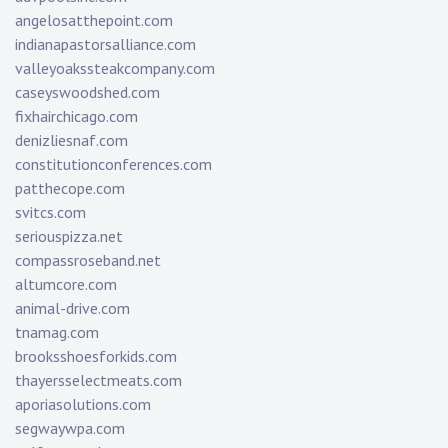
angelosatthepoint.com
indianapastorsalliance.com
valleyoakssteakcompany.com
caseyswoodshed.com
fixhairchicago.com
denizliesnaf.com
constitutionconferences.com
patthecope.com
svitcs.com
seriouspizza.net
compassroseband.net
altumcore.com
animal-drive.com
tnamag.com
brooksshoesforkids.com
thayersselectmeats.com
aporiasolutions.com
segwaywpa.com