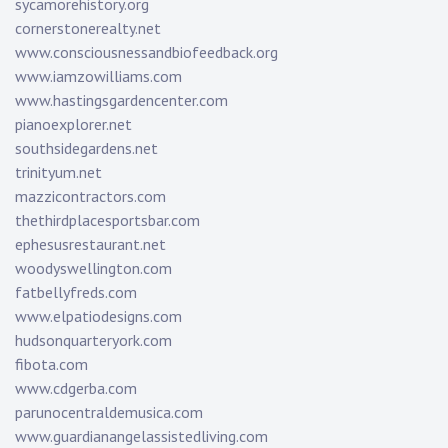
sycamorehistory.org
cornerstonerealty.net
www.consciousnessandbiofeedback.org
www.iamzowilliams.com
www.hastingsgardencenter.com
pianoexplorer.net
southsidegardens.net
trinityum.net
mazzicontractors.com
thethirdplacesportsbar.com
ephesusrestaurant.net
woodyswellington.com
fatbellyfreds.com
www.elpatiodesigns.com
hudsonquarteryork.com
fibota.com
www.cdgerba.com
parunocentraldemusica.com
www.guardianangelassistedliving.com