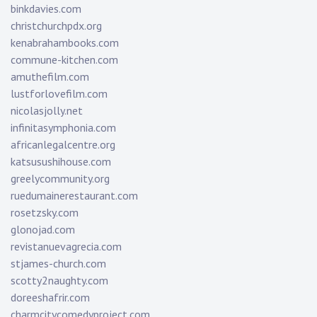
binkdavies.com
christchurchpdx.org
kenabrahambooks.com
commune-kitchen.com
amuthefilm.com
lustforlovefilm.com
nicolasjolly.net
infinitasymphonia.com
africanlegalcentre.org
katsusushihouse.com
greelycommunity.org
ruedumainerestaurant.com
rosetzsky.com
glonojad.com
revistanuevagrecia.com
stjames-church.com
scotty2naughty.com
doreeshafrir.com
charmcitycomedyproject.com