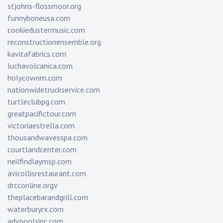
stjohns-flossmoor.org
funnyboneusa.com
cookiedustermusic.com
reconstructionensemble.org
kavitafabrics.com
luchavolcanica.com
holycownm.com
nationwidetruckservice.com
turtleclubpg.com
greatpacifictour.com
victoriaestrella.com
thousandwavesspa.com
courtlandcenter.com
neilfindlaymsp.com
avicollisrestaurant.com
drcconline.org
v
theplacebarandgrill.com
waterburyrx.com
advpoolsinc.com