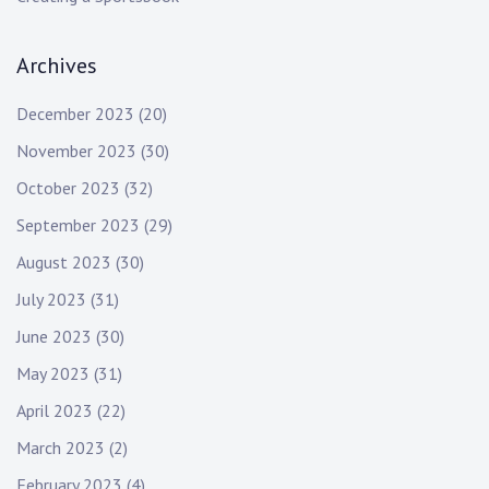
Archives
December 2023
(20)
November 2023
(30)
October 2023
(32)
September 2023
(29)
August 2023
(30)
July 2023
(31)
June 2023
(30)
May 2023
(31)
April 2023
(22)
March 2023
(2)
February 2023
(4)