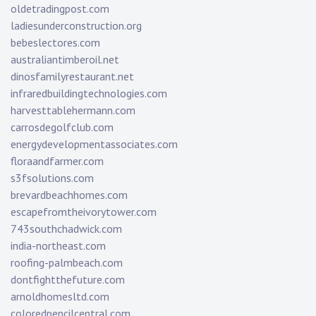
oldetradingpost.com
ladiesunderconstruction.org
bebeslectores.com
australiantimberoil.net
dinosfamilyrestaurant.net
infraredbuildingtechnologies.com
harvesttablehermann.com
carrosdegolfclub.com
energydevelopmentassociates.com
floraandfarmer.com
s3fsolutions.com
brevardbeachhomes.com
escapefromtheivorytower.com
743southchadwick.com
india-northeast.com
roofing-palmbeach.com
dontfightthefuture.com
arnoldhomesltd.com
coloredpencilcentral.com