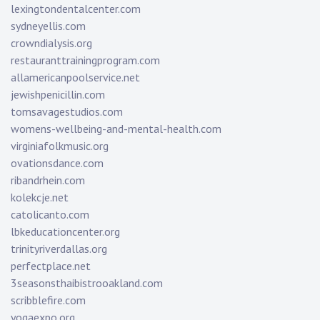
lexingtondentalcenter.com
sydneyellis.com
crowndialysis.org
restauranttrainingprogram.com
allamericanpoolservice.net
jewishpenicillin.com
tomsavagestudios.com
womens-wellbeing-and-mental-health.com
virginiafolkmusic.org
ovationsdance.com
ribandrhein.com
kolekcje.net
catolicanto.com
lbkeducationcenter.org
trinityriverdallas.org
perfectplace.net
3seasonsthaibistrooakland.com
scribblefire.com
yogaexpo.org