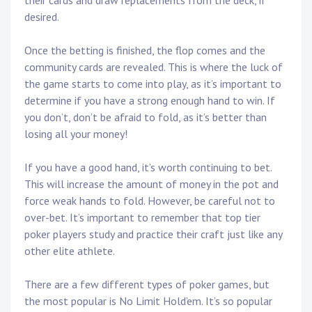
their cards and draw replacements from the deck, if
desired.
Once the betting is finished, the flop comes and the
community cards are revealed. This is where the luck of
the game starts to come into play, as it’s important to
determine if you have a strong enough hand to win. If
you don’t, don’t be afraid to fold, as it’s better than
losing all your money!
If you have a good hand, it’s worth continuing to bet.
This will increase the amount of money in the pot and
force weak hands to fold. However, be careful not to
over-bet. It’s important to remember that top tier
poker players study and practice their craft just like any
other elite athlete.
There are a few different types of poker games, but
the most popular is No Limit Hold’em. It’s so popular