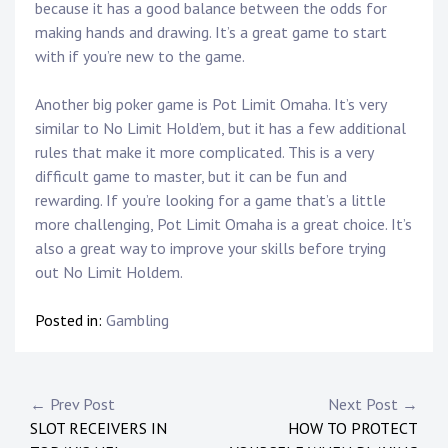
because it has a good balance between the odds for
making hands and drawing. It’s a great game to start
with if you’re new to the game.
Another big poker game is Pot Limit Omaha. It’s very
similar to No Limit Hold’em, but it has a few additional
rules that make it more complicated. This is a very
difficult game to master, but it can be fun and
rewarding. If you’re looking for a game that’s a little
more challenging, Pot Limit Omaha is a great choice. It’s
also a great way to improve your skills before trying
out No Limit Holdem.
Posted in:
Gambling
Post
← Prev Post
Next Post →
SLOT RECEIVERS IN
HOW TO PROTECT