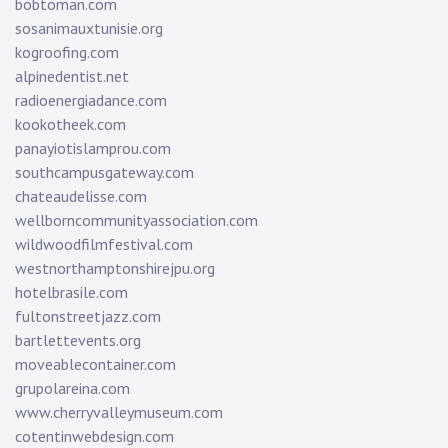
bobtoman.com
sosanimauxtunisie.org
kogroofing.com
alpinedentist.net
radioenergiadance.com
kookotheek.com
panayiotislamprou.com
southcampusgateway.com
chateaudelisse.com
wellborncommunityassociation.com
wildwoodfilmfestival.com
westnorthamptonshirejpu.org
hotelbrasile.com
fultonstreetjazz.com
bartlettevents.org
moveablecontainer.com
grupolareina.com
www.cherryvalleymuseum.com
cotentinwebdesign.com