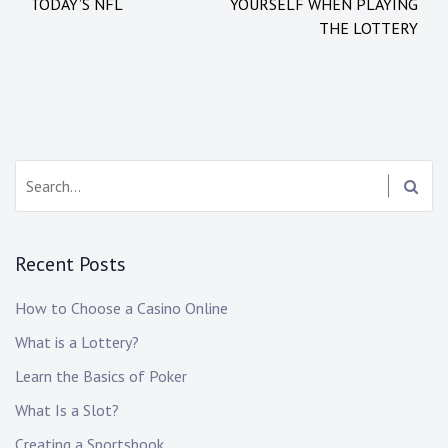
navigation
TODAY’S NFL
YOURSELF WHEN PLAYING
THE LOTTERY
Search:
Recent Posts
How to Choose a Casino Online
What is a Lottery?
Learn the Basics of Poker
What Is a Slot?
Creating a Sportsbook