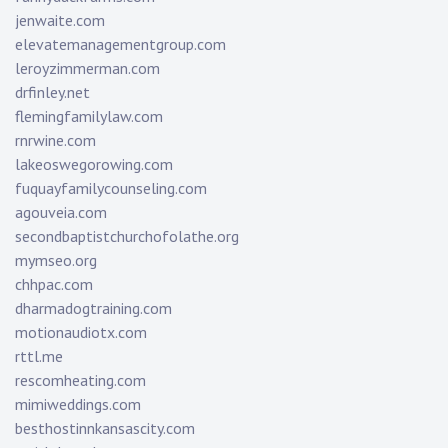
jenwaite.com
elevatemanagementgroup.com
leroyzimmerman.com
drfinley.net
flemingfamilylaw.com
rnrwine.com
lakeoswegorowing.com
fuquayfamilycounseling.com
agouveia.com
secondbaptistchurchofolathe.org
mymseo.org
chhpac.com
dharmadogtraining.com
motionaudiotx.com
rttl.me
rescomheating.com
mimiweddings.com
besthostinnkansascity.com