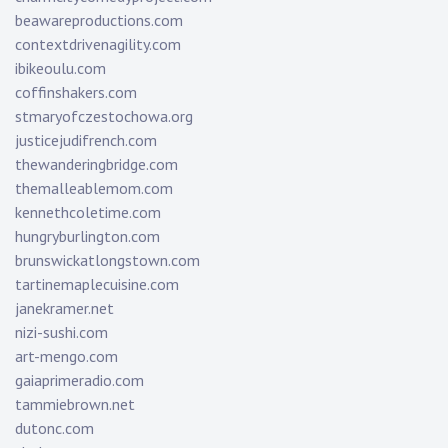
beawareproductions.com
contextdrivenagility.com
ibikeoulu.com
coffinshakers.com
stmaryofczestochowa.org
justicejudifrench.com
thewanderingbridge.com
themalleablemom.com
kennethcoletime.com
hungryburlington.com
brunswickatlongstown.com
tartinemaplecuisine.com
janekramer.net
nizi-sushi.com
art-mengo.com
gaiaprimeradio.com
tammiebrown.net
dutonc.com