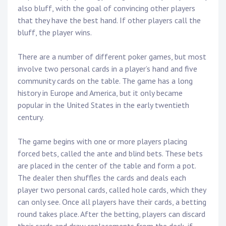
also bluff, with the goal of convincing other players
that they have the best hand. If other players call the
bluff, the player wins.
There are a number of different poker games, but most
involve two personal cards in a player’s hand and five
community cards on the table. The game has a long
history in Europe and America, but it only became
popular in the United States in the early twentieth
century.
The game begins with one or more players placing
forced bets, called the ante and blind bets. These bets
are placed in the center of the table and form a pot.
The dealer then shuffles the cards and deals each
player two personal cards, called hole cards, which they
can only see. Once all players have their cards, a betting
round takes place. After the betting, players can discard