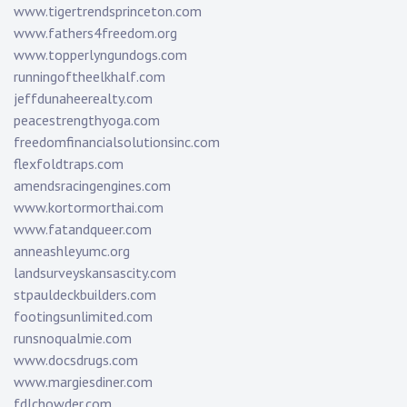
www.tigertrendsprinceton.com
www.fathers4freedom.org
www.topperlyngundogs.com
runningoftheelkhalf.com
jeffdunaheerealty.com
peacestrengthyoga.com
freedomfinancialsolutionsinc.com
flexfoldtraps.com
amendsracingengines.com
www.kortormorthai.com
www.fatandqueer.com
anneashleyumc.org
landsurveyskansascity.com
stpauldeckbuilders.com
footingsunlimited.com
runsnoqualmie.com
www.docsdrugs.com
www.margiesdiner.com
fdlchowder.com