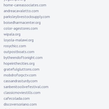
home-careassociates.com
andreacavaletto.com
parksleylivestocksupply.com
boisedharmacenter.org
color-agestores.com
wipala.org
loyola-malawi.org
rosychicc.com
outpostboats.com
bytheendoftonight.com
hopeinthecities.org
gratefulgluttons.com
mobdroforpctv.com
cassandrasturdy.com
sanbenitoolivefestival.com
classicmoviestills.com
cafecolada.com
discoversoriano.com