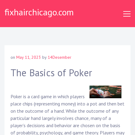
Skip
fixhairchicago.com
to
content
on
May 11, 2023
by
14Desember
The Basics of Poker
Poker is a card game in which players
place chips (representing money) into a pot and then bet
on the outcome of a hand. While the outcome of any
particular hand largely involves chance, many of a
player’s decisions and behavior are chosen on the basis
of probability, psychology, and game theory. Players may