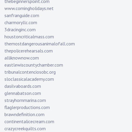
thebeginnerspoint.com
www.comingholidays.net
sanfranguide.com
charmoryllc.com
3dracinginc.com
houstoncriticalmass.com
themostdangerousanimalofall.com
thepolicerehearsals.com
alliknownow.com
eastlewiscountychamber.com
tribunalcontenciosobc.org
sloclassicalacademy.com
dasilvaboards.com
glennabatson.com
strayhornmarina.com
flaglerproductions.com
brawndefinition.com
continentalicecream.com
crazycreekquilts.com