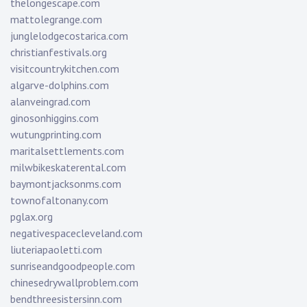
thelongescape.com
mattolegrange.com
junglelodgecostarica.com
christianfestivals.org
visitcountrykitchen.com
algarve-dolphins.com
alanveingrad.com
ginosonhiggins.com
wutungprinting.com
maritalsettlements.com
milwbikeskaterental.com
baymontjacksonms.com
townofaltonany.com
pglax.org
negativespacecleveland.com
liuteriapaoletti.com
sunriseandgoodpeople.com
chinesedrywallproblem.com
bendthreesistersinn.com