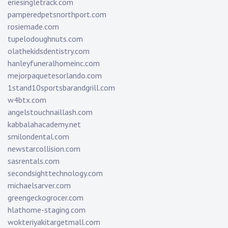
eriesingletrack.com
pamperedpetsnorthport.com
rosiemade.com
tupelodoughnuts.com
olathekidsdentistry.com
hanleyfuneralhomeinc.com
mejorpaquetesorlando.com
1stand10sportsbarandgrill.com
w4btx.com
angelstouchnaillash.com
kabbalahacademy.net
smilondental.com
newstarcollision.com
sasrentals.com
secondsighttechnology.com
michaelsarver.com
greengeckogrocer.com
hlathome-staging.com
wokteriyakitargetmall.com