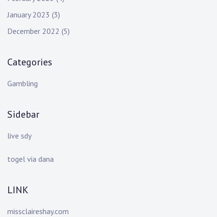
January 2023
(3)
December 2022
(5)
Categories
Gambling
Sidebar
live sdy
togel via dana
LINK
missclaireshay.com