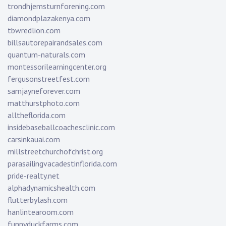
trondhjemsturnforening.com
diamondplazakenya.com
tbwredlion.com
billsautorepairandsales.com
quantum-naturals.com
montessorilearningcenter.org
fergusonstreetfest.com
samjayneforever.com
matthurstphoto.com
alltheflorida.com
insidebaseballcoachesclinic.com
carsinkauai.com
millstreetchurchofchrist.org
parasailingvacadestinflorida.com
pride-realty.net
alphadynamicshealth.com
flutterbylash.com
hanlintearoom.com
funnyduckfarms.com