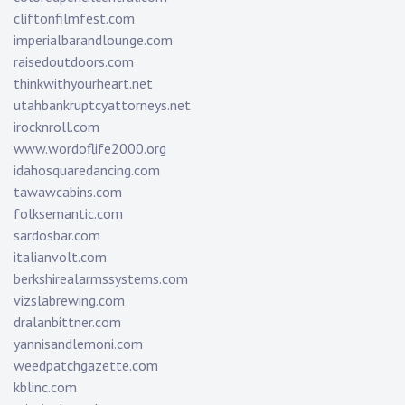
cliftonfilmfest.com
imperialbarandlounge.com
raisedoutdoors.com
thinkwithyourheart.net
utahbankruptcyattorneys.net
irocknroll.com
www.wordoflife2000.org
idahosquaredancing.com
tawawcabins.com
folksemantic.com
sardosbar.com
italianvolt.com
berkshirealarmssystems.com
vizslabrewing.com
dralanbittner.com
yannisandlemoni.com
weedpatchgazette.com
kblinc.com