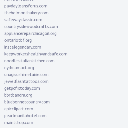
paydayloansforus.com
thebelmontbakery.com
safewayclassic.com
countrysidewoodcrafts.com
appliancerepairchicagoil.org
ontariotbf.org
instalegendary.com
keepworkershealthyandsafe.com
noodlesitaliankitchen.com
nydreamact.org
unagisushimetairie.com
jewelflashtattoos.com
getpcfixtoday.com
bbrtbandra.org
bluebonnetcountry.com
epicclipart.com
pearlmanilahotel.com
maintdrop.com