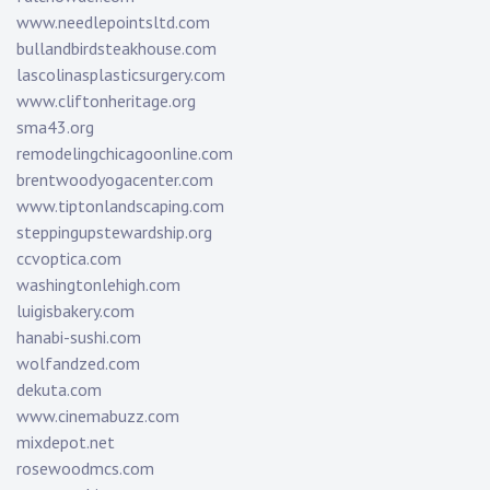
www.needlepointsltd.com
bullandbirdsteakhouse.com
lascolinasplasticsurgery.com
www.cliftonheritage.org
sma43.org
remodelingchicagoonline.com
brentwoodyogacenter.com
www.tiptonlandscaping.com
steppingupstewardship.org
ccvoptica.com
washingtonlehigh.com
luigisbakery.com
hanabi-sushi.com
wolfandzed.com
dekuta.com
www.cinemabuzz.com
mixdepot.net
rosewoodmcs.com