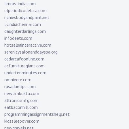
limras-india.com
elperiodicodelara.com
richiesbodyandpaint.net
licindiachennai.com
daughterdarlings.com
infodeets.com
hotsalsainteractive.com
serenitysalonanddayspa.org
cedarcafeonline.com
acfurnituregiant.com
undertenminutes.com
omnivere.com
rasadantips.com
newtimbuktu.com
altronicsmfg.com
eatbaconhill.com
programmingassignmentshelp.net
kidssleepover.com
newtravels.net