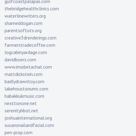
gulfcoastpalapas.com
thebridgehealthclinics.com
waterlinewriters.org
shameddogan.com
parentsoftots.org
creative3drenderings.com
farmerstradecoffee.com
logcabinyardage.com
davidboers.com
www.imobetachat.com
mattdickstein.com
badlydrawntoy.com
lakehoustonumc.com
habakkukmusic.com
nexttonone.net
serenityhbot.net
joshuainternational.org
susansnailandfacial.com
pen-prop.com