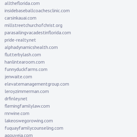
alltheflorida.com
insidebaseballcoachesclinic.com
carsinkauai.com
millstreetchurchofchrist.org
parasailingvacadestinflorida.com
pride-realty.net
alphadynamicshealth.com
flutterbylash.com
hanlintearoom.com
funnyduckfarms.com
jenwaite.com
elevatemanagementgroup.com
leroyzimmerman.com
drfinley.net
flemingfamilylaw.com
rnrwine.com
lakeoswegorowing.com
fuquayfamilycounseling.com
agouveia.com