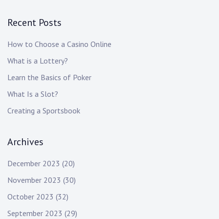
Recent Posts
How to Choose a Casino Online
What is a Lottery?
Learn the Basics of Poker
What Is a Slot?
Creating a Sportsbook
Archives
December 2023
(20)
November 2023
(30)
October 2023
(32)
September 2023
(29)