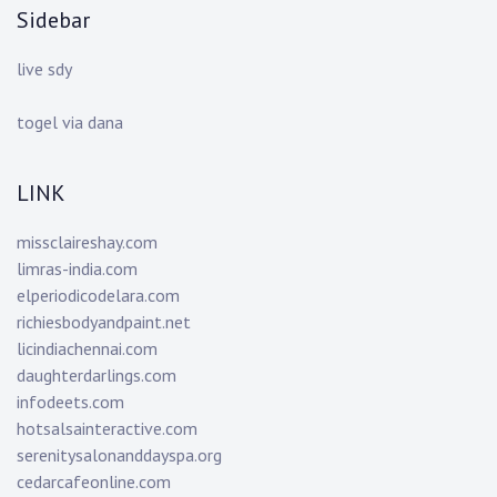
Sidebar
live sdy
togel via dana
LINK
missclaireshay.com
limras-india.com
elperiodicodelara.com
richiesbodyandpaint.net
licindiachennai.com
daughterdarlings.com
infodeets.com
hotsalsainteractive.com
serenitysalonanddayspa.org
cedarcafeonline.com