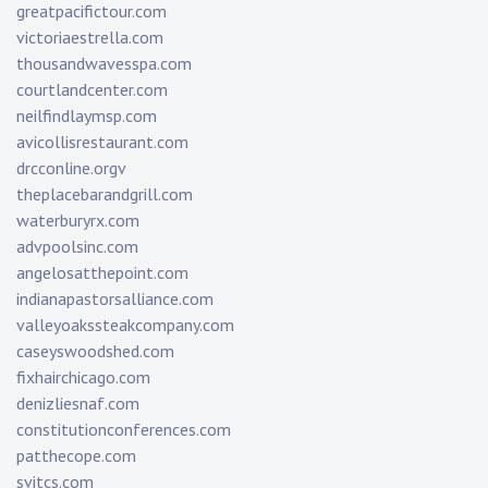
greatpacifictour.com
victoriaestrella.com
thousandwavesspa.com
courtlandcenter.com
neilfindlaymsp.com
avicollisrestaurant.com
drcconline.org
v
theplacebarandgrill.com
waterburyrx.com
advpoolsinc.com
angelosatthepoint.com
indianapastorsalliance.com
valleyoakssteakcompany.com
caseyswoodshed.com
fixhairchicago.com
denizliesnaf.com
constitutionconferences.com
patthecope.com
svitcs.com