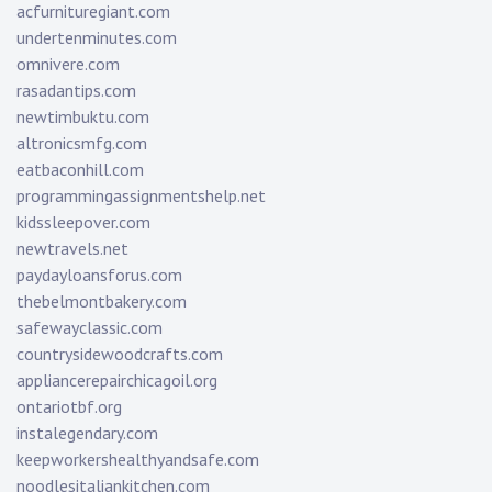
acfurnituregiant.com
undertenminutes.com
omnivere.com
rasadantips.com
newtimbuktu.com
altronicsmfg.com
eatbaconhill.com
programmingassignmentshelp.net
kidssleepover.com
newtravels.net
paydayloansforus.com
thebelmontbakery.com
safewayclassic.com
countrysidewoodcrafts.com
appliancerepairchicagoil.org
ontariotbf.org
instalegendary.com
keepworkershealthyandsafe.com
noodlesitaliankitchen.com