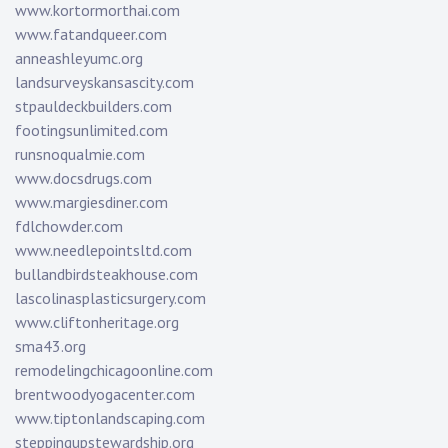
www.kortormorthai.com
www.fatandqueer.com
anneashleyumc.org
landsurveyskansascity.com
stpauldeckbuilders.com
footingsunlimited.com
runsnoqualmie.com
www.docsdrugs.com
www.margiesdiner.com
fdlchowder.com
www.needlepointsltd.com
bullandbirdsteakhouse.com
lascolinasplasticsurgery.com
www.cliftonheritage.org
sma43.org
remodelingchicagoonline.com
brentwoodyogacenter.com
www.tiptonlandscaping.com
steppingupstewardship.org