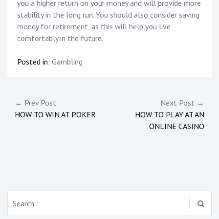
you a higher return on your money and will provide more
stability in the long run. You should also consider saving
money for retirement, as this will help you live
comfortably in the future.
Posted in:
Gambling
Post
← Prev Post
Next Post →
HOW TO WIN AT POKER
HOW TO PLAY AT AN
navigation
ONLINE CASINO
Search: