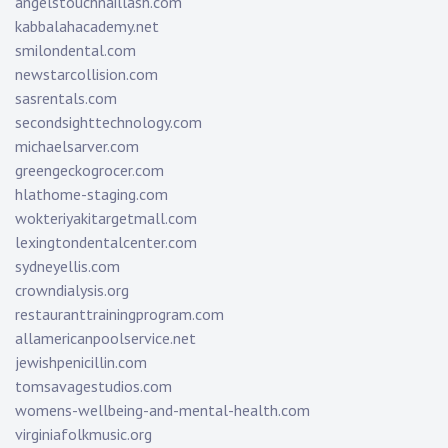
angelstouchnaillash.com
kabbalahacademy.net
smilondental.com
newstarcollision.com
sasrentals.com
secondsighttechnology.com
michaelsarver.com
greengeckogrocer.com
hlathome-staging.com
wokteriyakitargetmall.com
lexingtondentalcenter.com
sydneyellis.com
crowndialysis.org
restauranttrainingprogram.com
allamericanpoolservice.net
jewishpenicillin.com
tomsavagestudios.com
womens-wellbeing-and-mental-health.com
virginiafolkmusic.org