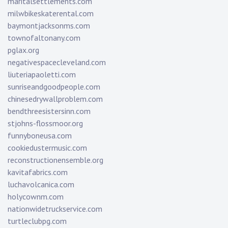
maritalsettlements.com
milwbikeskaterental.com
baymontjacksonms.com
townofaltonany.com
pglax.org
negativespacecleveland.com
liuteriapaoletti.com
sunriseandgoodpeople.com
chinesedrywallproblem.com
bendthreesistersinn.com
stjohns-flossmoor.org
funnyboneusa.com
cookiedustermusic.com
reconstructionensemble.org
kavitafabrics.com
luchavolcanica.com
holycownm.com
nationwidetruckservice.com
turtleclubpg.com