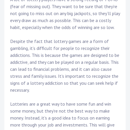
(fear of missing out). They want to be sure that they’re
not going to miss out on any big jackpots, so they’ll play
every draw as much as possible. This can be a costly
habit, especially when the odds of winning are so low.
Despite the fact that lottery games are a form of
gambling, it’s difficult for people to recognize their
addictions. This is because the games are designed to be
addictive, and they can be played on a regular basis. This
can lead to financial problems, and it can also cause
stress and family issues. It’s important to recognize the
signs of a lottery addiction so that you can seek help if
necessary.
Lotteries are a great way to have some fun and win
some money, but they’re not the best way to make
money. Instead, it’s a good idea to focus on earning
more through your job and investments. This will give