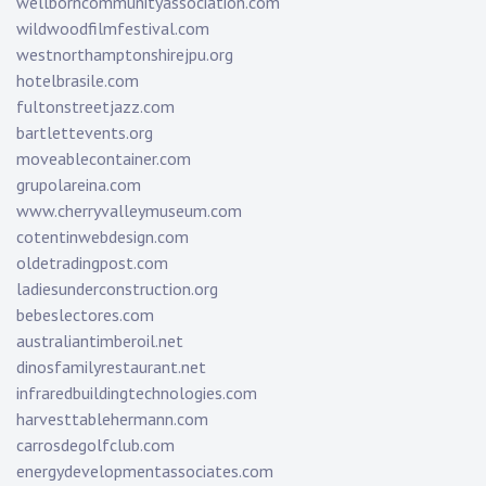
wellborncommunityassociation.com
wildwoodfilmfestival.com
westnorthamptonshirejpu.org
hotelbrasile.com
fultonstreetjazz.com
bartlettevents.org
moveablecontainer.com
grupolareina.com
www.cherryvalleymuseum.com
cotentinwebdesign.com
oldetradingpost.com
ladiesunderconstruction.org
bebeslectores.com
australiantimberoil.net
dinosfamilyrestaurant.net
infraredbuildingtechnologies.com
harvesttablehermann.com
carrosdegolfclub.com
energydevelopmentassociates.com