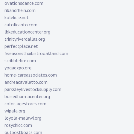
ovationsdance.com
ribandrhein.com
kolekcje.net
catolicanto.com
lbkeducationcenter.org
trinityriverdallas.org
perfectplace.net
3seasonsthaibistrooakland.com
scribblefire.com
yogaexpo.org
home-careassociates.com
andreacavaletto.com
parksleylivestocksupply.com
boisedharmacenter.org
color-agestores.com
wipala.org
loyola-malawi.org
rosychicc.com
outpostboats.com