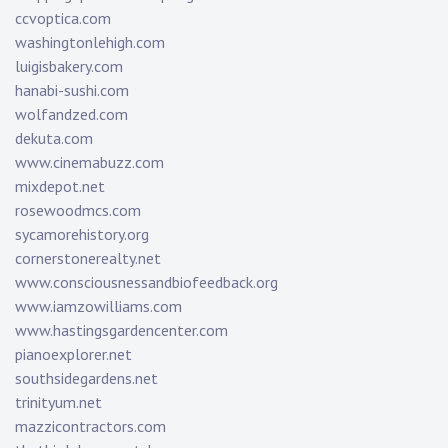
ccvoptica.com
washingtonlehigh.com
luigisbakery.com
hanabi-sushi.com
wolfandzed.com
dekuta.com
www.cinemabuzz.com
mixdepot.net
rosewoodmcs.com
sycamorehistory.org
cornerstonerealty.net
www.consciousnessandbiofeedback.org
www.iamzowilliams.com
www.hastingsgardencenter.com
pianoexplorer.net
southsidegardens.net
trinityum.net
mazzicontractors.com