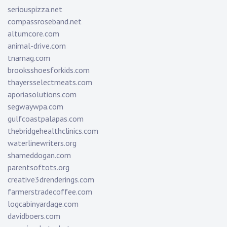
seriouspizza.net
compassroseband.net
altumcore.com
animal-drive.com
tnamag.com
brooksshoesforkids.com
thayersselectmeats.com
aporiasolutions.com
segwaywpa.com
gulfcoastpalapas.com
thebridgehealthclinics.com
waterlinewriters.org
shameddogan.com
parentsoftots.org
creative3drenderings.com
farmerstradecoffee.com
logcabinyardage.com
davidboers.com