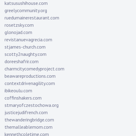
katsusushihouse.com
greelycommunity.org
ruedumainerestaurant.com
rosetzsky.com
glonojad.com
revistanuevagrecia.com
stjames-church.com
scotty2naughty.com
doreeshafrir.com
charmcitycomedyproject.com
beawareproductions.com
contextdrivenagility.com
ibikeoulu.com
coffinshakers.com
stmaryofczestochowa.org
justicejudifrench.com
thewanderingbridge.com
themalleablemom.com
kennethcoletime.com