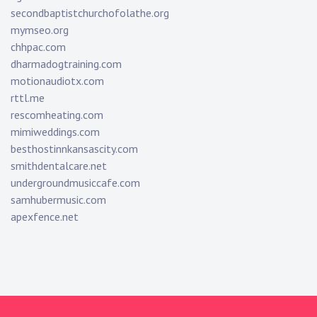
secondbaptistchurchofolathe.org
mymseo.org
chhpac.com
dharmadogtraining.com
motionaudiotx.com
rttl.me
rescomheating.com
mimiweddings.com
besthostinnkansascity.com
smithdentalcare.net
undergroundmusiccafe.com
samhubermusic.com
apexfence.net