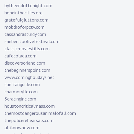
bytheendoftonight.com
hopeinthecities.org
gratefulgluttons.com
mobdroforpctv.com
cassandrasturdy.com
sanbenitoolivefestival.com
classicmoviestills.com
cafecolada.com
discoversoriano.com
thebeginnerspoint.com
www.comingholidays.net
sanfranguide.com
charmoryllc.com
3dracinginc.com
houstoncriticalmass.com
themostdangerousanimalofall.com
thepolicerehearsals.com
alliknownow.com