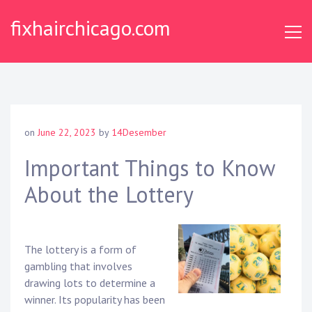
Skip
fixhairchicago.com
to
content
on
June 22, 2023
by
14Desember
Important Things to Know
About the Lottery
The lottery is a form of
gambling that involves
drawing lots to determine a
winner. Its popularity has been