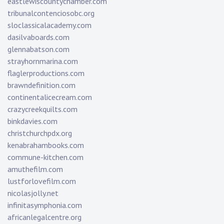
eastlewiscountychamber.com
tribunalcontenciosobc.org
sloclassicalacademy.com
dasilvaboards.com
glennabatson.com
strayhornmarina.com
flaglerproductions.com
brawndefinition.com
continentalicecream.com
crazycreekquilts.com
binkdavies.com
christchurchpdx.org
kenabrahambooks.com
commune-kitchen.com
amuthefilm.com
lustforlovefilm.com
nicolasjolly.net
infinitasymphonia.com
africanlegalcentre.org