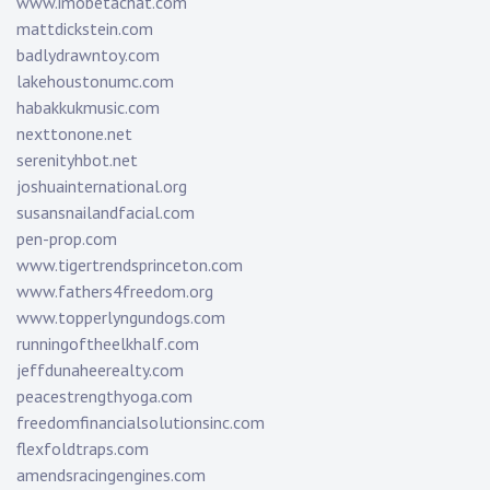
www.imobetachat.com
mattdickstein.com
badlydrawntoy.com
lakehoustonumc.com
habakkukmusic.com
nexttonone.net
serenityhbot.net
joshuainternational.org
susansnailandfacial.com
pen-prop.com
www.tigertrendsprinceton.com
www.fathers4freedom.org
www.topperlyngundogs.com
runningoftheelkhalf.com
jeffdunaheerealty.com
peacestrengthyoga.com
freedomfinancialsolutionsinc.com
flexfoldtraps.com
amendsracingengines.com