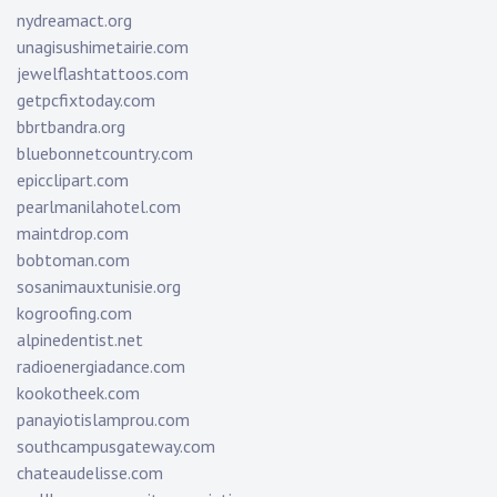
nydreamact.org
unagisushimetairie.com
jewelflashtattoos.com
getpcfixtoday.com
bbrtbandra.org
bluebonnetcountry.com
epicclipart.com
pearlmanilahotel.com
maintdrop.com
bobtoman.com
sosanimauxtunisie.org
kogroofing.com
alpinedentist.net
radioenergiadance.com
kookotheek.com
panayiotislamprou.com
southcampusgateway.com
chateaudelisse.com