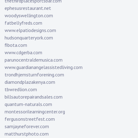
thethirdplacesportsbar.com
ephesusrestaurant.net
woodyswellington.com
fatbellyfreds.com
www.elpatiodesigns.com
hudsonquarteryork.com
fibota.com
www.cdgerba.com
parunocentraldemusica.com
www.guardianangelassistedliving.com
trondhjemsturnforening.com
diamondplazakenya.com
tbwredlion.com
billsautorepairandsales.com
quantum-naturals.com
montessorilearningcenter.org
fergusonstreetfest.com
samjayneforever.com
matthurstphoto.com