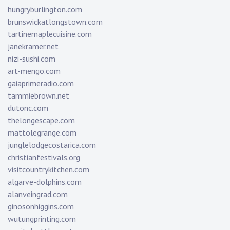
hungryburlington.com
brunswickatlongstown.com
tartinemaplecuisine.com
janekramer.net
nizi-sushi.com
art-mengo.com
gaiaprimeradio.com
tammiebrown.net
dutonc.com
thelongescape.com
mattolegrange.com
junglelodgecostarica.com
christianfestivals.org
visitcountrykitchen.com
algarve-dolphins.com
alanveingrad.com
ginosonhiggins.com
wutungprinting.com