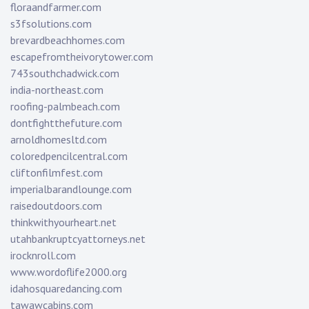
floraandfarmer.com
s3fsolutions.com
brevardbeachhomes.com
escapefromtheivorytower.com
743southchadwick.com
india-northeast.com
roofing-palmbeach.com
dontfightthefuture.com
arnoldhomesltd.com
coloredpencilcentral.com
cliftonfilmfest.com
imperialbarandlounge.com
raisedoutdoors.com
thinkwithyourheart.net
utahbankruptcyattorneys.net
irocknroll.com
www.wordoflife2000.org
idahosquaredancing.com
tawawcabins.com