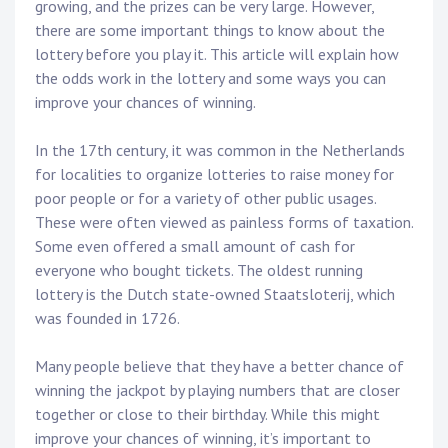
growing, and the prizes can be very large. However,
there are some important things to know about the
lottery before you play it. This article will explain how
the odds work in the lottery and some ways you can
improve your chances of winning.
In the 17th century, it was common in the Netherlands
for localities to organize lotteries to raise money for
poor people or for a variety of other public usages.
These were often viewed as painless forms of taxation.
Some even offered a small amount of cash for
everyone who bought tickets. The oldest running
lottery is the Dutch state-owned Staatsloterij, which
was founded in 1726.
Many people believe that they have a better chance of
winning the jackpot by playing numbers that are closer
together or close to their birthday. While this might
improve your chances of winning, it’s important to