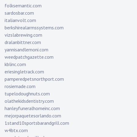
folksemantic.com
sardosbar.com
italianvolt.com
berkshirealarmssystems.com
vizslabrewing.com
dralanbittner.com
yannisandlemoni.com
weedpatchgazette.com
kblinc.com
eriesingletrack.com
pamperedpetsnorthport.com
rosiemade.com
tupelodoughnuts.com
olathekidsdentistry.com
hanleyfuneralhomeinc.com
mejorpaquetesorlando.com
1stand10sportsbarandgrill.com
w4btx.com