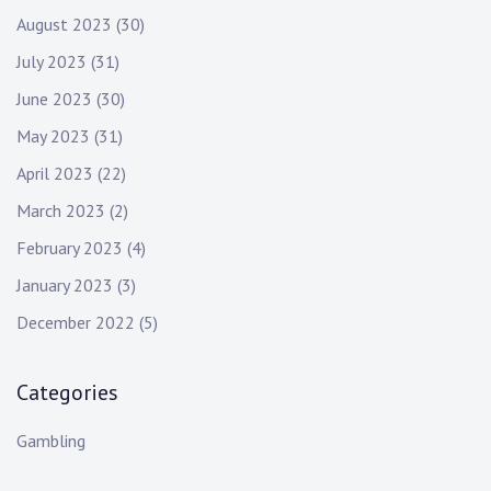
August 2023
(30)
July 2023
(31)
June 2023
(30)
May 2023
(31)
April 2023
(22)
March 2023
(2)
February 2023
(4)
January 2023
(3)
December 2022
(5)
Categories
Gambling