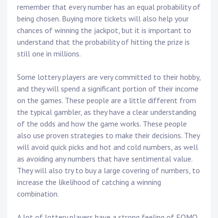
remember that every number has an equal probability of
being chosen. Buying more tickets will also help your
chances of winning the jackpot, but it is important to
understand that the probability of hitting the prize is
still one in millions.
Some lottery players are very committed to their hobby,
and they will spend a significant portion of their income
on the games. These people are a little different from
the typical gambler, as they have a clear understanding
of the odds and how the game works. These people
also use proven strategies to make their decisions. They
will avoid quick picks and hot and cold numbers, as well
as avoiding any numbers that have sentimental value.
They will also try to buy a large covering of numbers, to
increase the likelihood of catching a winning
combination.
A lot of lottery players have a strong feeling of FOMO