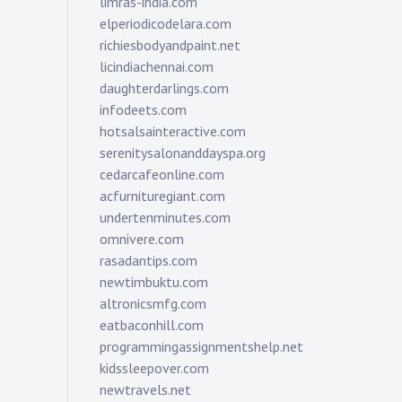
limras-india.com
elperiodicodelara.com
richiesbodyandpaint.net
licindiachennai.com
daughterdarlings.com
infodeets.com
hotsalsainteractive.com
serenitysalonanddayspa.org
cedarcafeonline.com
acfurnituregiant.com
undertenminutes.com
omnivere.com
rasadantips.com
newtimbuktu.com
altronicsmfg.com
eatbaconhill.com
programmingassignmentshelp.net
kidssleepover.com
newtravels.net