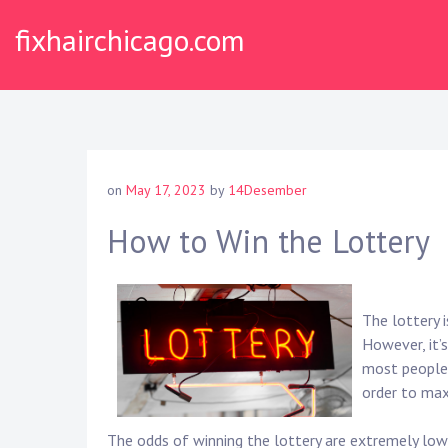
Skip
fixhairchicago.com
to
content
on
May 17, 2023
by
14Desember
How to Win the Lottery
The lottery 
However, it’
most people 
order to max
The odds of winning the lottery are extremely low,