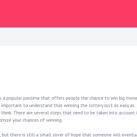
is a popular pastime that offers people the chance to win big mone
s important to understand that winning the lottery isn’t as easy as
think. There are several steps that need to be taken into account 
imize your chances of winning.
 but there is still a small sliver of hope that someone will eventu