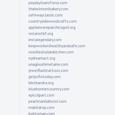
paydayloansforus.com
thebelmontbakery.com
safewayclassic.com
countrysidewoodcrafts.com
appliancerepairchicagoil.org
ontariotbf.org
instalegendary.com
keepworkershealthyandsafe.com
noodlesitaliankitchen.com
nydreamact.org
unagisushimetairie.com
jewelflashtattoos.com
getpcfixtoday.com
bbrtbandra.org
bluebonnetcountry.com
epicclipart.com
pearlmanilahotel.com
maintdrop.com
bobtoman.com