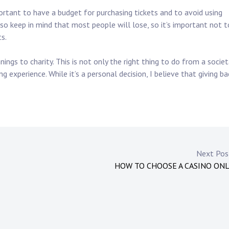
portant to have a budget for purchasing tickets and to avoid using
also keep in mind that most people will lose, so it’s important not t
s.
ings to charity. This is not only the right thing to do from a societ
ng experience. While it’s a personal decision, I believe that giving ba
Next Po
HOW TO CHOOSE A CASINO ON