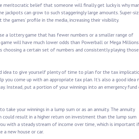
he meritocratic belief that someone will finally get lucky is why ma
 the jackpots can grow to such staggeringly large amounts. Super-si
he games’ profile in the media, increasing their visibility.
ose a lottery game that has fewer numbers or a smaller range of
3 game will have much lower odds than Powerball or Mega Millions
es choosing a certain set of numbers and consistently playing those
d idea to give yourself plenty of time to plan for the tax implicati
lp you come up with an appropriate tax plan. It’s also a good idea 
ay. Instead, put a portion of your winnings into an emergency fund 
to take your winnings in a lump sum or as an annuity. The annuity
h could result in a higher return on investment than the lump sum
 you with a steady stream of income over time, which is important i
ke a new house or car.