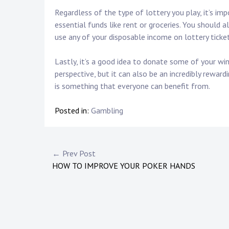
Regardless of the type of lottery you play, it’s im
essential funds like rent or groceries. You should 
use any of your disposable income on lottery ticket
Lastly, it’s a good idea to donate some of your winn
perspective, but it can also be an incredibly rewardi
is something that everyone can benefit from.
Posted in:
Gambling
Post
← Prev Post
HOW TO IMPROVE YOUR POKER HANDS
navigation