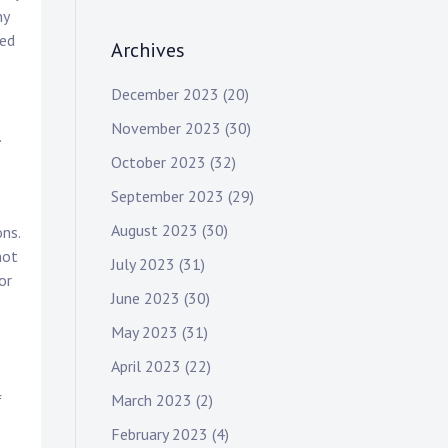
ny
zed
Archives
December 2023
(20)
November 2023
(30)
.
October 2023
(32)
September 2023
(29)
August 2023
(30)
ons.
not
July 2023
(31)
or
June 2023
(30)
May 2023
(31)
April 2023
(22)
March 2023
(2)
f
February 2023
(4)