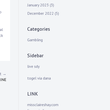
January 2023
(3)
o
December 2022
(5)
Categories
al
ck
Gambling
Sidebar
live sdy
st →
togel via dana
LINE
LINK
missclaireshay.com