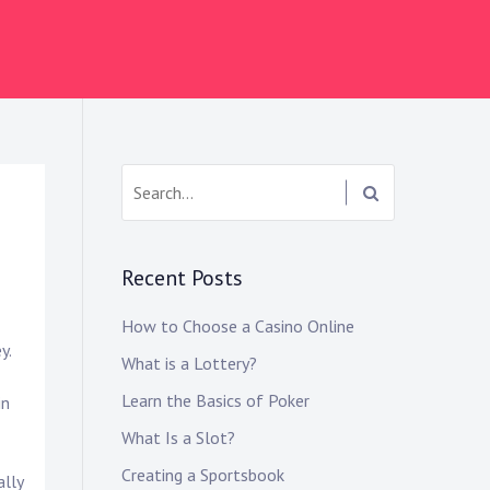
Search:
Recent Posts
How to Choose a Casino Online
y.
What is a Lottery?
Learn the Basics of Poker
in
What Is a Slot?
Creating a Sportsbook
ally