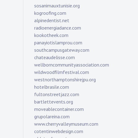
sosanimauxtunisie.org
kogroofing.com
alpinedentist.net
radioenergiadance.com
kookotheek.com
panayiotislamprou.com
southcampusgateway.com
chateaudelisse.com
wellborncommunityassociation.com
wildwoodfilmfestival.com
westnorthamptonshirejpu.org
hotelbrasile.com
fultonstreetjazz.com
bartlettevents.org
moveablecontainer.com
grupolareina.com
www.cherryvalleymuseum.com
cotentinwebdesign.com