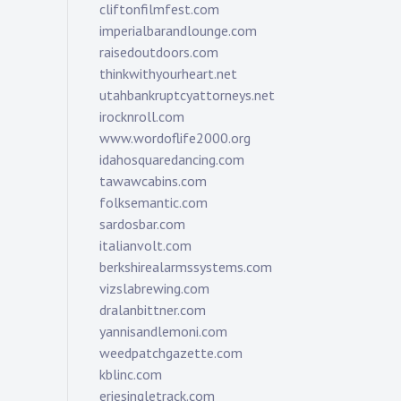
cliftonfilmfest.com
imperialbarandlounge.com
raisedoutdoors.com
thinkwithyourheart.net
utahbankruptcyattorneys.net
irocknroll.com
www.wordoflife2000.org
idahosquaredancing.com
tawawcabins.com
folksemantic.com
sardosbar.com
italianvolt.com
berkshirealarmssystems.com
vizslabrewing.com
dralanbittner.com
yannisandlemoni.com
weedpatchgazette.com
kblinc.com
eriesingletrack.com