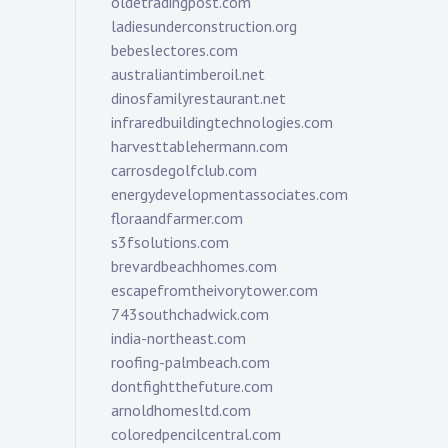
oldetradingpost.com
ladiesunderconstruction.org
bebeslectores.com
australiantimberoil.net
dinosfamilyrestaurant.net
infraredbuildingtechnologies.com
harvesttablehermann.com
carrosdegolfclub.com
energydevelopmentassociates.com
floraandfarmer.com
s3fsolutions.com
brevardbeachhomes.com
escapefromtheivorytower.com
743southchadwick.com
india-northeast.com
roofing-palmbeach.com
dontfightthefuture.com
arnoldhomesltd.com
coloredpencilcentral.com