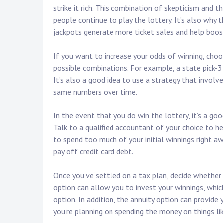
strike it rich. This combination of skepticism and t
people continue to play the lottery. It’s also why
jackpots generate more ticket sales and help boost t
If you want to increase your odds of winning, cho
possible combinations. For example, a state pick-
It’s also a good idea to use a strategy that involv
same numbers over time.
In the event that you do win the lottery, it’s a goo
Talk to a qualified accountant of your choice to he
to spend too much of your initial winnings right aw
pay off credit card debt.
Once you’ve settled on a tax plan, decide whether 
option can allow you to invest your winnings, whic
option. In addition, the annuity option can provide
you’re planning on spending the money on things li