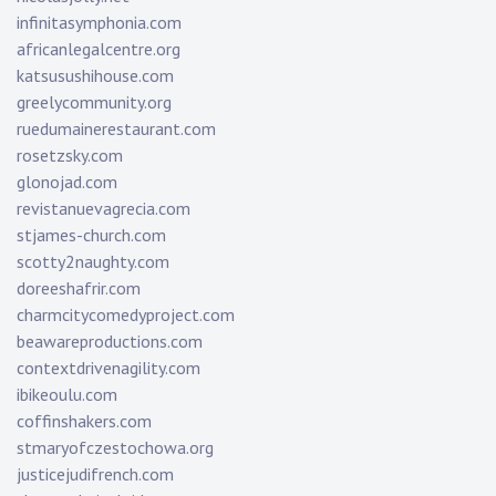
infinitasymphonia.com
africanlegalcentre.org
katsusushihouse.com
greelycommunity.org
ruedumainerestaurant.com
rosetzsky.com
glonojad.com
revistanuevagrecia.com
stjames-church.com
scotty2naughty.com
doreeshafrir.com
charmcitycomedyproject.com
beawareproductions.com
contextdrivenagility.com
ibikeoulu.com
coffinshakers.com
stmaryofczestochowa.org
justicejudifrench.com