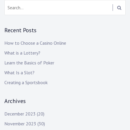
Search:
Recent Posts
How to Choose a Casino Online
What is a Lottery?
Learn the Basics of Poker
What Is a Slot?
Creating a Sportsbook
Archives
December 2023
(20)
November 2023
(30)