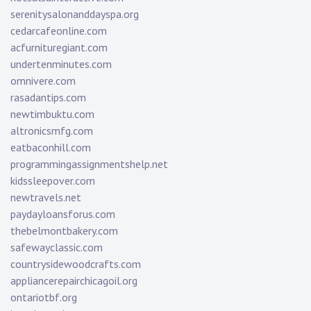
serenitysalonanddayspa.org
cedarcafeonline.com
acfurnituregiant.com
undertenminutes.com
omnivere.com
rasadantips.com
newtimbuktu.com
altronicsmfg.com
eatbaconhill.com
programmingassignmentshelp.net
kidssleepover.com
newtravels.net
paydayloansforus.com
thebelmontbakery.com
safewayclassic.com
countrysidewoodcrafts.com
appliancerepairchicagoil.org
ontariotbf.org