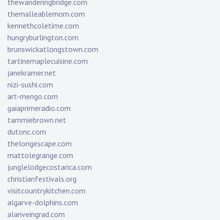
thewanderingbridge.com
themalleablemom.com
kennethcoletime.com
hungryburlington.com
brunswickatlongstown.com
tartinemaplecuisine.com
janekramer.net
nizi-sushi.com
art-mengo.com
gaiaprimeradio.com
tammiebrown.net
dutonc.com
thelongescape.com
mattolegrange.com
junglelodgecostarica.com
christianfestivals.org
visitcountrykitchen.com
algarve-dolphins.com
alanveingrad.com