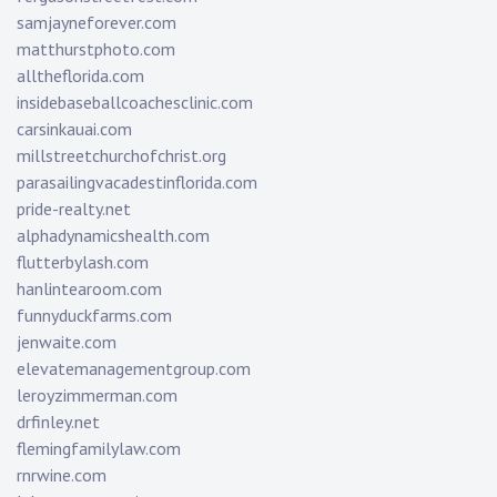
samjayneforever.com
matthurstphoto.com
alltheflorida.com
insidebaseballcoachesclinic.com
carsinkauai.com
millstreetchurchofchrist.org
parasailingvacadestinflorida.com
pride-realty.net
alphadynamicshealth.com
flutterbylash.com
hanlintearoom.com
funnyduckfarms.com
jenwaite.com
elevatemanagementgroup.com
leroyzimmerman.com
drfinley.net
flemingfamilylaw.com
rnrwine.com