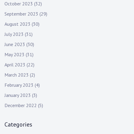
October 2023
(32)
September 2023
(29)
August 2023
(30)
July 2023
(31)
June 2023
(30)
May 2023
(31)
April 2023
(22)
March 2023
(2)
February 2023
(4)
January 2023
(3)
December 2022
(5)
Categories