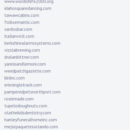
www.wordoflife2000.org
idahosquaredancing.com
tawawcabins.com
folksemantic.com
sardosbar.com
italianvolt.com
berkshirealarmssystems.com
vizslabrewing.com
dralanbittner.com
yannisandlemoni.com
weedpatchgazette.com
kblinc.com
eriesingletrack.com
pamperedpetsnorthport.com
rosiemade.com
tupelodoughnuts.com
olathekidsdentistry.com
hanleyfuneralhomeinc.com
mejorpaquetesorlando.com