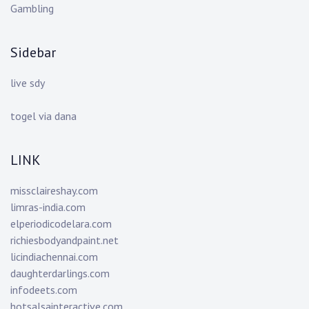
Gambling
Sidebar
live sdy
togel via dana
LINK
missclaireshay.com
limras-india.com
elperiodicodelara.com
richiesbodyandpaint.net
licindiachennai.com
daughterdarlings.com
infodeets.com
hotsalsainteractive.com