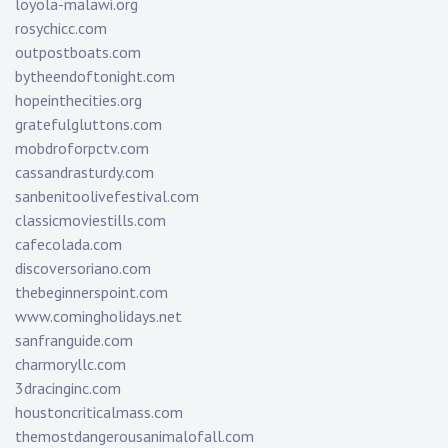
loyola-malawi.org
rosychicc.com
outpostboats.com
bytheendoftonight.com
hopeinthecities.org
gratefulgluttons.com
mobdroforpctv.com
cassandrasturdy.com
sanbenitoolivefestival.com
classicmoviestills.com
cafecolada.com
discoversoriano.com
thebeginnerspoint.com
www.comingholidays.net
sanfranguide.com
charmoryllc.com
3dracinginc.com
houstoncriticalmass.com
themostdangerousanimalofall.com