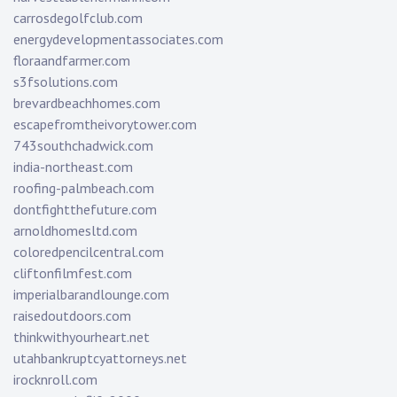
carrosdegolfclub.com
energydevelopmentassociates.com
floraandfarmer.com
s3fsolutions.com
brevardbeachhomes.com
escapefromtheivorytower.com
743southchadwick.com
india-northeast.com
roofing-palmbeach.com
dontfightthefuture.com
arnoldhomesltd.com
coloredpencilcentral.com
cliftonfilmfest.com
imperialbarandlounge.com
raisedoutdoors.com
thinkwithyourheart.net
utahbankruptcyattorneys.net
irocknroll.com