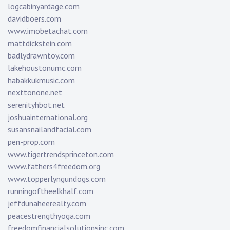
logcabinyardage.com
davidboers.com
www.imobetachat.com
mattdickstein.com
badlydrawntoy.com
lakehoustonumc.com
habakkukmusic.com
nexttonone.net
serenityhbot.net
joshuainternational.org
susansnailandfacial.com
pen-prop.com
www.tigertrendsprinceton.com
www.fathers4freedom.org
www.topperlyngundogs.com
runningoftheelkhalf.com
jeffdunaheerealty.com
peacestrengthyoga.com
freedomfinancialsolutionsinc.com