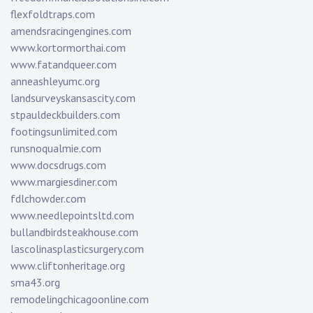
flexfoldtraps.com
amendsracingengines.com
www.kortormorthai.com
www.fatandqueer.com
anneashleyumc.org
landsurveyskansascity.com
stpauldeckbuilders.com
footingsunlimited.com
runsnoqualmie.com
www.docsdrugs.com
www.margiesdiner.com
fdlchowder.com
www.needlepointsltd.com
bullandbirdsteakhouse.com
lascolinasplasticsurgery.com
www.cliftonheritage.org
sma43.org
remodelingchicagoonline.com