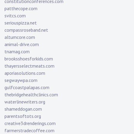
constitutionconferences.com
patthecope.com
svitcs.com
seriouspizza.net
compassroseband.net
altumcore.com
animal-drive.com
tnamag.com
brooksshoesforkids.com
thayersselectmeats.com
aporiasolutions.com
segwaywpa.com
gulfcoastpalapas.com
thebridgehealthclinics.com
waterlinewriters.org
shameddogan.com
parentsoftots.org
creative3drenderings.com
farmerstradecoffee.com