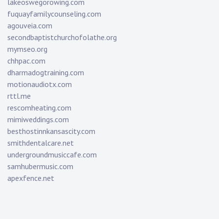
lakeoswegorowing.com
fuquayfamilycounseling.com
agouveia.com
secondbaptistchurchofolathe.org
mymseo.org
chhpac.com
dharmadogtraining.com
motionaudiotx.com
rttl.me
rescomheating.com
mimiweddings.com
besthostinnkansascity.com
smithdentalcare.net
undergroundmusiccafe.com
samhubermusic.com
apexfence.net