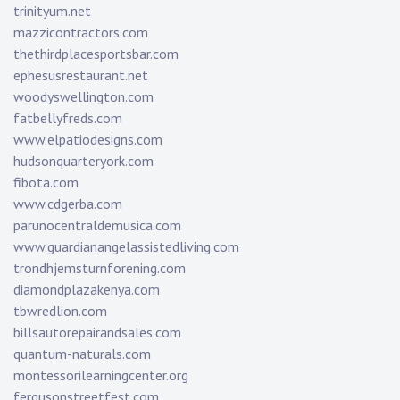
trinityum.net
mazzicontractors.com
thethirdplacesportsbar.com
ephesusrestaurant.net
woodyswellington.com
fatbellyfreds.com
www.elpatiodesigns.com
hudsonquarteryork.com
fibota.com
www.cdgerba.com
parunocentraldemusica.com
www.guardianangelassistedliving.com
trondhjemsturnforening.com
diamondplazakenya.com
tbwredlion.com
billsautorepairandsales.com
quantum-naturals.com
montessorilearningcenter.org
fergusonstreetfest.com