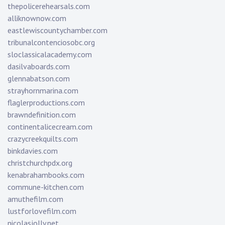
thepolicerehearsals.com
alliknownow.com
eastlewiscountychamber.com
tribunalcontenciosobc.org
sloclassicalacademy.com
dasilvaboards.com
glennabatson.com
strayhornmarina.com
flaglerproductions.com
brawndefinition.com
continentalicecream.com
crazycreekquilts.com
binkdavies.com
christchurchpdx.org
kenabrahambooks.com
commune-kitchen.com
amuthefilm.com
lustforlovefilm.com
nicolasjolly.net