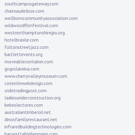
southcampusgateway.com
chateaudelisse.com
wellborncommunityassociation.com
wildwoodfilmfestival.com
westnorthamptonshirejpu.org
hotelbrasile.com
fultonstreetjazz.com
bartlettevents.org
moveablecontainer.com
grupolareina.com
www.cherryvalleymuseum.com
cotentinwebdesign.com
oldetradingpost.com
ladiesunderconstruction.org
bebeslectores.com
australiantimberoil.net
dinosfamilyrestaurant.net
infraredbuildingtechnologies.com
harvesttablehermann.com