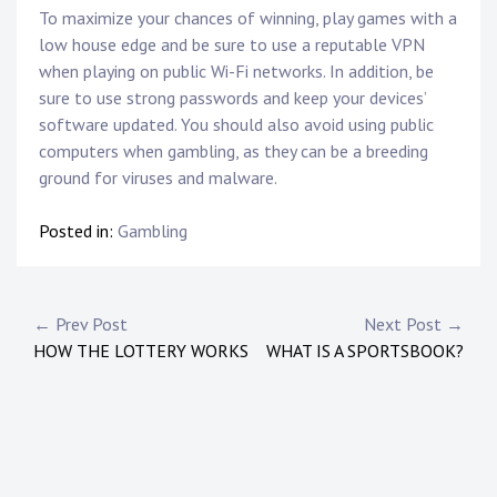
To maximize your chances of winning, play games with a
low house edge and be sure to use a reputable VPN
when playing on public Wi-Fi networks. In addition, be
sure to use strong passwords and keep your devices’
software updated. You should also avoid using public
computers when gambling, as they can be a breeding
ground for viruses and malware.
Posted in:
Gambling
Post
← Prev Post
Next Post →
HOW THE LOTTERY WORKS
WHAT IS A SPORTSBOOK?
navigation