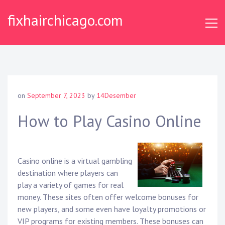
Skip
fixhairchicago.com
to
content
on
September 7, 2023
by
14Desember
How to Play Casino Online
Casino online is a virtual gambling
destination where players can
play a variety of games for real
money. These sites often offer welcome bonuses for
new players, and some even have loyalty promotions or
VIP programs for existing members. These bonuses can