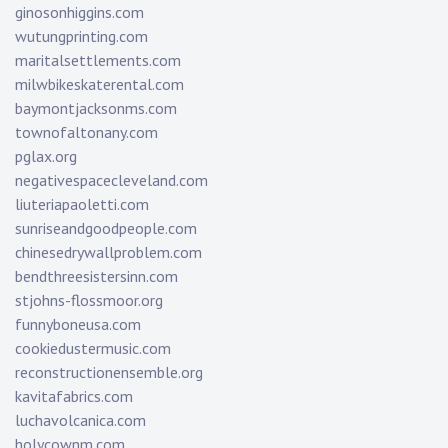
ginosonhiggins.com
wutungprinting.com
maritalsettlements.com
milwbikeskaterental.com
baymontjacksonms.com
townofaltonany.com
pglax.org
negativespacecleveland.com
liuteriapaoletti.com
sunriseandgoodpeople.com
chinesedrywallproblem.com
bendthreesistersinn.com
stjohns-flossmoor.org
funnyboneusa.com
cookiedustermusic.com
reconstructionensemble.org
kavitafabrics.com
luchavolcanica.com
holycownm.com