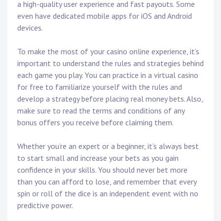
a high-quality user experience and fast payouts. Some
even have dedicated mobile apps for iOS and Android
devices.
To make the most of your casino online experience, it’s
important to understand the rules and strategies behind
each game you play. You can practice in a virtual casino
for free to familiarize yourself with the rules and
develop a strategy before placing real money bets. Also,
make sure to read the terms and conditions of any
bonus offers you receive before claiming them.
Whether you’re an expert or a beginner, it’s always best
to start small and increase your bets as you gain
confidence in your skills. You should never bet more
than you can afford to lose, and remember that every
spin or roll of the dice is an independent event with no
predictive power.