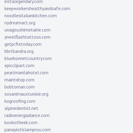
instalegendary.com
keepworkershealthyandsafe.com
noodlesitaliankitchen.com
nydreamact.org
unagisushimetairie.com
jewelflashtattoos.com
getpcfixtoday.com
bbrtbandra.org
bluebonnetcountry.com
epicclipart.com
pearlmanilahotel.com
maintdrop.com
bobtoman.com
sosanimauxtunisie.org
kogroofing.com
alpinedentist.net
radioenergiadance.com
kookotheek.com
panayiotislamprou.com