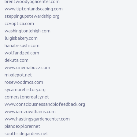
brentwoodyogacenter.com
www.tiptonlandscaping.com
steppingupstewardship.org
ccvoptica.com
washingtonlehigh.com
luigisbakery.com
hanabi-sushi.com
wolfandzed.com
dekuta.com
www.cinemabuzz.com
mixdepot.net
rosewoodmcs.com
sycamorehistory.org
cornerstonerealty.net
www.consciousnessandbiofeedback.org
www.iamzowilliams.com
www.hastingsgardencenter.com
pianoexplorer.net
southsidegardens.net