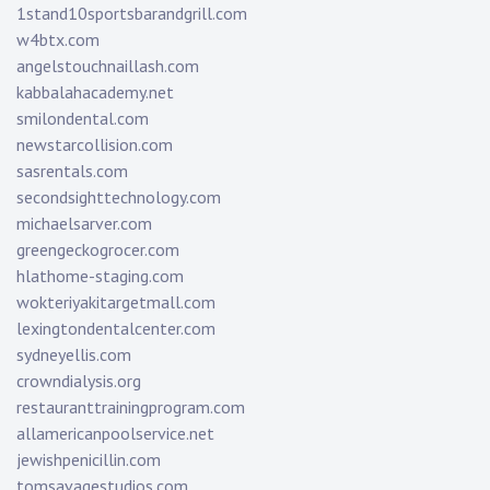
1stand10sportsbarandgrill.com
w4btx.com
angelstouchnaillash.com
kabbalahacademy.net
smilondental.com
newstarcollision.com
sasrentals.com
secondsighttechnology.com
michaelsarver.com
greengeckogrocer.com
hlathome-staging.com
wokteriyakitargetmall.com
lexingtondentalcenter.com
sydneyellis.com
crowndialysis.org
restauranttrainingprogram.com
allamericanpoolservice.net
jewishpenicillin.com
tomsavagestudios.com