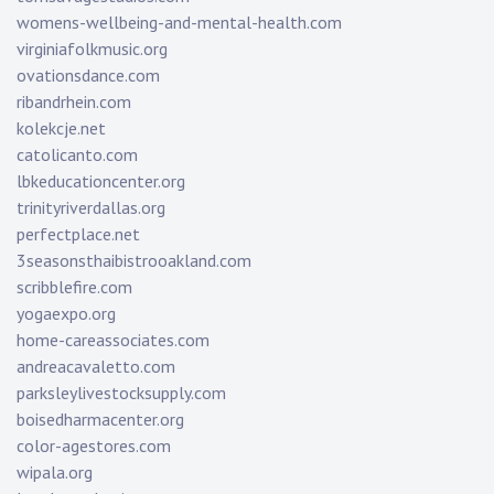
womens-wellbeing-and-mental-health.com
virginiafolkmusic.org
ovationsdance.com
ribandrhein.com
kolekcje.net
catolicanto.com
lbkeducationcenter.org
trinityriverdallas.org
perfectplace.net
3seasonsthaibistrooakland.com
scribblefire.com
yogaexpo.org
home-careassociates.com
andreacavaletto.com
parksleylivestocksupply.com
boisedharmacenter.org
color-agestores.com
wipala.org