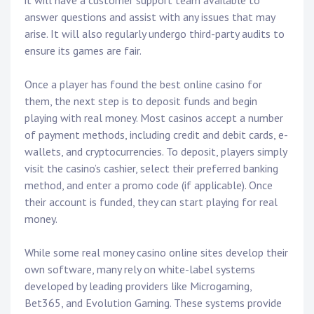
it will have a customer support team available to
answer questions and assist with any issues that may
arise. It will also regularly undergo third-party audits to
ensure its games are fair.
Once a player has found the best online casino for
them, the next step is to deposit funds and begin
playing with real money. Most casinos accept a number
of payment methods, including credit and debit cards, e-
wallets, and cryptocurrencies. To deposit, players simply
visit the casino’s cashier, select their preferred banking
method, and enter a promo code (if applicable). Once
their account is funded, they can start playing for real
money.
While some real money casino online sites develop their
own software, many rely on white-label systems
developed by leading providers like Microgaming,
Bet365, and Evolution Gaming. These systems provide