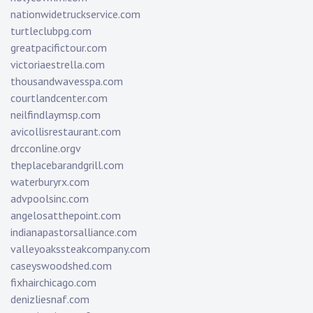
nationwidetruckservice.com
turtleclubpg.com
greatpacifictour.com
victoriaestrella.com
thousandwavesspa.com
courtlandcenter.com
neilfindlaymsp.com
avicollisrestaurant.com
drcconline.org
v
theplacebarandgrill.com
waterburyrx.com
advpoolsinc.com
angelosatthepoint.com
indianapastorsalliance.com
valleyoakssteakcompany.com
caseyswoodshed.com
fixhairchicago.com
denizliesnaf.com