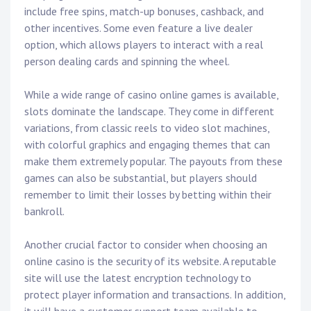
include free spins, match-up bonuses, cashback, and
other incentives. Some even feature a live dealer
option, which allows players to interact with a real
person dealing cards and spinning the wheel.
While a wide range of casino online games is available,
slots dominate the landscape. They come in different
variations, from classic reels to video slot machines,
with colorful graphics and engaging themes that can
make them extremely popular. The payouts from these
games can also be substantial, but players should
remember to limit their losses by betting within their
bankroll.
Another crucial factor to consider when choosing an
online casino is the security of its website. A reputable
site will use the latest encryption technology to
protect player information and transactions. In addition,