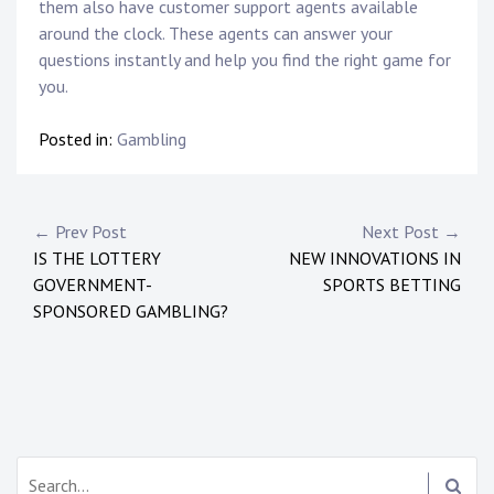
them also have customer support agents available
around the clock. These agents can answer your
questions instantly and help you find the right game for
you.
Posted in:
Gambling
Post
← Prev Post
Next Post →
IS THE LOTTERY
NEW INNOVATIONS IN
navigation
GOVERNMENT-
SPORTS BETTING
SPONSORED GAMBLING?
Search: