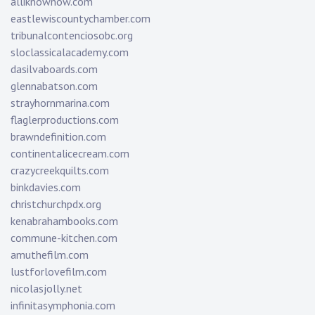
alliknownow.com
eastlewiscountychamber.com
tribunalcontenciosobc.org
sloclassicalacademy.com
dasilvaboards.com
glennabatson.com
strayhornmarina.com
flaglerproductions.com
brawndefinition.com
continentalicecream.com
crazycreekquilts.com
binkdavies.com
christchurchpdx.org
kenabrahambooks.com
commune-kitchen.com
amuthefilm.com
lustforlovefilm.com
nicolasjolly.net
infinitasymphonia.com