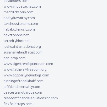
davidboers.com
www.imobetachat.com
mattdickstein.com
badlydrawntoy.com
lakehoustonumc.com
habakkukmusic.com
nexttonone.net
serenityhbot.net
joshuainternational.org
susansnailandfacial.com
pen-prop.com
www.tigertrendsprinceton.com
www.fathers4freedom.org
www.topperlyngundogs.com
runningoftheelkhalf.com
jeffdunaheerealty.com
peacestrengthyoga.com
freedomfinancialsolutionsinc.com
flexfoldtraps.com