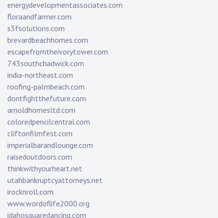
energydevelopmentassociates.com
floraandfarmer.com
s3fsolutions.com
brevardbeachhomes.com
escapefromtheivorytower.com
743southchadwick.com
india-northeast.com
roofing-palmbeach.com
dontfightthefuture.com
arnoldhomesltd.com
coloredpencilcentral.com
cliftonfilmfest.com
imperialbarandlounge.com
raisedoutdoors.com
thinkwithyourheart.net
utahbankruptcyattorneys.net
irocknroll.com
www.wordoflife2000.org
idahosquaredancing.com