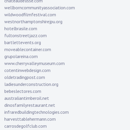
chateaudelisse.com
wellborncommunityassociation.com
wildwoodfilmfestival.com
westnorthamptonshirejpu.org
hotelbrasile.com
fultonstreetjazz.com
bartlettevents.org
moveablecontainer.com
grupolareina.com
www.cherryvalleymuseum.com
cotentinwebdesign.com
oldetradingpost.com
ladiesunderconstruction.org
bebeslectores.com
australiantimberoil.net
dinosfamilyrestaurant.net
infraredbuildingtechnologies.com
harvesttablehermann.com
carrosdegolfclub.com