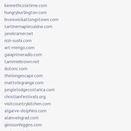
kennethcoletime.com
hungryburlington.com
brunswickatlongstown.com
tartinemaplecuisine.com
janekramer.net
nizi-sushi.com
art-mengo.com
gaiaprimeradio.com
tammiebrown.net
dutonc.com
thelongescape.com
mattolegrange.com
junglelodgecostarica.com
christianfestivals.org
visitcountrykitchen.com
algarve-dolphins.com
alanveingrad.com
ginosonhiggins.com