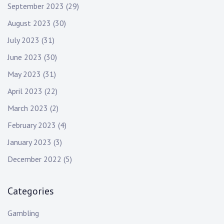
September 2023
(29)
August 2023
(30)
July 2023
(31)
June 2023
(30)
May 2023
(31)
April 2023
(22)
March 2023
(2)
February 2023
(4)
January 2023
(3)
December 2022
(5)
Categories
Gambling