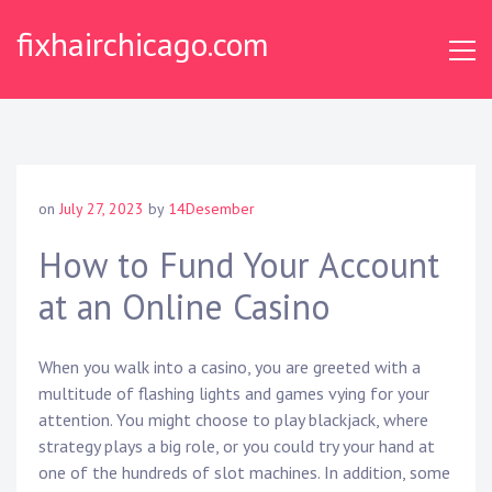
Skip
fixhairchicago.com
to
content
on
July 27, 2023
by
14Desember
How to Fund Your Account
at an Online Casino
When you walk into a casino, you are greeted with a
multitude of flashing lights and games vying for your
attention. You might choose to play blackjack, where
strategy plays a big role, or you could try your hand at
one of the hundreds of slot machines. In addition, some