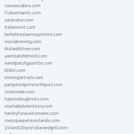
tawawcabins.com
folksemantic.com
sardosbar.com
italianvolt.com
berkshirealarmssystems.com
vizslabrewing.com
dralanbittner.com
yannisandlemoni.com
weedpatchgazette.com
kblinc.com
eriesingletrack.com
pamperedpetsnorthport.com
rosiemade.com
tupelodoughnuts.com
olathekidsdentistry.com
hanleyfuneralhomeinc.com
mejorpaquetesorlando.com
1stand10sportsbarandgrill.com