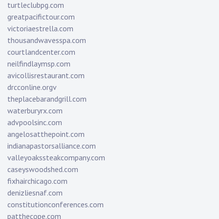
turtleclubpg.com
greatpacifictour.com
victoriaestrella.com
thousandwavesspa.com
courtlandcenter.com
neilfindlaymsp.com
avicollisrestaurant.com
drcconline.org
v
theplacebarandgrill.com
waterburyrx.com
advpoolsinc.com
angelosatthepoint.com
indianapastorsalliance.com
valleyoakssteakcompany.com
caseyswoodshed.com
fixhairchicago.com
denizliesnaf.com
constitutionconferences.com
patthecope.com