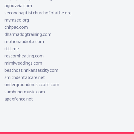
agouveia.com
secondbaptistchurchofolathe.org
mymseo.org
chhpac.com
dharmadogtraining.com
motionaudiotx.com
rttl.me
rescomheating.com
mimiweddings.com
besthostinnkansascity.com
smithdentalcare.net
undergroundmusiccafe.com
samhubermusic.com
apexfence.net