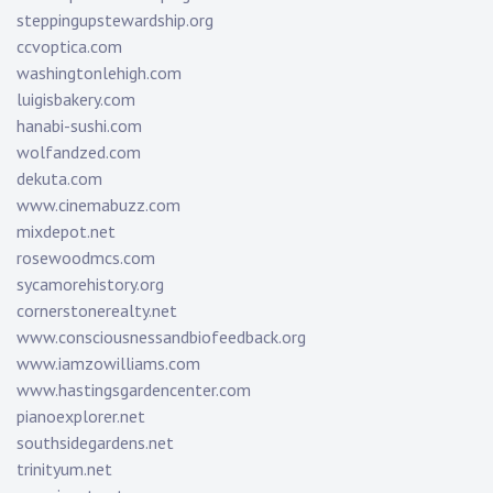
steppingupstewardship.org
ccvoptica.com
washingtonlehigh.com
luigisbakery.com
hanabi-sushi.com
wolfandzed.com
dekuta.com
www.cinemabuzz.com
mixdepot.net
rosewoodmcs.com
sycamorehistory.org
cornerstonerealty.net
www.consciousnessandbiofeedback.org
www.iamzowilliams.com
www.hastingsgardencenter.com
pianoexplorer.net
southsidegardens.net
trinityum.net