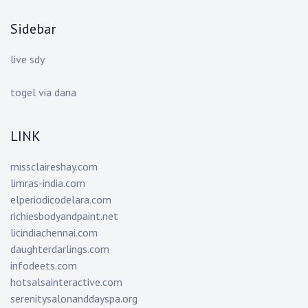
Sidebar
live sdy
togel via dana
LINK
missclaireshay.com
limras-india.com
elperiodicodelara.com
richiesbodyandpaint.net
licindiachennai.com
daughterdarlings.com
infodeets.com
hotsalsainteractive.com
serenitysalonanddayspa.org