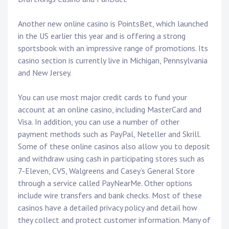
Another new online casino is PointsBet, which launched
in the US earlier this year and is offering a strong
sportsbook with an impressive range of promotions. Its
casino section is currently live in Michigan, Pennsylvania
and New Jersey.
You can use most major credit cards to fund your
account at an online casino, including MasterCard and
Visa. In addition, you can use a number of other
payment methods such as PayPal, Neteller and Skrill.
Some of these online casinos also allow you to deposit
and withdraw using cash in participating stores such as
7-Eleven, CVS, Walgreens and Casey’s General Store
through a service called PayNearMe. Other options
include wire transfers and bank checks. Most of these
casinos have a detailed privacy policy and detail how
they collect and protect customer information. Many of