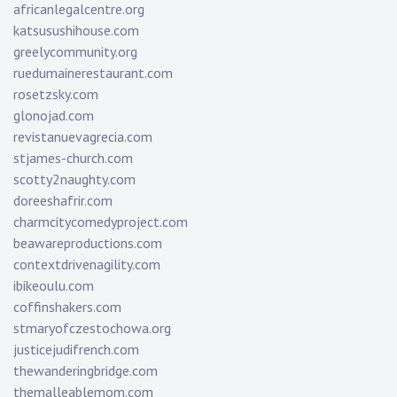
africanlegalcentre.org
katsusushihouse.com
greelycommunity.org
ruedumainerestaurant.com
rosetzsky.com
glonojad.com
revistanuevagrecia.com
stjames-church.com
scotty2naughty.com
doreeshafrir.com
charmcitycomedyproject.com
beawareproductions.com
contextdrivenagility.com
ibikeoulu.com
coffinshakers.com
stmaryofczestochowa.org
justicejudifrench.com
thewanderingbridge.com
themalleablemom.com