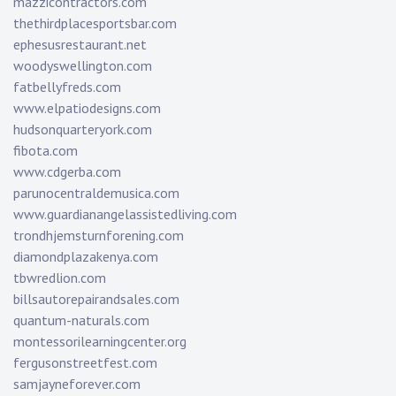
mazzicontractors.com
thethirdplacesportsbar.com
ephesusrestaurant.net
woodyswellington.com
fatbellyfreds.com
www.elpatiodesigns.com
hudsonquarteryork.com
fibota.com
www.cdgerba.com
parunocentraldemusica.com
www.guardianangelassistedliving.com
trondhjemsturnforening.com
diamondplazakenya.com
tbwredlion.com
billsautorepairandsales.com
quantum-naturals.com
montessorilearningcenter.org
fergusonstreetfest.com
samjayneforever.com