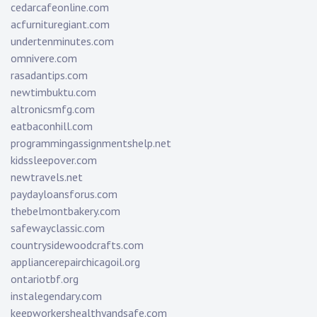
cedarcafeonline.com
acfurnituregiant.com
undertenminutes.com
omnivere.com
rasadantips.com
newtimbuktu.com
altronicsmfg.com
eatbaconhill.com
programmingassignmentshelp.net
kidssleepover.com
newtravels.net
paydayloansforus.com
thebelmontbakery.com
safewayclassic.com
countrysidewoodcrafts.com
appliancerepairchicagoil.org
ontariotbf.org
instalegendary.com
keepworkershealthyandsafe.com