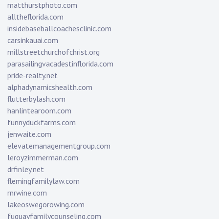
matthurstphoto.com
alltheflorida.com
insidebaseballcoachesclinic.com
carsinkauai.com
millstreetchurchofchrist.org
parasailingvacadestinflorida.com
pride-realty.net
alphadynamicshealth.com
flutterbylash.com
hanlintearoom.com
funnyduckfarms.com
jenwaite.com
elevatemanagementgroup.com
leroyzimmerman.com
drfinley.net
flemingfamilylaw.com
rnrwine.com
lakeoswegorowing.com
fuquayfamilycounseling.com