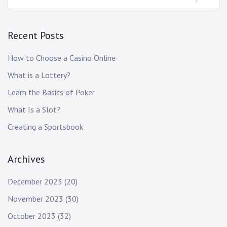
Recent Posts
How to Choose a Casino Online
What is a Lottery?
Learn the Basics of Poker
What Is a Slot?
Creating a Sportsbook
Archives
December 2023
(20)
November 2023
(30)
October 2023
(32)