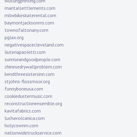
wutungprinting.com
maritalsettlements.com
milwbikeskaterental.com
baymontjacksonms.com
townofaltonany.com
pglax.org
negativespacecleveland.com
liuteriapaoletti.com
sunriseandgoodpeople.com
chinesedrywallproblem.com
bendthreesistersinn.com
stjohns-flossmoor.org
funnyboneusa.com
cookiedustermusic.com
reconstructionensemble.org
kavitafabrics.com
luchavolcanica.com
holycownm.com
nationwidetruckservice.com