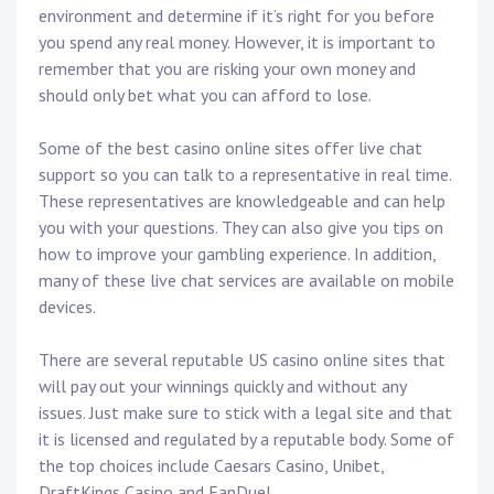
environment and determine if it’s right for you before
you spend any real money. However, it is important to
remember that you are risking your own money and
should only bet what you can afford to lose.
Some of the best casino online sites offer live chat
support so you can talk to a representative in real time.
These representatives are knowledgeable and can help
you with your questions. They can also give you tips on
how to improve your gambling experience. In addition,
many of these live chat services are available on mobile
devices.
There are several reputable US casino online sites that
will pay out your winnings quickly and without any
issues. Just make sure to stick with a legal site and that
it is licensed and regulated by a reputable body. Some of
the top choices include Caesars Casino, Unibet,
DraftKings Casino and FanDuel.