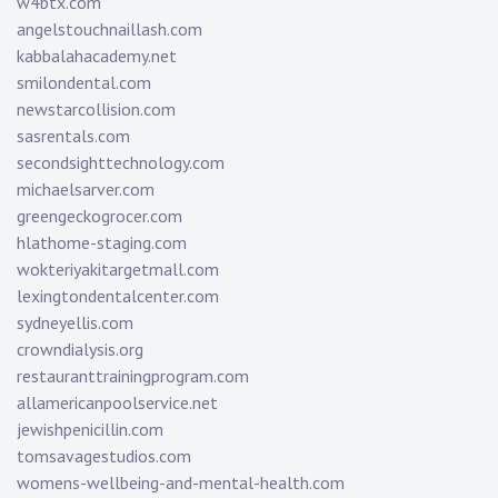
w4btx.com
angelstouchnaillash.com
kabbalahacademy.net
smilondental.com
newstarcollision.com
sasrentals.com
secondsighttechnology.com
michaelsarver.com
greengeckogrocer.com
hlathome-staging.com
wokteriyakitargetmall.com
lexingtondentalcenter.com
sydneyellis.com
crowndialysis.org
restauranttrainingprogram.com
allamericanpoolservice.net
jewishpenicillin.com
tomsavagestudios.com
womens-wellbeing-and-mental-health.com