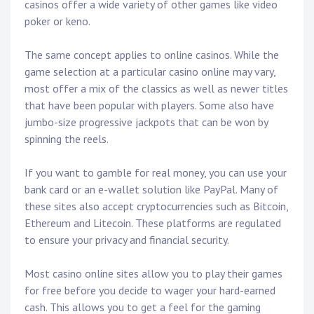
casinos offer a wide variety of other games like video
poker or keno.
The same concept applies to online casinos. While the
game selection at a particular casino online may vary,
most offer a mix of the classics as well as newer titles
that have been popular with players. Some also have
jumbo-size progressive jackpots that can be won by
spinning the reels.
If you want to gamble for real money, you can use your
bank card or an e-wallet solution like PayPal. Many of
these sites also accept cryptocurrencies such as Bitcoin,
Ethereum and Litecoin. These platforms are regulated
to ensure your privacy and financial security.
Most casino online sites allow you to play their games
for free before you decide to wager your hard-earned
cash. This allows you to get a feel for the gaming