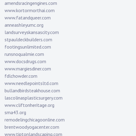
amendsracingengines.com
www.kortormorthai.com
www.fatandqueer.com
anneashleyumc.org
landsurveyskansascity.com
stpauldeckbuilders.com
footingsunlimited.com
runsnoqualmie.com
www.docsdrugs.com
www.margiesdiner.com
fdlchowder.com
www.needlepointsltd.com
bullandbirdsteakhouse.com
lascolinasplasticsurgery.com
www.cliftonheritage.org
sma43.org
remodelingchicagoonline.com
brentwoodyogacenter.com
www.tiptonlandscaping.com