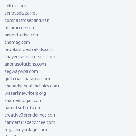
svitcs.com
seriouspizza.net
compassroseband.net
altumcore.com
animal-drive.com
tnamag.com
brooksshoesforkids.com
thayersselectmeats.com
aporiasolutions.com
segwaywpa.com
gulfcoastpalapas.com
thebridgehealthclinics.com
waterlinewriters.org
shameddogan.com
parentsoftots.org
creative3drenderings.com
farmerstradecoffee.com
logcabinyardage.com