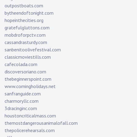
outpostboats.com
bytheendoftonight.com
hopeinthecities.org
gratefulgluttons.com
mobdroforpctv.com
cassandrasturdy.com
sanbenitoolivefestival.com
classicmoviestills.com
cafecolada.com
discoversoriano.com
thebeginnerspoint.com
www.comingholidays.net
sanfranguide.com
charmoryllc.com
3dracinginc.com
houstoncriticalmass.com
themostdangerousanimalofall.com
thepolicerehearsals.com