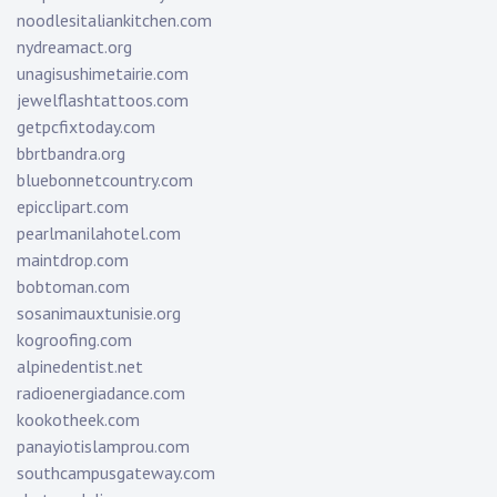
noodlesitaliankitchen.com
nydreamact.org
unagisushimetairie.com
jewelflashtattoos.com
getpcfixtoday.com
bbrtbandra.org
bluebonnetcountry.com
epicclipart.com
pearlmanilahotel.com
maintdrop.com
bobtoman.com
sosanimauxtunisie.org
kogroofing.com
alpinedentist.net
radioenergiadance.com
kookotheek.com
panayiotislamprou.com
southcampusgateway.com