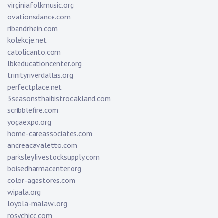
virginiafolkmusic.org
ovationsdance.com
ribandrhein.com
kolekcje.net
catolicanto.com
lbkeducationcenter.org
trinityriverdallas.org
perfectplace.net
3seasonsthaibistrooakland.com
scribblefire.com
yogaexpo.org
home-careassociates.com
andreacavaletto.com
parksleylivestocksupply.com
boisedharmacenter.org
color-agestores.com
wipala.org
loyola-malawi.org
rosychicc.com