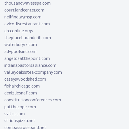
thousandwavesspa.com
courtlandcenter.com
neilfindlaymsp.com
avicollisrestaurant.com
drcconline.org
v
theplacebarandgrill.com
waterburyrx.com
advpoolsinc.com
angelosatthepoint.com
indianapastorsalliance.com
valleyoakssteakcompany.com
caseyswoodshed.com
fixhairchicago.com
denizliesnaf.com
constitutionconferences.com
patthecope.com
svitcs.com
seriouspizza.net
compassroseband.net