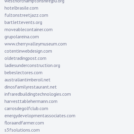
westnorthamptonshirejpu.org
hotelbrasile.com
fultonstreetjazz.com
bartlettevents.org
moveablecontainer.com
grupolareina.com
www.cherryvalleymuseum.com
cotentinwebdesign.com
oldetradingpost.com
ladiesunderconstruction.org
bebeslectores.com
australiantimberoil.net
dinosfamilyrestaurant.net
infraredbuildingtechnologies.com
harvesttablehermann.com
carrosdegolfclub.com
energydevelopmentassociates.com
floraandfarmer.com
s3fsolutions.com