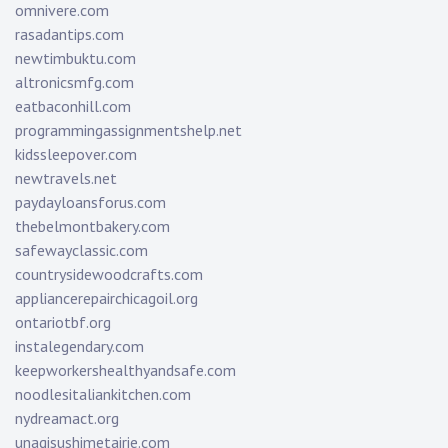
omnivere.com
rasadantips.com
newtimbuktu.com
altronicsmfg.com
eatbaconhill.com
programmingassignmentshelp.net
kidssleepover.com
newtravels.net
paydayloansforus.com
thebelmontbakery.com
safewayclassic.com
countrysidewoodcrafts.com
appliancerepairchicagoil.org
ontariotbf.org
instalegendary.com
keepworkershealthyandsafe.com
noodlesitaliankitchen.com
nydreamact.org
unagisushimetairie.com