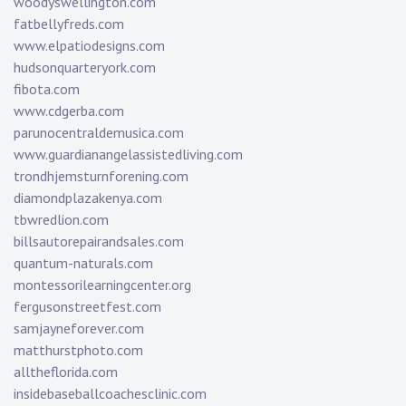
woodyswellington.com
fatbellyfreds.com
www.elpatiodesigns.com
hudsonquarteryork.com
fibota.com
www.cdgerba.com
parunocentraldemusica.com
www.guardianangelassistedliving.com
trondhjemsturnforening.com
diamondplazakenya.com
tbwredlion.com
billsautorepairandsales.com
quantum-naturals.com
montessorilearningcenter.org
fergusonstreetfest.com
samjayneforever.com
matthurstphoto.com
alltheflorida.com
insidebaseballcoachesclinic.com