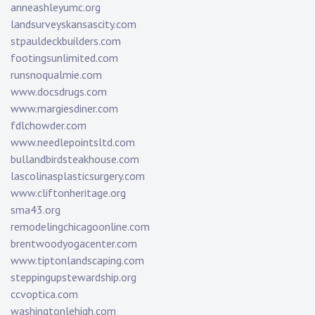
anneashleyumc.org
landsurveyskansascity.com
stpauldeckbuilders.com
footingsunlimited.com
runsnoqualmie.com
www.docsdrugs.com
www.margiesdiner.com
fdlchowder.com
www.needlepointsltd.com
bullandbirdsteakhouse.com
lascolinasplasticsurgery.com
www.cliftonheritage.org
sma43.org
remodelingchicagoonline.com
brentwoodyogacenter.com
www.tiptonlandscaping.com
steppingupstewardship.org
ccvoptica.com
washingtonlehigh.com