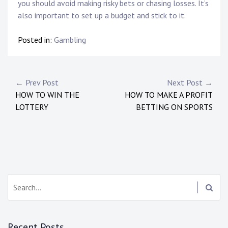
you should avoid making risky bets or chasing losses. It’s
also important to set up a budget and stick to it.
Posted in:
Gambling
Post
← Prev Post
Next Post →
HOW TO WIN THE
HOW TO MAKE A PROFIT
navigation
LOTTERY
BETTING ON SPORTS
Search:
Recent Posts