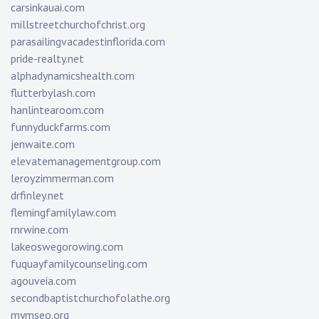
carsinkauai.com
millstreetchurchofchrist.org
parasailingvacadestinflorida.com
pride-realty.net
alphadynamicshealth.com
flutterbylash.com
hanlintearoom.com
funnyduckfarms.com
jenwaite.com
elevatemanagementgroup.com
leroyzimmerman.com
drfinley.net
flemingfamilylaw.com
rnrwine.com
lakeoswegorowing.com
fuquayfamilycounseling.com
agouveia.com
secondbaptistchurchofolathe.org
mymseo.org