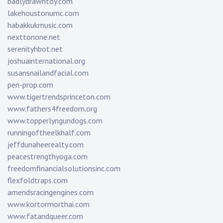
badlydrawntoy.com
lakehoustonumc.com
habakkukmusic.com
nexttonone.net
serenityhbot.net
joshuainternational.org
susansnailandfacial.com
pen-prop.com
www.tigertrendsprinceton.com
www.fathers4freedom.org
www.topperlyngundogs.com
runningoftheelkhalf.com
jeffdunaheerealty.com
peacestrengthyoga.com
freedomfinancialsolutionsinc.com
flexfoldtraps.com
amendsracingengines.com
www.kortormorthai.com
www.fatandqueer.com