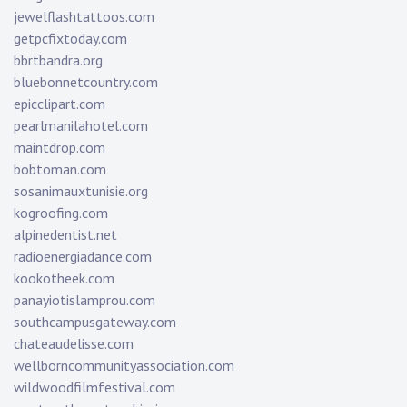
jewelflashtattoos.com
getpcfixtoday.com
bbrtbandra.org
bluebonnetcountry.com
epicclipart.com
pearlmanilahotel.com
maintdrop.com
bobtoman.com
sosanimauxtunisie.org
kogroofing.com
alpinedentist.net
radioenergiadance.com
kookotheek.com
panayiotislamprou.com
southcampusgateway.com
chateaudelisse.com
wellborncommunityassociation.com
wildwoodfilmfestival.com