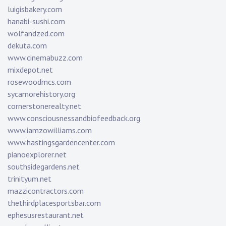
luigisbakery.com
hanabi-sushi.com
wolfandzed.com
dekuta.com
www.cinemabuzz.com
mixdepot.net
rosewoodmcs.com
sycamorehistory.org
cornerstonerealty.net
www.consciousnessandbiofeedback.org
www.iamzowilliams.com
www.hastingsgardencenter.com
pianoexplorer.net
southsidegardens.net
trinityum.net
mazzicontractors.com
thethirdplacesportsbar.com
ephesusrestaurant.net