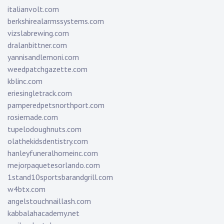
italianvolt.com
berkshirealarmssystems.com
vizslabrewing.com
dralanbittner.com
yannisandlemoni.com
weedpatchgazette.com
kblinc.com
eriesingletrack.com
pamperedpetsnorthport.com
rosiemade.com
tupelodoughnuts.com
olathekidsdentistry.com
hanleyfuneralhomeinc.com
mejorpaquetesorlando.com
1stand10sportsbarandgrill.com
w4btx.com
angelstouchnaillash.com
kabbalahacademy.net