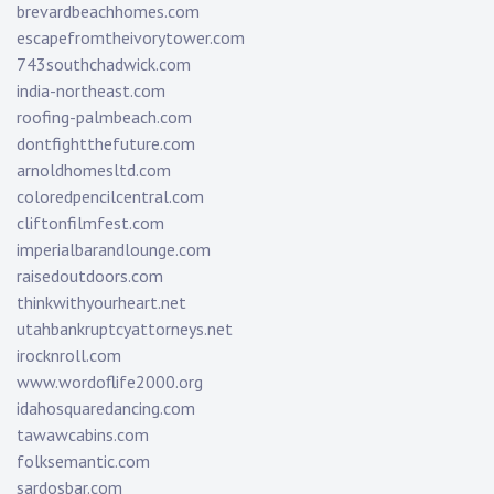
brevardbeachhomes.com
escapefromtheivorytower.com
743southchadwick.com
india-northeast.com
roofing-palmbeach.com
dontfightthefuture.com
arnoldhomesltd.com
coloredpencilcentral.com
cliftonfilmfest.com
imperialbarandlounge.com
raisedoutdoors.com
thinkwithyourheart.net
utahbankruptcyattorneys.net
irocknroll.com
www.wordoflife2000.org
idahosquaredancing.com
tawawcabins.com
folksemantic.com
sardosbar.com