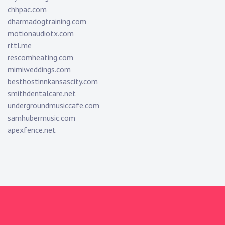
chhpac.com
dharmadogtraining.com
motionaudiotx.com
rttl.me
rescomheating.com
mimiweddings.com
besthostinnkansascity.com
smithdentalcare.net
undergroundmusiccafe.com
samhubermusic.com
apexfence.net