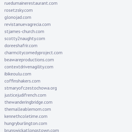
ruedumainerestaurant.com
rosetzsky.com
glonojad.com
revistanuevagrecia.com
stjames-church.com
scotty2naughty.com
doreeshafrir.com
charmcitycomedyproject.com
beawareproductions.com
contextdrivenagility.com
ibikeoulu.com
coffinshakers.com
stmaryofczestochowa.org
justicejudifrench.com
thewanderingbridge.com
themalleablemom.com
kennethcoletime.com
hungryburlington.com
brunswickatlongstown.com