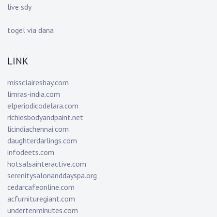
live sdy
togel via dana
LINK
missclaireshay.com
limras-india.com
elperiodicodelara.com
richiesbodyandpaint.net
licindiachennai.com
daughterdarlings.com
infodeets.com
hotsalsainteractive.com
serenitysalonanddayspa.org
cedarcafeonline.com
acfurnituregiant.com
undertenminutes.com