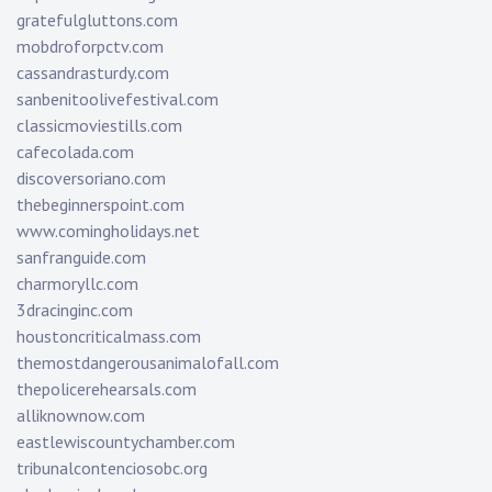
gratefulgluttons.com
mobdroforpctv.com
cassandrasturdy.com
sanbenitoolivefestival.com
classicmoviestills.com
cafecolada.com
discoversoriano.com
thebeginnerspoint.com
www.comingholidays.net
sanfranguide.com
charmoryllc.com
3dracinginc.com
houstoncriticalmass.com
themostdangerousanimalofall.com
thepolicerehearsals.com
alliknownow.com
eastlewiscountychamber.com
tribunalcontenciosobc.org