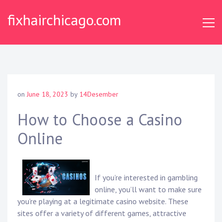
Skip
fixhairchicago.com
to
content
on
June 18, 2023
by
14Desember
How to Choose a Casino
Online
If you’re interested in gambling
online, you’ll want to make sure
you’re playing at a legitimate casino website. These
sites offer a variety of different games, attractive