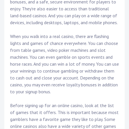
bonuses, and a safe, secure environment for players to
enjoy. They’re also easier to access than traditional
land-based casinos. And you can play on a wide range of
devices, including desktops, laptops, and mobile phones.
When you walk into a real casino, there are flashing
lights and games of chance everywhere. You can choose
from table games, video poker machines and slot
machines. You can even gamble on sports events and
horse races. And you can win a lot of money. You can use
your winnings to continue gambling or withdraw them
to cash out and close your account. Depending on the
casino, you may even receive loyalty bonuses in addition
to your signup bonus.
Before signing up for an online casino, look at the list
of games that it offers. This is important because most
gamblers have a favorite game they like to play. Some
online casinos also have a wide variety of other games