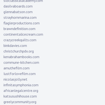
sloclassicalacademy.com
dasilvaboards.com
glennabatson.com
strayhornmarina.com
flaglerproductions.com
brawndefinition.com
continentalicecream.com
crazycreekquilts.com
binkdavies.com
christchurchpdx.org
kenabrahambooks.com
commune-kitchen.com
amuthefilm.com
lustforlovefilm.com
nicolasjolly.net
infinitasymphonia.com
africanlegalcentre.org
katsusushihouse.com
greelycommunity.org