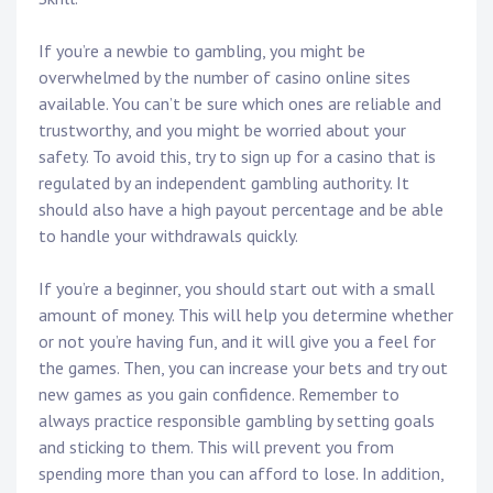
If you’re a newbie to gambling, you might be
overwhelmed by the number of casino online sites
available. You can’t be sure which ones are reliable and
trustworthy, and you might be worried about your
safety. To avoid this, try to sign up for a casino that is
regulated by an independent gambling authority. It
should also have a high payout percentage and be able
to handle your withdrawals quickly.
If you’re a beginner, you should start out with a small
amount of money. This will help you determine whether
or not you’re having fun, and it will give you a feel for
the games. Then, you can increase your bets and try out
new games as you gain confidence. Remember to
always practice responsible gambling by setting goals
and sticking to them. This will prevent you from
spending more than you can afford to lose. In addition,