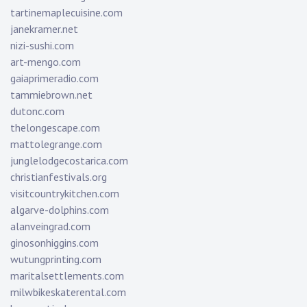
tartinemaplecuisine.com
janekramer.net
nizi-sushi.com
art-mengo.com
gaiaprimeradio.com
tammiebrown.net
dutonc.com
thelongescape.com
mattolegrange.com
junglelodgecostarica.com
christianfestivals.org
visitcountrykitchen.com
algarve-dolphins.com
alanveingrad.com
ginosonhiggins.com
wutungprinting.com
maritalsettlements.com
milwbikeskaterental.com