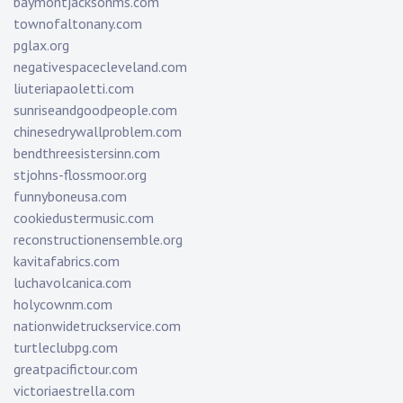
baymontjacksonms.com
townofaltonany.com
pglax.org
negativespacecleveland.com
liuteriapaoletti.com
sunriseandgoodpeople.com
chinesedrywallproblem.com
bendthreesistersinn.com
stjohns-flossmoor.org
funnyboneusa.com
cookiedustermusic.com
reconstructionensemble.org
kavitafabrics.com
luchavolcanica.com
holycownm.com
nationwidetruckservice.com
turtleclubpg.com
greatpacifictour.com
victoriaestrella.com