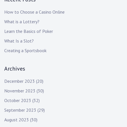
How to Choose a Casino Online
What is a Lottery?
Learn the Basics of Poker
What Is a Slot?
Creating a Sportsbook
Archives
December 2023
(20)
November 2023
(30)
October 2023
(32)
September 2023
(29)
August 2023
(30)