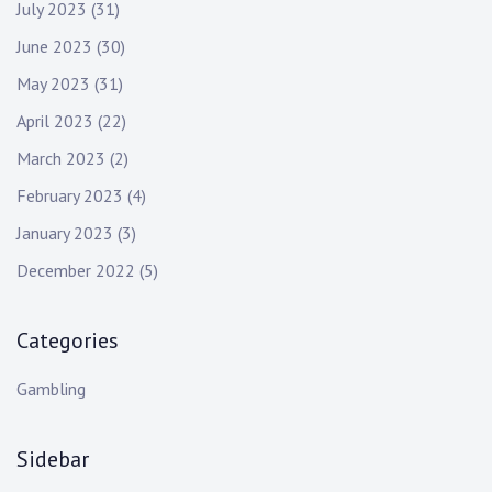
July 2023
(31)
June 2023
(30)
May 2023
(31)
April 2023
(22)
March 2023
(2)
February 2023
(4)
January 2023
(3)
December 2022
(5)
Categories
Gambling
Sidebar