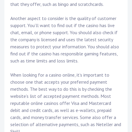
that they offer, such as bingo and scratchcards.
Another aspect to consider is the quality of customer
support. You’ll want to find out if the casino has live
chat, email, or phone support. You should also check if
the company is licensed and uses the latest security
measures to protect your information. You should also
find out if the casino has responsible gaming features,
such as time limits and loss limits.
When looking for a casino online, it’s important to
choose one that accepts your preferred payment
methods. The best way to do this is by checking the
website’s list of accepted payment methods. Most
reputable online casinos offer Visa and Mastercard
debit and credit cards, as well as e-wallets, prepaid
cards, and money transfer services. Some also offer a
selection of alternative payments, such as Neteller and
Skrill.