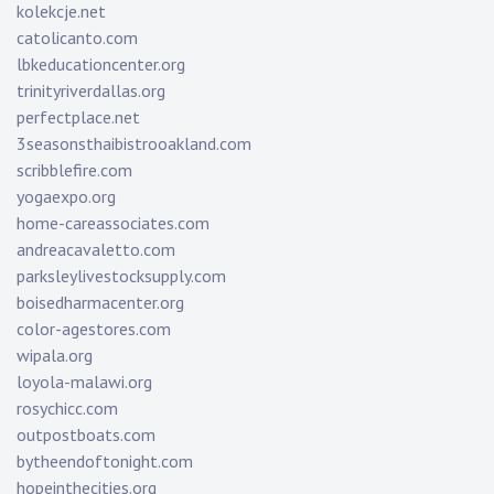
kolekcje.net
catolicanto.com
lbkeducationcenter.org
trinityriverdallas.org
perfectplace.net
3seasonsthaibistrooakland.com
scribblefire.com
yogaexpo.org
home-careassociates.com
andreacavaletto.com
parksleylivestocksupply.com
boisedharmacenter.org
color-agestores.com
wipala.org
loyola-malawi.org
rosychicc.com
outpostboats.com
bytheendoftonight.com
hopeinthecities.org