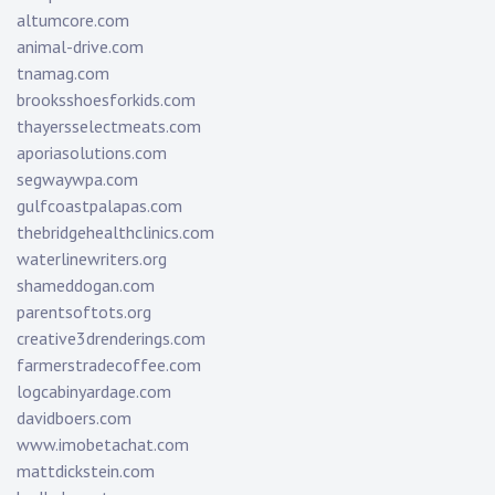
altumcore.com
animal-drive.com
tnamag.com
brooksshoesforkids.com
thayersselectmeats.com
aporiasolutions.com
segwaywpa.com
gulfcoastpalapas.com
thebridgehealthclinics.com
waterlinewriters.org
shameddogan.com
parentsoftots.org
creative3drenderings.com
farmerstradecoffee.com
logcabinyardage.com
davidboers.com
www.imobetachat.com
mattdickstein.com