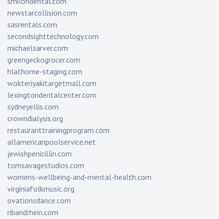
smilondental.com
newstarcollision.com
sasrentals.com
secondsighttechnology.com
michaelsarver.com
greengeckogrocer.com
hlathome-staging.com
wokteriyakitargetmall.com
lexingtondentalcenter.com
sydneyellis.com
crowndialysis.org
restauranttrainingprogram.com
allamericanpoolservice.net
jewishpenicillin.com
tomsavagestudios.com
womens-wellbeing-and-mental-health.com
virginiafolkmusic.org
ovationsdance.com
ribandrhein.com