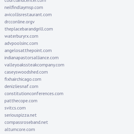
courtlandcenter.com
neilfindlaymsp.com
avicollisrestaurant.com
drcconline.org
v
theplacebarandgrill.com
waterburyrx.com
advpoolsinc.com
angelosatthepoint.com
indianapastorsalliance.com
valleyoakssteakcompany.com
caseyswoodshed.com
fixhairchicago.com
denizliesnaf.com
constitutionconferences.com
patthecope.com
svitcs.com
seriouspizza.net
compassroseband.net
altumcore.com