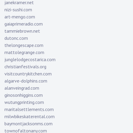
janekramer.net
nizi-sushi.com
art-mengo.com
gaiaprimeradio.com
tammiebrown.net
dutonc.com
thelongescape.com
mattolegrange.com
junglelodgecostarica.com
christianfestivals.org
visitcountrykitchen.com
algarve-dolphins.com
alanveingrad.com
ginosonhiggins.com
wutungprinting.com
maritalsettlements.com
milwbikeskaterental.com
baymontjacksonms.com
townofaltonany.com