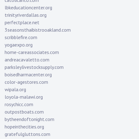
catolicanto.com
lbkeducationcenter.org
trinityriverdallas.org
perfectplace.net
3seasonsthaibistrooakland.com
scribblefire.com
yogaexpo.org
home-careassociates.com
andreacavaletto.com
parksleylivestocksupply.com
boisedharmacenter.org
color-agestores.com
wipala.org
loyola-malawi.org
rosychicc.com
outpostboats.com
bytheendoftonight.com
hopeinthecities.org
gratefulgluttons.com