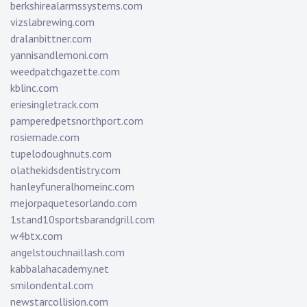
berkshirealarmssystems.com
vizslabrewing.com
dralanbittner.com
yannisandlemoni.com
weedpatchgazette.com
kblinc.com
eriesingletrack.com
pamperedpetsnorthport.com
rosiemade.com
tupelodoughnuts.com
olathekidsdentistry.com
hanleyfuneralhomeinc.com
mejorpaquetesorlando.com
1stand10sportsbarandgrill.com
w4btx.com
angelstouchnaillash.com
kabbalahacademy.net
smilondental.com
newstarcollision.com