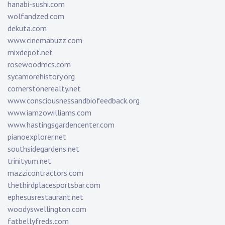
hanabi-sushi.com
wolfandzed.com
dekuta.com
www.cinemabuzz.com
mixdepot.net
rosewoodmcs.com
sycamorehistory.org
cornerstonerealty.net
www.consciousnessandbiofeedback.org
www.iamzowilliams.com
www.hastingsgardencenter.com
pianoexplorer.net
southsidegardens.net
trinityum.net
mazzicontractors.com
thethirdplacesportsbar.com
ephesusrestaurant.net
woodyswellington.com
fatbellyfreds.com