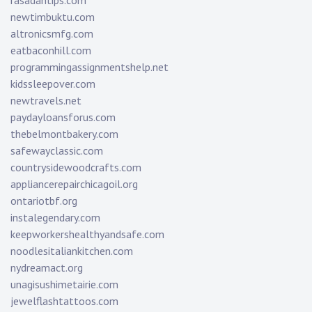
rasadantips.com
newtimbuktu.com
altronicsmfg.com
eatbaconhill.com
programmingassignmentshelp.net
kidssleepover.com
newtravels.net
paydayloansforus.com
thebelmontbakery.com
safewayclassic.com
countrysidewoodcrafts.com
appliancerepairchicagoil.org
ontariotbf.org
instalegendary.com
keepworkershealthyandsafe.com
noodlesitaliankitchen.com
nydreamact.org
unagisushimetairie.com
jewelflashtattoos.com