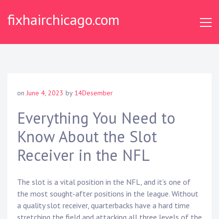
Skip
fixhairchicago.com
to
content
on
June 4, 2023
by
14Desember
Everything You Need to
Know About the Slot
Receiver in the NFL
The slot is a vital position in the NFL, and it’s one of
the most sought-after positions in the league. Without
a quality slot receiver, quarterbacks have a hard time
stretching the field and attacking all three levels of the