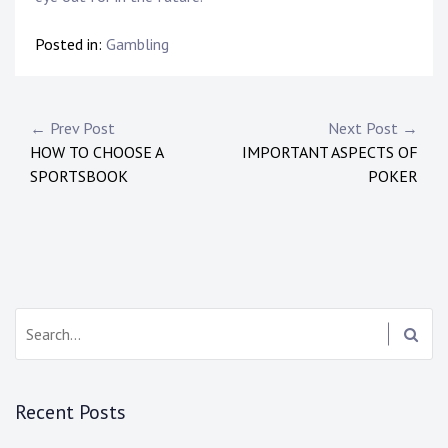
Posted in:
Gambling
Post
← Prev Post
Next Post →
HOW TO CHOOSE A
IMPORTANT ASPECTS OF
navigation
SPORTSBOOK
POKER
Search:
Recent Posts