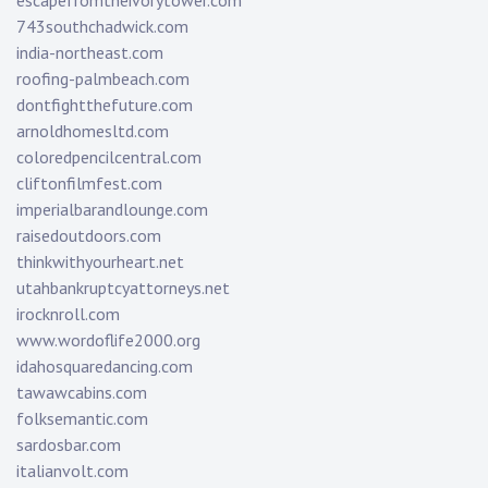
escapefromtheivorytower.com
743southchadwick.com
india-northeast.com
roofing-palmbeach.com
dontfightthefuture.com
arnoldhomesltd.com
coloredpencilcentral.com
cliftonfilmfest.com
imperialbarandlounge.com
raisedoutdoors.com
thinkwithyourheart.net
utahbankruptcyattorneys.net
irocknroll.com
www.wordoflife2000.org
idahosquaredancing.com
tawawcabins.com
folksemantic.com
sardosbar.com
italianvolt.com