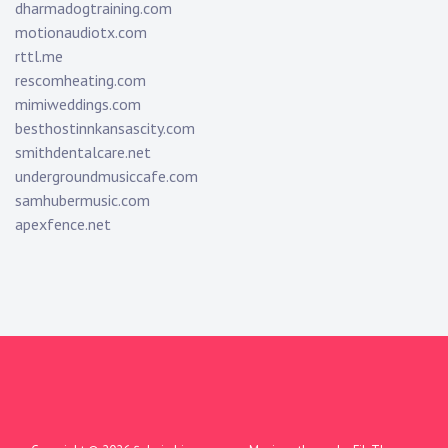
dharmadogtraining.com
motionaudiotx.com
rttl.me
rescomheating.com
mimiweddings.com
besthostinnkansascity.com
smithdentalcare.net
undergroundmusiccafe.com
samhubermusic.com
apexfence.net