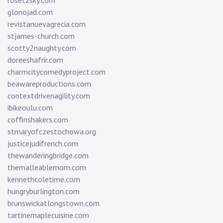
rosetzsky.com
glonojad.com
revistanuevagrecia.com
stjames-church.com
scotty2naughty.com
doreeshafrir.com
charmcitycomedyproject.com
beawareproductions.com
contextdrivenagility.com
ibikeoulu.com
coffinshakers.com
stmaryofczestochowa.org
justicejudifrench.com
thewanderingbridge.com
themalleablemom.com
kennethcoletime.com
hungryburlington.com
brunswickatlongstown.com
tartinemaplecuisine.com