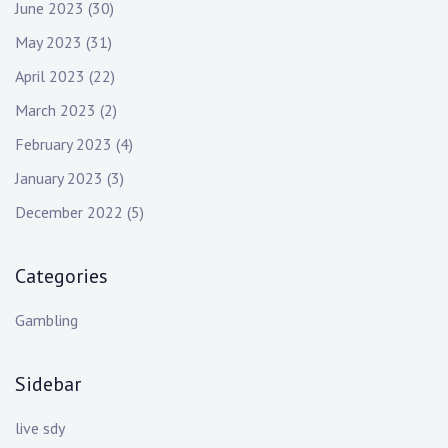
June 2023
(30)
May 2023
(31)
April 2023
(22)
March 2023
(2)
February 2023
(4)
January 2023
(3)
December 2022
(5)
Categories
Gambling
Sidebar
live sdy