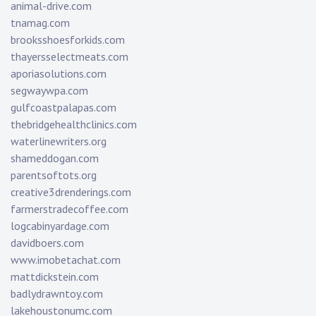
animal-drive.com
tnamag.com
brooksshoesforkids.com
thayersselectmeats.com
aporiasolutions.com
segwaywpa.com
gulfcoastpalapas.com
thebridgehealthclinics.com
waterlinewriters.org
shameddogan.com
parentsoftots.org
creative3drenderings.com
farmerstradecoffee.com
logcabinyardage.com
davidboers.com
www.imobetachat.com
mattdickstein.com
badlydrawntoy.com
lakehoustonumc.com