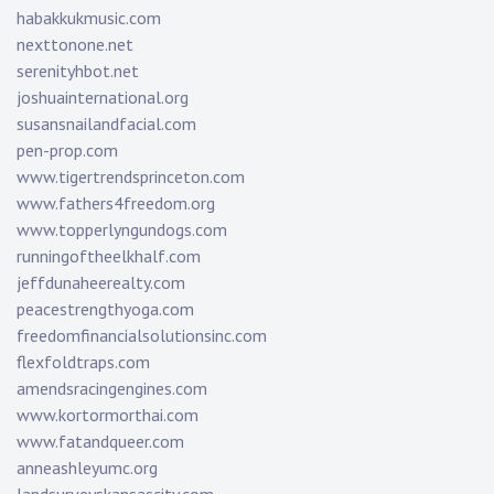
habakkukmusic.com
nexttonone.net
serenityhbot.net
joshuainternational.org
susansnailandfacial.com
pen-prop.com
www.tigertrendsprinceton.com
www.fathers4freedom.org
www.topperlyngundogs.com
runningoftheelkhalf.com
jeffdunaheerealty.com
peacestrengthyoga.com
freedomfinancialsolutionsinc.com
flexfoldtraps.com
amendsracingengines.com
www.kortormorthai.com
www.fatandqueer.com
anneashleyumc.org