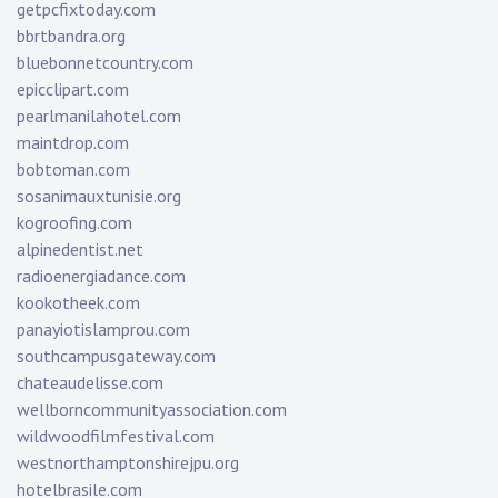
getpcfixtoday.com
bbrtbandra.org
bluebonnetcountry.com
epicclipart.com
pearlmanilahotel.com
maintdrop.com
bobtoman.com
sosanimauxtunisie.org
kogroofing.com
alpinedentist.net
radioenergiadance.com
kookotheek.com
panayiotislamprou.com
southcampusgateway.com
chateaudelisse.com
wellborncommunityassociation.com
wildwoodfilmfestival.com
westnorthamptonshirejpu.org
hotelbrasile.com