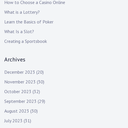
How to Choose a Casino Online
What is a Lottery?
Learn the Basics of Poker
What Is a Slot?
Creating a Sportsbook
Archives
December 2023
(20)
November 2023
(30)
October 2023
(32)
September 2023
(29)
August 2023
(30)
July 2023
(31)