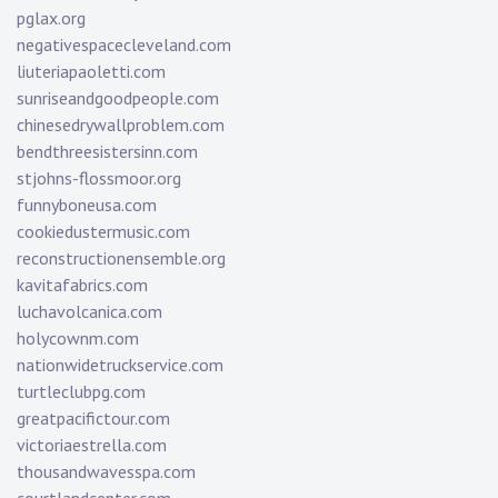
pglax.org
negativespacecleveland.com
liuteriapaoletti.com
sunriseandgoodpeople.com
chinesedrywallproblem.com
bendthreesistersinn.com
stjohns-flossmoor.org
funnyboneusa.com
cookiedustermusic.com
reconstructionensemble.org
kavitafabrics.com
luchavolcanica.com
holycownm.com
nationwidetruckservice.com
turtleclubpg.com
greatpacifictour.com
victoriaestrella.com
thousandwavesspa.com