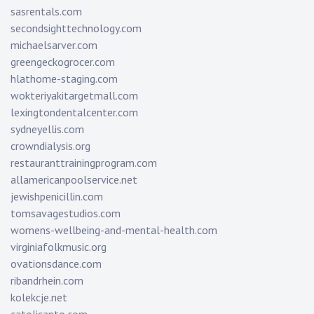
sasrentals.com
secondsighttechnology.com
michaelsarver.com
greengeckogrocer.com
hlathome-staging.com
wokteriyakitargetmall.com
lexingtondentalcenter.com
sydneyellis.com
crowndialysis.org
restauranttrainingprogram.com
allamericanpoolservice.net
jewishpenicillin.com
tomsavagestudios.com
womens-wellbeing-and-mental-health.com
virginiafolkmusic.org
ovationsdance.com
ribandrhein.com
kolekcje.net