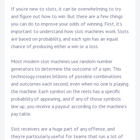
If you’re new to slots, it can be overwhelming to try
and figure out how to win. But there are a few things
you can do to improve your odds of winning. First, it’s
important to understand how slot machines work. Slots
are based on probability, and each spin has an equal
chance of producing either a win or a loss.
Most modern slot machines use random number
generators to determine the outcome of a spin. This
technology creates billions of possible combinations
and outcomes each second, even when no one is playing
the machine. Each symbol on the reels has a specific
probability of appearing, and if any of those symbols
line up, you receive a payout according to the machine’s
pay table.
Slot receivers are a huge part of any offense, and
they’re particularly useful for teams that run a lot of