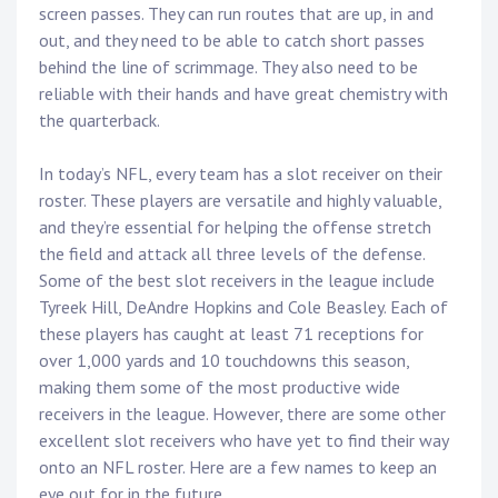
screen passes. They can run routes that are up, in and
out, and they need to be able to catch short passes
behind the line of scrimmage. They also need to be
reliable with their hands and have great chemistry with
the quarterback.
In today’s NFL, every team has a slot receiver on their
roster. These players are versatile and highly valuable,
and they’re essential for helping the offense stretch
the field and attack all three levels of the defense.
Some of the best slot receivers in the league include
Tyreek Hill, DeAndre Hopkins and Cole Beasley. Each of
these players has caught at least 71 receptions for
over 1,000 yards and 10 touchdowns this season,
making them some of the most productive wide
receivers in the league. However, there are some other
excellent slot receivers who have yet to find their way
onto an NFL roster. Here are a few names to keep an
eye out for in the future.