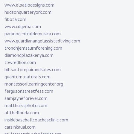
www.elpatiodesigns.com
hudsonquarteryork.com
fibota.com
www.cdgerba.com
parunocentraldemusica.com
www.guardianangelassistedliving.com
trondhjemsturnforening.com
diamondplazakenya.com
tbwredlion.com
billsautorepairandsales.com
quantum-naturals.com
montessorilearningcenter.org
fergusonstreetfest.com
samjayneforever.com
matthurstphoto.com
alltheflorida.com
insidebaseballcoachesclinic.com
carsinkauai.com