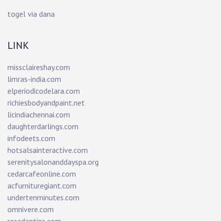
togel via dana
LINK
missclaireshay.com
limras-india.com
elperiodicodelara.com
richiesbodyandpaint.net
licindiachennai.com
daughterdarlings.com
infodeets.com
hotsalsainteractive.com
serenitysalonanddayspa.org
cedarcafeonline.com
acfurnituregiant.com
undertenminutes.com
omnivere.com