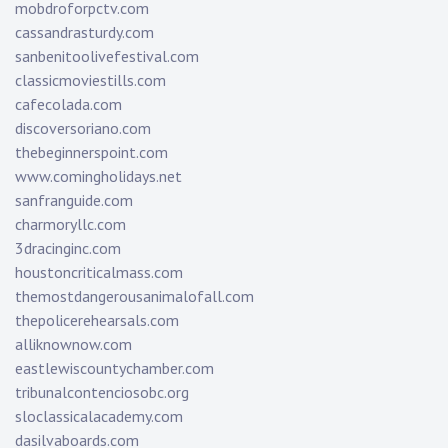
mobdroforpctv.com
cassandrasturdy.com
sanbenitoolivefestival.com
classicmoviestills.com
cafecolada.com
discoversoriano.com
thebeginnerspoint.com
www.comingholidays.net
sanfranguide.com
charmoryllc.com
3dracinginc.com
houstoncriticalmass.com
themostdangerousanimalofall.com
thepolicerehearsals.com
alliknownow.com
eastlewiscountychamber.com
tribunalcontenciosobc.org
sloclassicalacademy.com
dasilvaboards.com