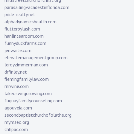
millstreetchurchofchrist.org
parasailingvacadestinflorida.com
pride-realty.net
alphadynamicshealth.com
flutterbylash.com
hanlintearoom.com
funnyduckfarms.com
jenwaite.com
elevatemanagementgroup.com
leroyzimmerman.com
drfinley.net
flemingfamilylaw.com
rnrwine.com
lakeoswegorowing.com
fuquayfamilycounseling.com
agouveia.com
secondbaptistchurchofolathe.org
mymseo.org
chhpac.com