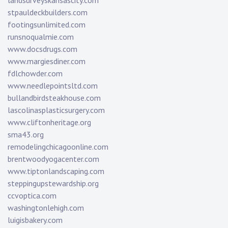
landsurveyskansascity.com
stpauldeckbuilders.com
footingsunlimited.com
runsnoqualmie.com
www.docsdrugs.com
www.margiesdiner.com
fdlchowder.com
www.needlepointsltd.com
bullandbirdsteakhouse.com
lascolinasplasticsurgery.com
www.cliftonheritage.org
sma43.org
remodelingchicagoonline.com
brentwoodyogacenter.com
www.tiptonlandscaping.com
steppingupstewardship.org
ccvoptica.com
washingtonlehigh.com
luigisbakery.com