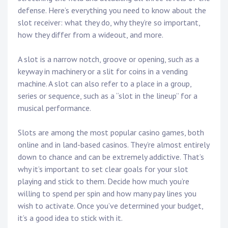
defense. Here’s everything you need to know about the
slot receiver: what they do, why they’re so important,
how they differ from a wideout, and more.
A slot is a narrow notch, groove or opening, such as a
keyway in machinery or a slit for coins in a vending
machine. A slot can also refer to a place in a group,
series or sequence, such as a “slot in the lineup” for a
musical performance.
Slots are among the most popular casino games, both
online and in land-based casinos. They’re almost entirely
down to chance and can be extremely addictive. That’s
why it’s important to set clear goals for your slot
playing and stick to them. Decide how much you’re
willing to spend per spin and how many pay lines you
wish to activate. Once you’ve determined your budget,
it’s a good idea to stick with it.