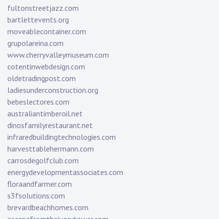
fultonstreetjazz.com
bartlettevents.org
moveablecontainer.com
grupolareina.com
www.cherryvalleymuseum.com
cotentinwebdesign.com
oldetradingpost.com
ladiesunderconstruction.org
bebeslectores.com
australiantimberoil.net
dinosfamilyrestaurant.net
infraredbuildingtechnologies.com
harvesttablehermann.com
carrosdegolfclub.com
energydevelopmentassociates.com
floraandfarmer.com
s3fsolutions.com
brevardbeachhomes.com