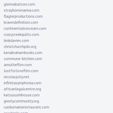
glennabatson.com
strayhornmarina.com
flaglerproductions.com
brawndefinition.com
continentalicecream.com
crazycreekquilts.com
binkdavies.com
christchurchpdx.org
kenabrahambooks.com
commune-kitchen.com
amuthefilm.com
lustforlovefilm.com
nicolasjolly.net
infinitasymphonia.com
africanlegalcentre.org
katsusushihouse.com
greelycommunity.org
ruedumainerestaurant.com