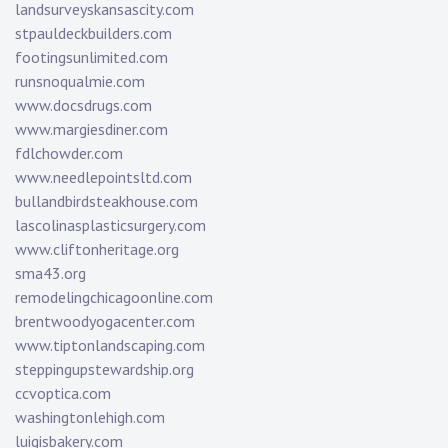
landsurveyskansascity.com
stpauldeckbuilders.com
footingsunlimited.com
runsnoqualmie.com
www.docsdrugs.com
www.margiesdiner.com
fdlchowder.com
www.needlepointsltd.com
bullandbirdsteakhouse.com
lascolinasplasticsurgery.com
www.cliftonheritage.org
sma43.org
remodelingchicagoonline.com
brentwoodyogacenter.com
www.tiptonlandscaping.com
steppingupstewardship.org
ccvoptica.com
washingtonlehigh.com
luigisbakery.com