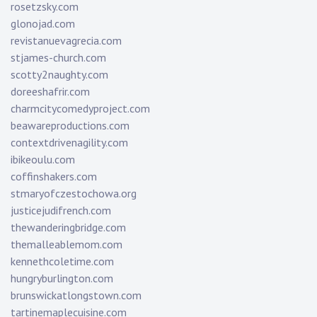
rosetzsky.com
glonojad.com
revistanuevagrecia.com
stjames-church.com
scotty2naughty.com
doreeshafrir.com
charmcitycomedyproject.com
beawareproductions.com
contextdrivenagility.com
ibikeoulu.com
coffinshakers.com
stmaryofczestochowa.org
justicejudifrench.com
thewanderingbridge.com
themalleablemom.com
kennethcoletime.com
hungryburlington.com
brunswickatlongstown.com
tartinemaplecuisine.com