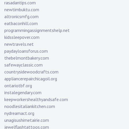
rasadantips.com
newtimbuktu.com
altronicsmfg.com
eatbaconhill.com
programmingassignmentshelp.net
kidssleepover.com
newtravels.net
paydayloansforus.com
thebelmontbakery.com
safewayclassic.com
countrysidewoodcrafts.com
appliancerepairchicagoil.org
ontariotbf.org
instalegendary.com
keepworkershealthyandsafe.com
noodlesitaliankitchen.com
nydreamact.org
unagisushimetairie.com
jewelflashtattoos.com