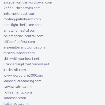
escapefromtheivorytower.com
743southchadwick.com
india-northeast.com
roofing-palmbeach.com
dontfightthefuture.com
arnoldhomesltd.com
coloredpencilcentral.com
cliftonfilmfest.com
imperialbarandlounge.com
raisedoutdoors.com
thinkwithyourheart.net
utahbankruptcyattorneys.net
irocknroll.com
www.wordoflife2000.org
idahosquaredancing.com
tawawcabins.com
folksemantic.com
sardosbar.com
italianvolt.com