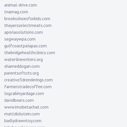
animal-drive.com
tnamag.com
brooksshoesforkids.com
thayersselectmeats.com
aporiasolutions.com
segwaywpa.com
gulfcoastpalapas.com
thebridgehealthclinics.com
waterlinewriters.org
shameddogan.com
parentsoftots.org
creative3drenderings.com
farmerstradecoffee.com
logcabinyardage.com
davidboers.com
www.imobetachat.com
mattdickstein.com
badlydrawntoy.com