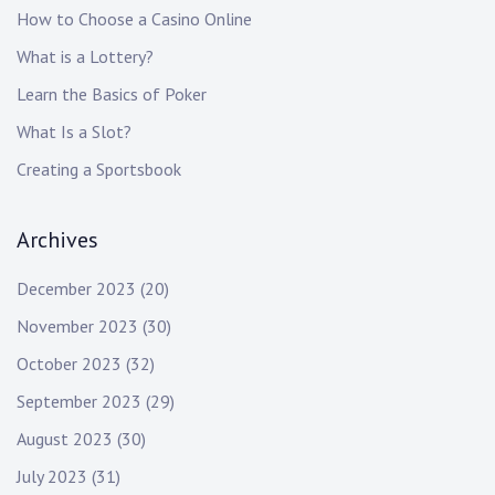
How to Choose a Casino Online
What is a Lottery?
Learn the Basics of Poker
What Is a Slot?
Creating a Sportsbook
Archives
December 2023
(20)
November 2023
(30)
October 2023
(32)
September 2023
(29)
August 2023
(30)
July 2023
(31)