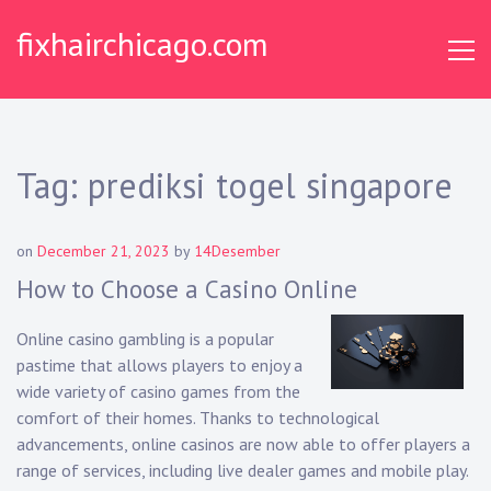
Skip
fixhairchicago.com
to
content
Tag:
prediksi togel singapore
on
December 21, 2023
by
14Desember
How to Choose a Casino Online
Online casino gambling is a popular
pastime that allows players to enjoy a
wide variety of casino games from the
comfort of their homes. Thanks to technological
advancements, online casinos are now able to offer players a
range of services, including live dealer games and mobile play.