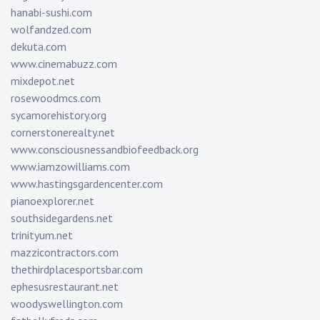
hanabi-sushi.com
wolfandzed.com
dekuta.com
www.cinemabuzz.com
mixdepot.net
rosewoodmcs.com
sycamorehistory.org
cornerstonerealty.net
www.consciousnessandbiofeedback.org
www.iamzowilliams.com
www.hastingsgardencenter.com
pianoexplorer.net
southsidegardens.net
trinityum.net
mazzicontractors.com
thethirdplacesportsbar.com
ephesusrestaurant.net
woodyswellington.com