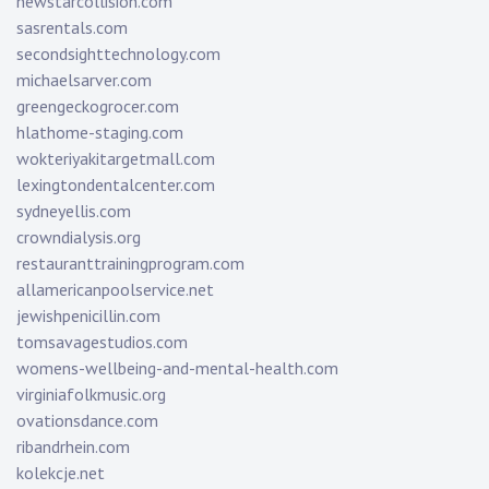
newstarcollision.com
sasrentals.com
secondsighttechnology.com
michaelsarver.com
greengeckogrocer.com
hlathome-staging.com
wokteriyakitargetmall.com
lexingtondentalcenter.com
sydneyellis.com
crowndialysis.org
restauranttrainingprogram.com
allamericanpoolservice.net
jewishpenicillin.com
tomsavagestudios.com
womens-wellbeing-and-mental-health.com
virginiafolkmusic.org
ovationsdance.com
ribandrhein.com
kolekcje.net