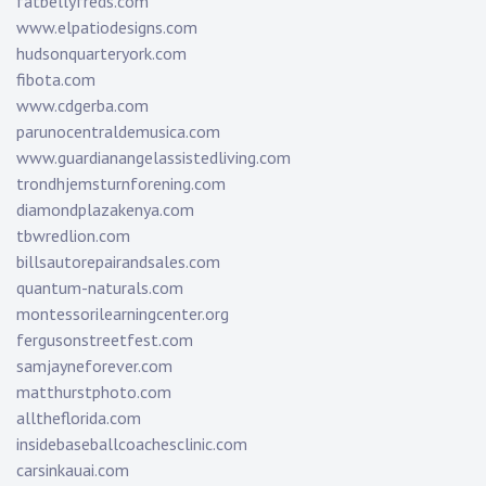
fatbellyfreds.com
www.elpatiodesigns.com
hudsonquarteryork.com
fibota.com
www.cdgerba.com
parunocentraldemusica.com
www.guardianangelassistedliving.com
trondhjemsturnforening.com
diamondplazakenya.com
tbwredlion.com
billsautorepairandsales.com
quantum-naturals.com
montessorilearningcenter.org
fergusonstreetfest.com
samjayneforever.com
matthurstphoto.com
alltheflorida.com
insidebaseballcoachesclinic.com
carsinkauai.com