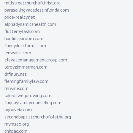
millstreetchurchofchrist.org
parasailingvacadestinflorida.com
pride-realty.net
alphadynamicshealth.com
flutterbylash.com
hanlintearoom.com
funnyduckfarms.com
jenwaite.com
elevatemanagementgroup.com
leroyzimmerman.com
drfinley.net
flemingfamilylaw.com
rnrwine.com
lakeoswegorowing.com
fuquayfamilycounseling.com
agouveia.com
secondbaptistchurchofolathe.org
mymseo.org
chhpac.com