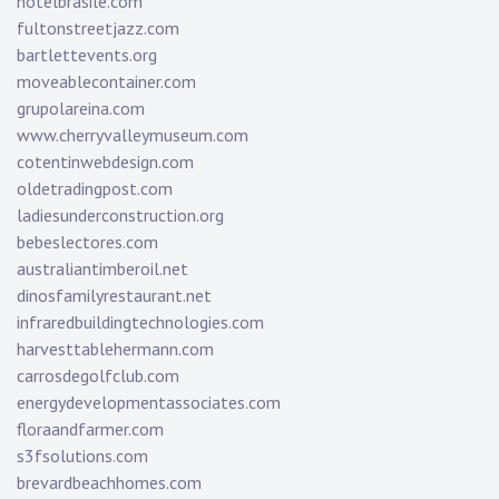
hotelbrasile.com
fultonstreetjazz.com
bartlettevents.org
moveablecontainer.com
grupolareina.com
www.cherryvalleymuseum.com
cotentinwebdesign.com
oldetradingpost.com
ladiesunderconstruction.org
bebeslectores.com
australiantimberoil.net
dinosfamilyrestaurant.net
infraredbuildingtechnologies.com
harvesttablehermann.com
carrosdegolfclub.com
energydevelopmentassociates.com
floraandfarmer.com
s3fsolutions.com
brevardbeachhomes.com