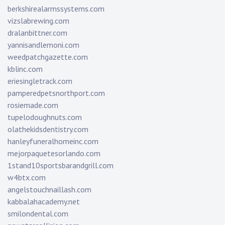
berkshirealarmssystems.com
vizslabrewing.com
dralanbittner.com
yannisandlemoni.com
weedpatchgazette.com
kblinc.com
eriesingletrack.com
pamperedpetsnorthport.com
rosiemade.com
tupelodoughnuts.com
olathekidsdentistry.com
hanleyfuneralhomeinc.com
mejorpaquetesorlando.com
1stand10sportsbarandgrill.com
w4btx.com
angelstouchnaillash.com
kabbalahacademy.net
smilondental.com