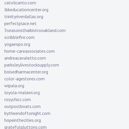
catolicanto.com
lbkeducationcenter.org
trinityriverdallas.org
perfectplace.net
3seasonsthaibistrooakland.com
scribblefire.com
yogaexpo.org
home-careassociates.com
andreacavaletto.com
parksleylivestocksupply.com
boisedharmacenter.org
color-agestores.com
wipala.org
loyola-malawi.org
rosychicc.com
outpostboats.com
bytheendoftonight.com
hopeinthecities.org
gratefulgluttons.com