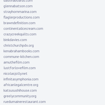
dasilvaboards.com
glennabatson.com
strayhornmarina.com
flaglerproductions.com
brawndefinition.com
continentalicecream.com
crazycreekquilts.com
binkdavies.com
christchurchpdx.org
kenabrahambooks.com
commune-kitchen.com
amuthefilm.com
lustforlovefilm.com
nicolasjolly.net
infinitasymphonia.com
africanlegalcentre.org
katsusushihouse.com
greelycommunity.org
ruedumainerestaurant.com