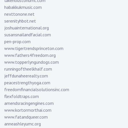
lakehoustonumc.com
habakkukmusic.com
nexttonone.net
serenityhbot.net
joshuainternational.org
susansnailandfacial.com
pen-prop.com
www.tigertrendsprinceton.com
www.fathers4freedom.org
www.topperlyngundogs.com
runningoftheelkhalf.com
jeffdunaheerealty.com
peacestrengthyoga.com
freedomfinancialsolutionsinc.com
flexfoldtraps.com
amendsracingengines.com
www.kortormorthai.com
www.fatandqueer.com
anneashleyumc.org