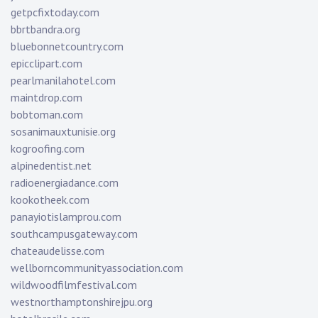
getpcfixtoday.com
bbrtbandra.org
bluebonnetcountry.com
epicclipart.com
pearlmanilahotel.com
maintdrop.com
bobtoman.com
sosanimauxtunisie.org
kogroofing.com
alpinedentist.net
radioenergiadance.com
kookotheek.com
panayiotislamprou.com
southcampusgateway.com
chateaudelisse.com
wellborncommunityassociation.com
wildwoodfilmfestival.com
westnorthamptonshirejpu.org