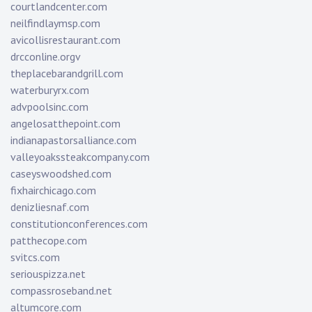
courtlandcenter.com
neilfindlaymsp.com
avicollisrestaurant.com
drcconline.org
v
theplacebarandgrill.com
waterburyrx.com
advpoolsinc.com
angelosatthepoint.com
indianapastorsalliance.com
valleyoakssteakcompany.com
caseyswoodshed.com
fixhairchicago.com
denizliesnaf.com
constitutionconferences.com
patthecope.com
svitcs.com
seriouspizza.net
compassroseband.net
altumcore.com