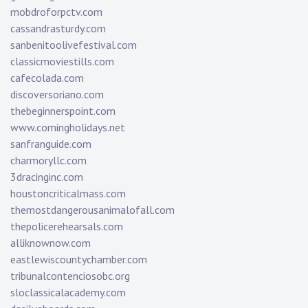
mobdroforpctv.com
cassandrasturdy.com
sanbenitoolivefestival.com
classicmoviestills.com
cafecolada.com
discoversoriano.com
thebeginnerspoint.com
www.comingholidays.net
sanfranguide.com
charmoryllc.com
3dracinginc.com
houstoncriticalmass.com
themostdangerousanimalofall.com
thepolicerehearsals.com
alliknownow.com
eastlewiscountychamber.com
tribunalcontenciosobc.org
sloclassicalacademy.com