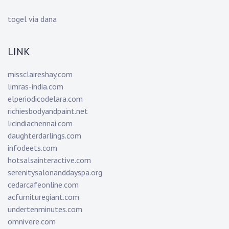
togel via dana
LINK
missclaireshay.com
limras-india.com
elperiodicodelara.com
richiesbodyandpaint.net
licindiachennai.com
daughterdarlings.com
infodeets.com
hotsalsainteractive.com
serenitysalonanddayspa.org
cedarcafeonline.com
acfurnituregiant.com
undertenminutes.com
omnivere.com