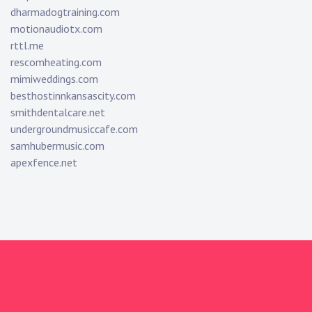
dharmadogtraining.com
motionaudiotx.com
rttl.me
rescomheating.com
mimiweddings.com
besthostinnkansascity.com
smithdentalcare.net
undergroundmusiccafe.com
samhubermusic.com
apexfence.net