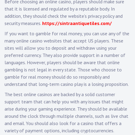
Before choosing an online casino, players should make sure
that it is licensed and regulated by a reputable body. In
addition, they should check the website’s privacy policy and
security measures.
https://sintraantiquetiles.com/
If you want to gamble for real money, you can use any of the
many online casino websites that accept US players. These
sites will allow you to deposit and withdraw using your
preferred currency. They also provide support in a number of
languages. However, players should be aware that online
gambling is not legal in every state. Those who choose to
gamble for real money should do so responsibly and
understand that long-term casino play is a losing proposition.
The best online casinos are backed by a solid customer
support team that can help you with any issues that might
arise during your gaming experience. They should be available
around the clock through multiple channels, such as live chat
and email. You should also look for a casino that offers a
variety of payment options, including cryptocurrencies.