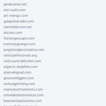
janekramer.net
nizi-sushi.com
art-mengo.com
gaiaprimeradio.com
tammiebrown.net
dutonc.com
thelongescape.com
mattolegrange.com
junglelodgecostarica.com
christianfestivals.org
visitcountrykitchen.com
algarve-dolphins.com
alanveingrad.com
ginosonhiggins.com
wutungprinting.com
maritalsettlements.com
milwbikeskaterental.com
baymontjacksonms.com