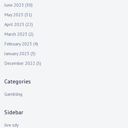
June 2023
(30)
May 2023
(31)
April 2023
(22)
March 2023
(2)
February 2023
(4)
January 2023
(3)
December 2022
(5)
Categories
Gambling
Sidebar
live sdy