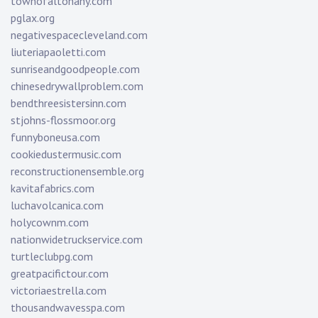
townofaltonany.com
pglax.org
negativespacecleveland.com
liuteriapaoletti.com
sunriseandgoodpeople.com
chinesedrywallproblem.com
bendthreesistersinn.com
stjohns-flossmoor.org
funnyboneusa.com
cookiedustermusic.com
reconstructionensemble.org
kavitafabrics.com
luchavolcanica.com
holycownm.com
nationwidetruckservice.com
turtleclubpg.com
greatpacifictour.com
victoriaestrella.com
thousandwavesspa.com