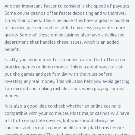
Another important factor to consider is the speed of payouts.
Some online casinos offer faster depositing and withdrawal
times than others. This is because they have a greater number
of banking partners and are able to process payments more
quickly. Some of these online casinos also have a dedicated
department that handles these issues, which is an added
benefit.
Lastly, you should look for an online casino that offers free
practice games or demo modes. This is a great way to test
out the games and get familiar with the rules before
investing any real money. This will also help you avoid getting
too excited and making rash decisions when playing for real
money.
It is also a good idea to check whether an online casino is
compatible with your computer. Most major casinos will have
a list of compatible devices, but you should always be
cautious and try out a game on different platforms before
spending any money. This will ensure that you are not wasting