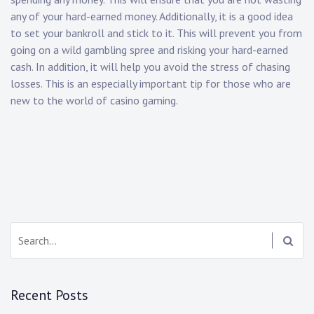
any of your hard-earned money. Additionally, it is a good idea
to set your bankroll and stick to it. This will prevent you from
going on a wild gambling spree and risking your hard-earned
cash. In addition, it will help you avoid the stress of chasing
losses. This is an especially important tip for those who are
new to the world of casino gaming.
Search:
Recent Posts