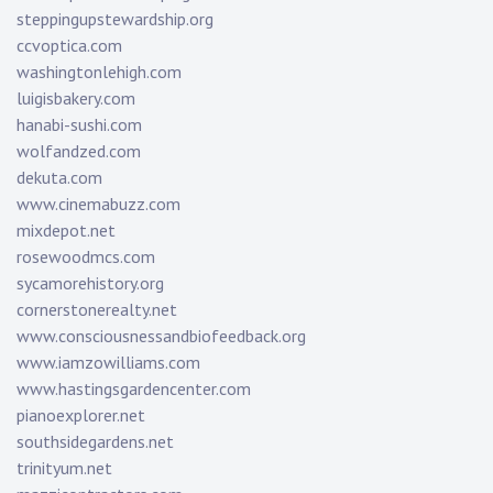
steppingupstewardship.org
ccvoptica.com
washingtonlehigh.com
luigisbakery.com
hanabi-sushi.com
wolfandzed.com
dekuta.com
www.cinemabuzz.com
mixdepot.net
rosewoodmcs.com
sycamorehistory.org
cornerstonerealty.net
www.consciousnessandbiofeedback.org
www.iamzowilliams.com
www.hastingsgardencenter.com
pianoexplorer.net
southsidegardens.net
trinityum.net