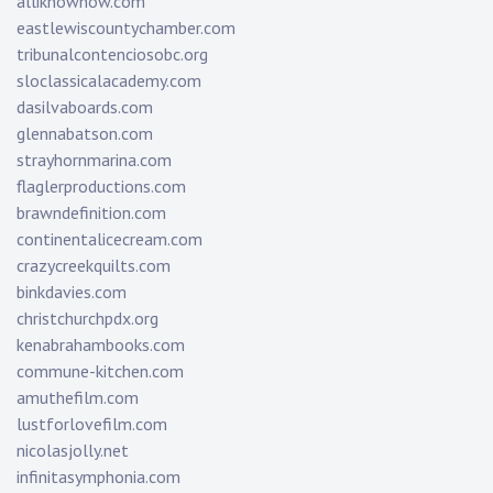
alliknownow.com
eastlewiscountychamber.com
tribunalcontenciosobc.org
sloclassicalacademy.com
dasilvaboards.com
glennabatson.com
strayhornmarina.com
flaglerproductions.com
brawndefinition.com
continentalicecream.com
crazycreekquilts.com
binkdavies.com
christchurchpdx.org
kenabrahambooks.com
commune-kitchen.com
amuthefilm.com
lustforlovefilm.com
nicolasjolly.net
infinitasymphonia.com