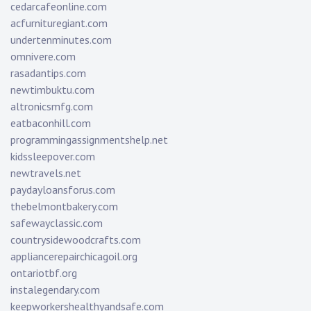
cedarcafeonline.com
acfurnituregiant.com
undertenminutes.com
omnivere.com
rasadantips.com
newtimbuktu.com
altronicsmfg.com
eatbaconhill.com
programmingassignmentshelp.net
kidssleepover.com
newtravels.net
paydayloansforus.com
thebelmontbakery.com
safewayclassic.com
countrysidewoodcrafts.com
appliancerepairchicagoil.org
ontariotbf.org
instalegendary.com
keepworkershealthyandsafe.com