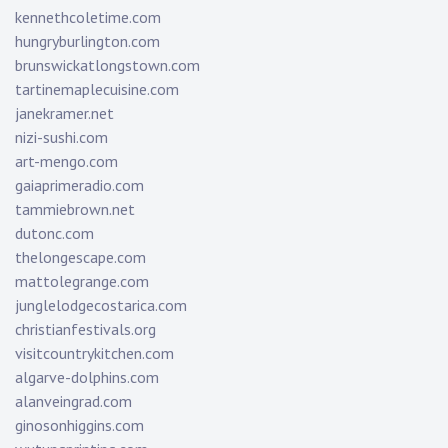
kennethcoletime.com
hungryburlington.com
brunswickatlongstown.com
tartinemaplecuisine.com
janekramer.net
nizi-sushi.com
art-mengo.com
gaiaprimeradio.com
tammiebrown.net
dutonc.com
thelongescape.com
mattolegrange.com
junglelodgecostarica.com
christianfestivals.org
visitcountrykitchen.com
algarve-dolphins.com
alanveingrad.com
ginosonhiggins.com