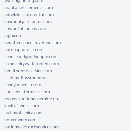
wutungprinting.com
maritalsettlements.com
milwbikeskaterental.com
baymontjacksonms.com
townofaltonany.com
pglax.org
negativespacecleveland.com
liuteriapaoletti.com
sunriseandgoodpeople.com
chinesedrywallproblem.com
bendthreesistersinn.com
stjohns-flossmoor.org
funnyboneusa.com
cookiedustermusic.com
reconstructionensemble.org
kavitafabrics.com
luchavolcanica.com
holycownm.com
nationwidetruckservice.com