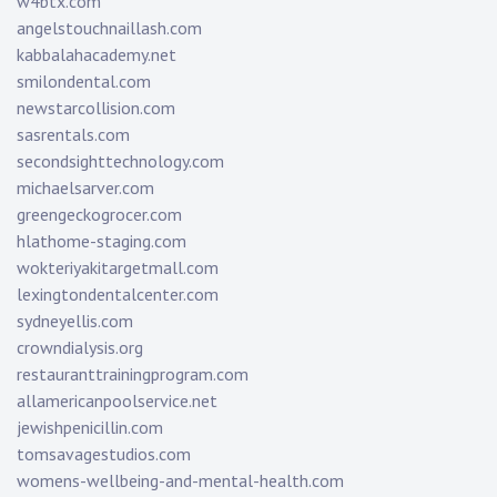
w4btx.com
angelstouchnaillash.com
kabbalahacademy.net
smilondental.com
newstarcollision.com
sasrentals.com
secondsighttechnology.com
michaelsarver.com
greengeckogrocer.com
hlathome-staging.com
wokteriyakitargetmall.com
lexingtondentalcenter.com
sydneyellis.com
crowndialysis.org
restauranttrainingprogram.com
allamericanpoolservice.net
jewishpenicillin.com
tomsavagestudios.com
womens-wellbeing-and-mental-health.com