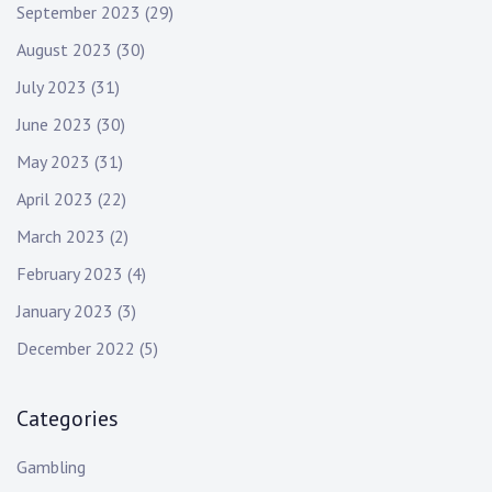
September 2023
(29)
August 2023
(30)
July 2023
(31)
June 2023
(30)
May 2023
(31)
April 2023
(22)
March 2023
(2)
February 2023
(4)
January 2023
(3)
December 2022
(5)
Categories
Gambling