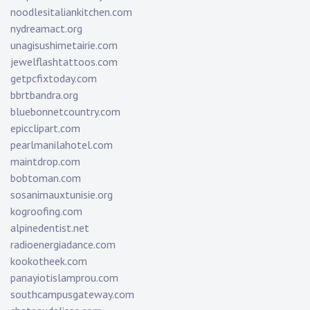
noodlesitaliankitchen.com
nydreamact.org
unagisushimetairie.com
jewelflashtattoos.com
getpcfixtoday.com
bbrtbandra.org
bluebonnetcountry.com
epicclipart.com
pearlmanilahotel.com
maintdrop.com
bobtoman.com
sosanimauxtunisie.org
kogroofing.com
alpinedentist.net
radioenergiadance.com
kookotheek.com
panayiotislamprou.com
southcampusgateway.com