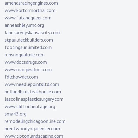
amendsracingengines.com
www.kortormorthai.com
www.fatandqueer.com
anneashleyumc.org
landsurveyskansascity.com
stpauldeckbuilders.com
footingsunlimited.com
runsnoqualmie.com
www.docsdrugs.com
www.margiesdiner.com
fdlchowder.com
www.needlepointsltd.com
bullandbirdsteakhouse.com
lascolinasplasticsurgery.com
www.cliftonheritage.org
sma43.org
remodelingchicagoonline.com
brentwoodyogacenter.com
www.tiptonlandscaping.com