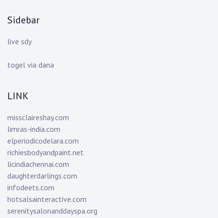
Sidebar
live sdy
togel via dana
LINK
missclaireshay.com
limras-india.com
elperiodicodelara.com
richiesbodyandpaint.net
licindiachennai.com
daughterdarlings.com
infodeets.com
hotsalsainteractive.com
serenitysalonanddayspa.org