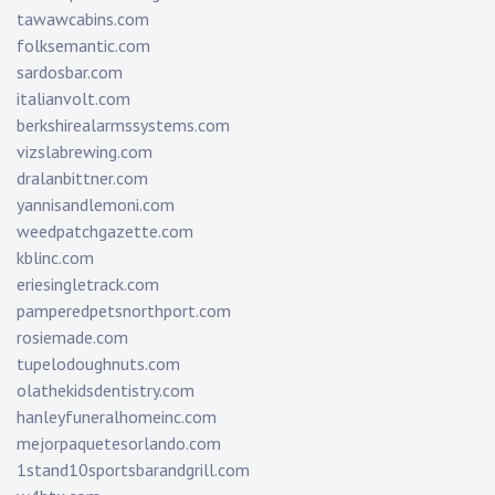
tawawcabins.com
folksemantic.com
sardosbar.com
italianvolt.com
berkshirealarmssystems.com
vizslabrewing.com
dralanbittner.com
yannisandlemoni.com
weedpatchgazette.com
kblinc.com
eriesingletrack.com
pamperedpetsnorthport.com
rosiemade.com
tupelodoughnuts.com
olathekidsdentistry.com
hanleyfuneralhomeinc.com
mejorpaquetesorlando.com
1stand10sportsbarandgrill.com