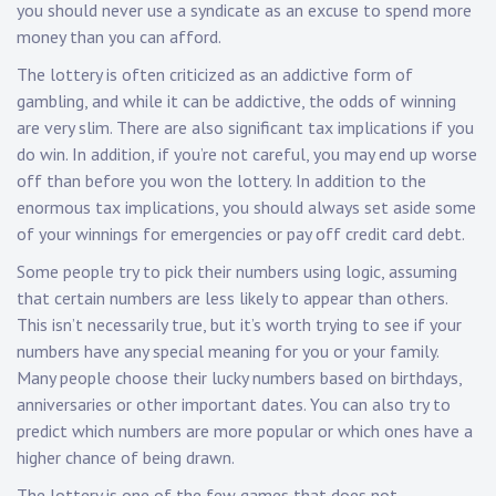
you should never use a syndicate as an excuse to spend more
money than you can afford.
The lottery is often criticized as an addictive form of
gambling, and while it can be addictive, the odds of winning
are very slim. There are also significant tax implications if you
do win. In addition, if you’re not careful, you may end up worse
off than before you won the lottery. In addition to the
enormous tax implications, you should always set aside some
of your winnings for emergencies or pay off credit card debt.
Some people try to pick their numbers using logic, assuming
that certain numbers are less likely to appear than others.
This isn’t necessarily true, but it’s worth trying to see if your
numbers have any special meaning for you or your family.
Many people choose their lucky numbers based on birthdays,
anniversaries or other important dates. You can also try to
predict which numbers are more popular or which ones have a
higher chance of being drawn.
The lottery is one of the few games that does not