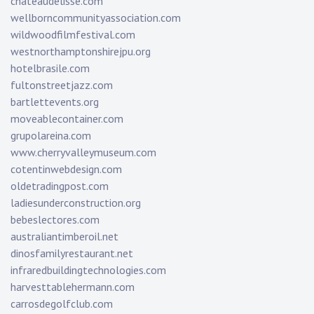
chateaudelisse.com
wellborncommunityassociation.com
wildwoodfilmfestival.com
westnorthamptonshirejpu.org
hotelbrasile.com
fultonstreetjazz.com
bartlettevents.org
moveablecontainer.com
grupolareina.com
www.cherryvalleymuseum.com
cotentinwebdesign.com
oldetradingpost.com
ladiesunderconstruction.org
bebeslectores.com
australiantimberoil.net
dinosfamilyrestaurant.net
infraredbuildingtechnologies.com
harvesttablehermann.com
carrosdegolfclub.com