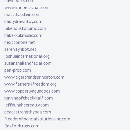
davidboers.com
www.imobetachat.com
mattdickstein.com
badlydrawntoy.com
lakehoustonumc.com
habakkukmusic.com
nexttonone.net
serenityhbot.net
joshuainternational.org
susansnailandfacial.com
pen-prop.com
www.tigertrendsprinceton.com
www.fathers4freedom.org
www.topperlyngundogs.com
runningoftheelkhalf.com
jeffdunaheerealty.com
peacestrengthyoga.com
freedomfinancialsolutionsinc.com
flexfoldtraps.com