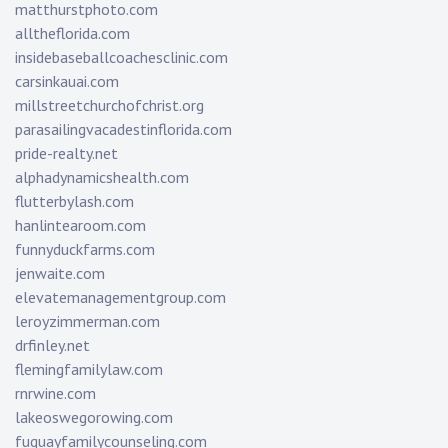
matthurstphoto.com
alltheflorida.com
insidebaseballcoachesclinic.com
carsinkauai.com
millstreetchurchofchrist.org
parasailingvacadestinflorida.com
pride-realty.net
alphadynamicshealth.com
flutterbylash.com
hanlintearoom.com
funnyduckfarms.com
jenwaite.com
elevatemanagementgroup.com
leroyzimmerman.com
drfinley.net
flemingfamilylaw.com
rnrwine.com
lakeoswegorowing.com
fuquayfamilycounseling.com