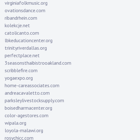
virginiafolkmusic.org
ovationsdance.com
ribandrhein.com
kolekcje.net
catolicanto.com
lbkeducationcenter.org
trinityriverdallas.org
perfectplace.net
3seasonsthaibistrooakland.com
scribblefire.com
yogaexpo.org
home-careassociates.com
andreacavaletto.com
parksleylivestocksupply.com
boisedharmacenter.org
color-agestores.com
wipala.org
loyola-malawi.org
rosychicc.com