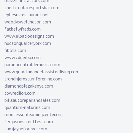
mazzicontractors.com
thethirdplacesportsbar.com
ephesusrestaurant.net
woodyswellington.com
fatbellyfreds.com
www.elpatiodesigns.com
hudsonquarteryork.com
fibota.com
www.cdgerba.com
parunocentraldemusica.com
www.guardianangelassistedliving.com
trondhjemsturnforening.com
diamondplazakenya.com
tbwredlion.com
billsautorepairandsales.com
quantum-naturals.com
montessorilearningcenter.org
fergusonstreetfest.com
samjayneforever.com