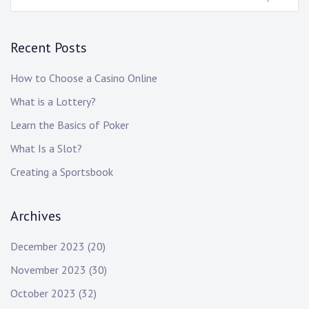
Recent Posts
How to Choose a Casino Online
What is a Lottery?
Learn the Basics of Poker
What Is a Slot?
Creating a Sportsbook
Archives
December 2023
(20)
November 2023
(30)
October 2023
(32)