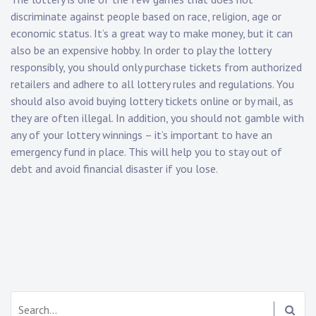
discriminate against people based on race, religion, age or
economic status. It’s a great way to make money, but it can
also be an expensive hobby. In order to play the lottery
responsibly, you should only purchase tickets from authorized
retailers and adhere to all lottery rules and regulations. You
should also avoid buying lottery tickets online or by mail, as
they are often illegal. In addition, you should not gamble with
any of your lottery winnings – it’s important to have an
emergency fund in place. This will help you to stay out of
debt and avoid financial disaster if you lose.
Search: