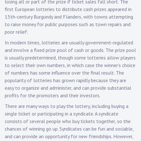
losing all or part of the prize if ticket sales fall short. The
first European lotteries to distribute cash prizes appeared in
15th-century Burgundy and Flanders, with towns attempting
to raise money for public purposes such as town repairs and
poor relief.
In modern times, lotteries are usually government-regulated
and involve a fixed prize pool of cash or goods. The prize pool
is usually predetermined, though some lotteries allow players
to select their own numbers, in which case the winner’s choice
of numbers has some influence over the final result. The
popularity of lotteries has grown rapidly because they are
easy to organize and administer, and can provide substantial
profits for the promoters and their investors.
There are many ways to play the lottery, including buying a
single ticket or participating in a syndicate. A syndicate
consists of several people who buy tickets together, so the
chances of winning go up. Syndicates can be fun and sociable,
and can provide an opportunity for new friendships. However,