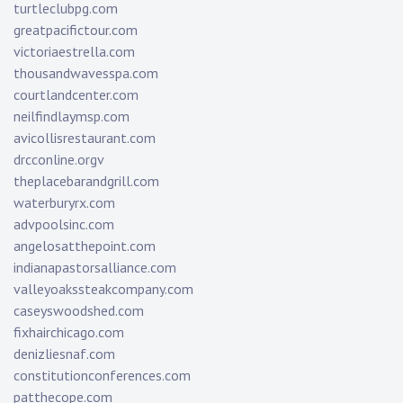
turtleclubpg.com
greatpacifictour.com
victoriaestrella.com
thousandwavesspa.com
courtlandcenter.com
neilfindlaymsp.com
avicollisrestaurant.com
drcconline.org
v
theplacebarandgrill.com
waterburyrx.com
advpoolsinc.com
angelosatthepoint.com
indianapastorsalliance.com
valleyoakssteakcompany.com
caseyswoodshed.com
fixhairchicago.com
denizliesnaf.com
constitutionconferences.com
patthecope.com