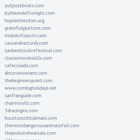
outpostboats.com
bytheendoftonight.com
hopeinthecities.org
gratefulgluttons.com
mobdroforpctv.com
cassandrasturdy.com
sanbenitoolivefestival.com
classicmoviestills.com
cafecolada.com
discoversoriano.com
thebeginnerspoint.com
www.comingholidays.net
sanfranguide.com
charmoryllc.com
3dracinginc.com
houstoncriticalmass.com
themostdangerousanimalofall.com
thepolicerehearsals.com