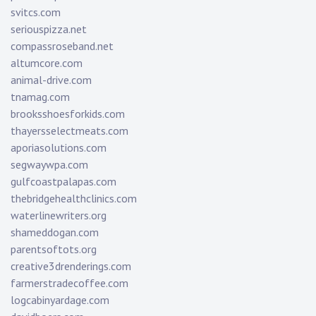
svitcs.com
seriouspizza.net
compassroseband.net
altumcore.com
animal-drive.com
tnamag.com
brooksshoesforkids.com
thayersselectmeats.com
aporiasolutions.com
segwaywpa.com
gulfcoastpalapas.com
thebridgehealthclinics.com
waterlinewriters.org
shameddogan.com
parentsoftots.org
creative3drenderings.com
farmerstradecoffee.com
logcabinyardage.com