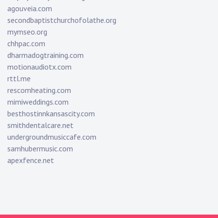
agouveia.com
secondbaptistchurchofolathe.org
mymseo.org
chhpac.com
dharmadogtraining.com
motionaudiotx.com
rttl.me
rescomheating.com
mimiweddings.com
besthostinnkansascity.com
smithdentalcare.net
undergroundmusiccafe.com
samhubermusic.com
apexfence.net