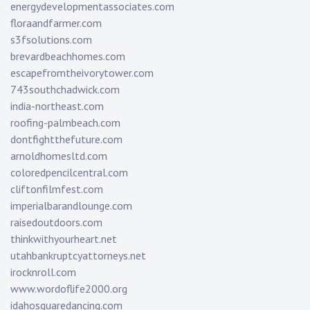
energydevelopmentassociates.com
floraandfarmer.com
s3fsolutions.com
brevardbeachhomes.com
escapefromtheivorytower.com
743southchadwick.com
india-northeast.com
roofing-palmbeach.com
dontfightthefuture.com
arnoldhomesltd.com
coloredpencilcentral.com
cliftonfilmfest.com
imperialbarandlounge.com
raisedoutdoors.com
thinkwithyourheart.net
utahbankruptcyattorneys.net
irocknroll.com
www.wordoflife2000.org
idahosquaredancing.com