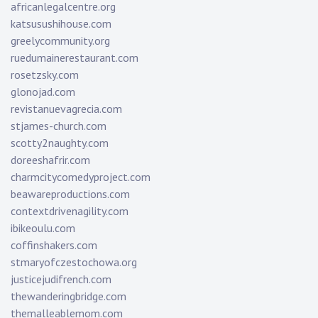
africanlegalcentre.org
katsusushihouse.com
greelycommunity.org
ruedumainerestaurant.com
rosetzsky.com
glonojad.com
revistanuevagrecia.com
stjames-church.com
scotty2naughty.com
doreeshafrir.com
charmcitycomedyproject.com
beawareproductions.com
contextdrivenagility.com
ibikeoulu.com
coffinshakers.com
stmaryofczestochowa.org
justicejudifrench.com
thewanderingbridge.com
themalleablemom.com