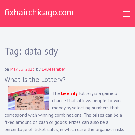
Skip
fixhairchicago.com
to
content
Tag:
data sdy
on
May 23, 2023
by
14Desember
What is the Lottery?
The
live sdy
lottery is a game of
chance that allows people to win
money by selecting numbers that
correspond with winning combinations. The prizes can be a
fixed amount of cash or goods. Prizes can also be a
percentage of ticket sales, in which case the organizer risks